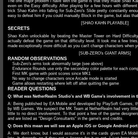
The one major problem I have with the game is that they made Shao Kah
even on the Easy difficulty. After playing for a few hours with different
trick Shao Kahn into falling for Sub-Zero's Slide pretty constantly enou
easy to defeat him if you could manually Block in the game, but alas that a
[SHAO KAHN PLAYABLE]
SECRETS
Shao Kahn unlockable by beating the Master Tower on Hard Difficult
actually defeat the game on that difficulty level. It took me a few tri
made exceptionally more difficult as you can't change characters when y
[SUB-ZERO's GIANT ARMS]
RANDOM OBSERVATIONS
Sub-Zero's arms look abnormally large (see above)
Endurance Rounds use only the secondary color palette for each compu
First MK game with point scores since MK1
No way to change characters once Arcade mode is started
Game allows restarting where left off after quitting the game
READER QUESTIONS
Q: What was NetherRealm Studio's and WB Game's involvement in 
A: Being published by EA Mobile and developed by PlaySoft Games, t
by WB Games. We suspect the MK Team at NetherRealm had very little 
little to no direct involvement. To that point a few of the game designe
and are listed as "Design Consultants" in the game's end credits.
Q: Does this mean we will see an Apple iOS or Google Android por
A: We don't know, but I would assume it's in the cards given EA Mobile