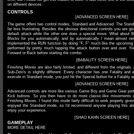
on different devices.
CONTROLS
[ADVANCED SCREEN HERE]
The game offers two control modes, Standard and Advanced. The Standar
far less frustrating. Besides the obvious directional controls you are 
default attack while the other one does a special move. What about
Blocks for you automatically, and by automatically I mean almost ne
implemented the RUN function by doing "F, F" much like the upcoming
performed by pretty much tapping the attack button over and over. Yo
Forward or Back before starting the combo.
[BABALITY SCREEN HERE]
Finishing Moves are also fairly limited, and different from the originals
Sub-Zero's is slightly different. Every character has one Fatality and 
execute in Standard mode, you just hit the Special button for a Fatality a
[ADVANCED SCREEN HERE]
Advanced controls are more like various Game Boy and Game Gear port
Kick buttons. So you then have to do more classic-like movements
Finishing Moves. I found this mode fairly difficult to work properly give
enjoyed the Standard mode, so I'd recommend anyone playing this als
enjoy your experience.
[SHAO KAHN SCREEN HERE]
GAMEPLAY
MORE DETAIL HERE