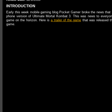
INTRODUCTION
Early this week mobile gaming blog Pocket Gamer broke the news tha
phone version of Ultimate Mortal Kombat 3. This was news to everyon
game on the horizon. Here is
a trailer of the game
that was released th
game.