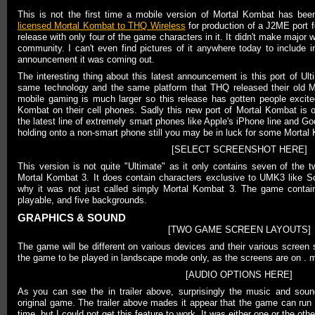
This is not the first time a mobile version of Mortal Kombat has be
licensed Mortal Kombat to THQ Wireless
for production of a J2ME port fo
release with only four of the game characters in it. It didn't make major w
community. I can't even find pictures of it anywhere today to include in 
announcement it was coming out.
The interesting thing about this latest announcement is this port of Ul
same technology and the same platform that THQ released their old M
mobile gaming is much larger so this release has gotten people excite
Kombat on their cell phones. Sadly this new port of Mortal Kombat is o
the latest line of extremely smart phones like Apple's iPhone line and Go
holding onto a non-smart phone still you may be in luck for some Mortal
[SELECT SCREENSHOT HERE]
This version is not quite "Ultimate" as it only contains seven of the 
Mortal Kombat 3. It does contain characters exclusive to UMK3 like Sco
why it was not just called simply Mortal Kombat 3. The game contain
playable, and five backgrounds.
GRAPHICS & SOUND
[TWO GAME SCREEN LAYOUTS]
The game will be different on various devices and their various screen
the game to be played in landscape mode only, as the screens are on . m
[AUDIO OPTIONS HERE]
As you can see the in trailer above, surprisingly the music and sound
original game. The trailer above mades it appear that the game can ru
time, but I could not get this feature to work. It was either one or the othe