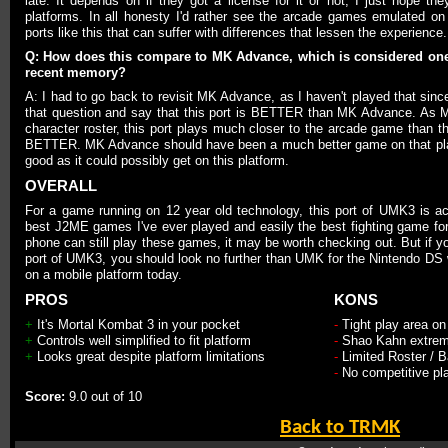
late. It depends on if they got a license for it or not, I just hope th
platforms. In all honesty I'd rather see the arcade games emulated on
ports like this that can suffer with differences that lessen the experience.
Q: How does this compare to MK Advance, which is considered one
recent memory?
A: I had to go back to revisit MK Advance, as I haven't played that since
that question and say that this port is BETTER than MK Advance. As 
character roster, this port plays much closer to the arcade game than tha
BETTER. MK Advance should have been a much better game on that plat
good as it could possibly get on this platform.
OVERALL
For a game running on 12 year old technology, this port of UMK3 is actu
best J2ME games I've ever played and easily the best fighting game fo
phone can still play these games, it may be worth checking out. But if yo
port of UMK3, you should look no further than UMK for the Nintendo DS w
on a mobile platform today.
PROS
KONS
+
It's Mortal Kombat 3 in your pocket
-
Tight play area o
+
Controls well simplified to fit platform
-
Shao Kahn extremel
+
Looks great despite platform limitations
-
Limited Roster / 
-
No competitive pl
Score:
9.0 out of 10
Back to TRMK