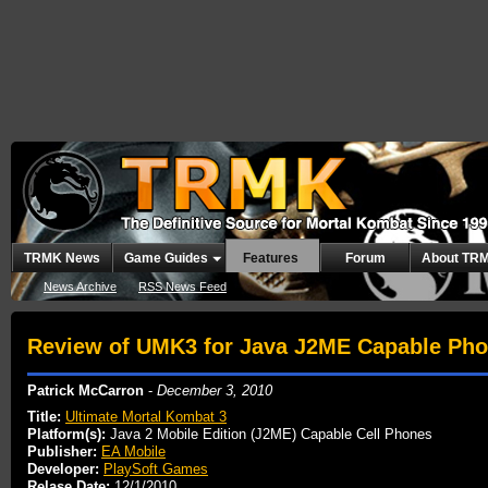
TRMK News
Game Guides
Features
Forum
About TR
News Archive
RSS News Feed
Review of UMK3 for Java J2ME Capable Ph
Patrick McCarron
-
December 3, 2010
Title:
Ultimate Mortal Kombat 3
Platform(s):
Java 2 Mobile Edition (J2ME) Capable Cell Phones
Publisher:
EA Mobile
Developer:
PlaySoft Games
Relase Date:
12/1/2010