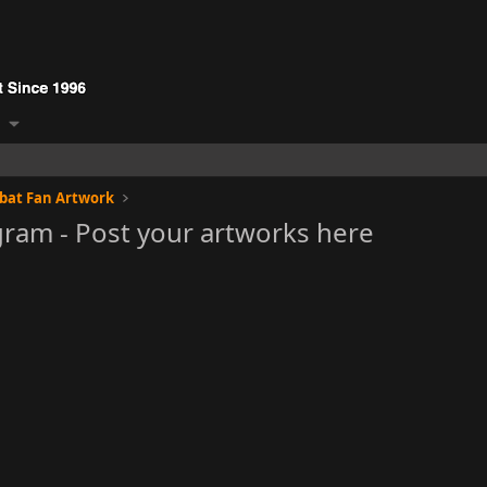
bat Fan Artwork
gram - Post your artworks here