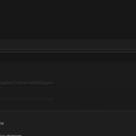
m/gallery/?offset=48#/d3bgino
m/gallery/?offset=48#/d3alwg6
Click to expand...
/gallery/?offset=48#/d3ajt8y
nx
sic stances