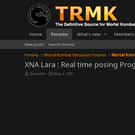
Home
Forums
What's new
Members
New posts
Search forums
Forums
Mortal Kombat Discussion Forums
Mortal Kom
XNA Lara : Real time posing Pro
T
S
GuanxYu
May 2, 2011
h
t
r
a
e
r
a
t
d
d
s
a
t
t
a
e
r
t
e