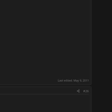
Last edited:
May 9, 2011
#26