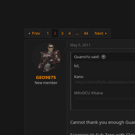
r
Prev
1
2
3
4
…
44
Next
May 5, 2011
GuanxYu said:
lol,
Kano
GEO9875
http://o0crofty0o.deviantart.co
New member
MKvDCU Kitana
http://o0crofty0o.deviantart.co
MKvDCU Liu Kang
http://o0crofty0o.deviantart.com
Cannot thank you enough Gua
Scorpion Vs Sub Zero with Clas