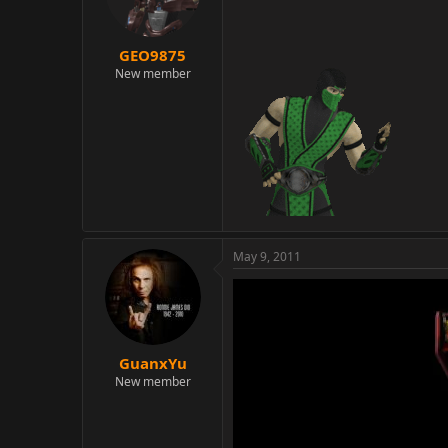
GEO9875
New member
May 9, 2011
GuanxYu
New member