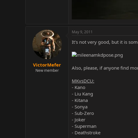
May 9, 2011
It's not very good, but it is so
VictorMefer
Also, please, if anyone find m
New member
MKvsDCU:
- Kano
- Liu Kang
- Kitana
- Sonya
- Sub-Zero
- Joker
- Superman
- Deathstroke