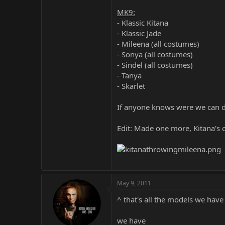
MK9:
- Klassic Kitana
- Klassic Jade
- Mileena (all costumes)
- Sonya (all costumes)
- Sindel (all costumes)
- Tanya
- Skarlet
If anyone knows were we can d
Edit: Made one more, Kitana's c
May 9, 2011
^ that's all the models we hav
we have