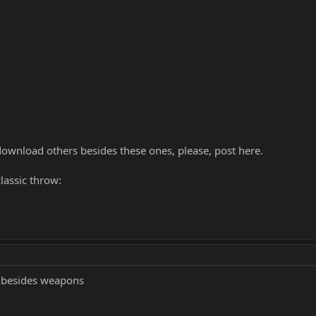
ownload others besides these ones, please, post here.
lassic throw:
e besides weapons