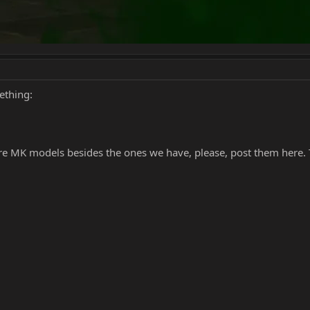
mething:
ore MK models besides the ones we have, please, post them here. 