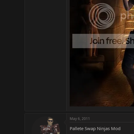
May 6, 2011
Pallete Swap Ninjas Mod