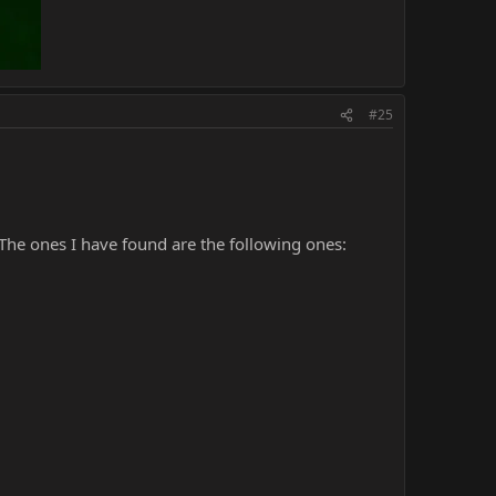
#25
The ones I have found are the following ones: