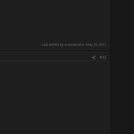
Last edited by a moderator:
May 25, 2011
#22