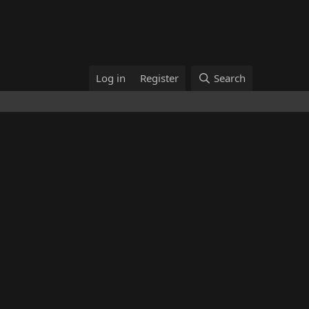
Log in
Register
Search