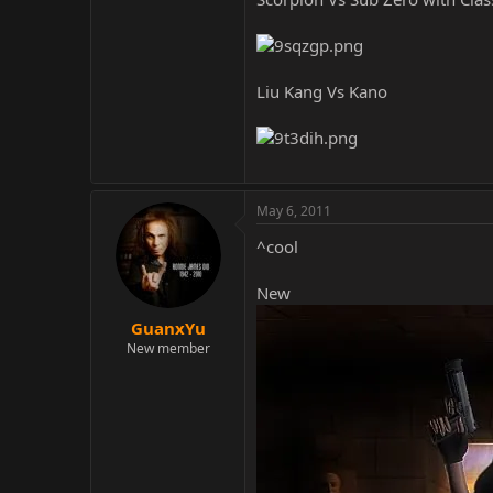
Liu Kang Vs Kano
May 6, 2011
^cool
New
GuanxYu
New member