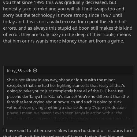
you that since 1995 this was gradually decreased, but
honestly take to mkd and you will still find swaps too and
sorry but the technology is more strong since 1997 until
today and this is not a valid excuse for repeat thise kind of
errors, and as always this stupid ed boon still makes this kind
of error, they are truly lazzy in the deep of their souls, means
that him or nrs wants more Money than art from a game.
Kitty_55 said:
She is not Kitana in any way, shape or forum with the minor
exception that she had her fighting stance. Is that really all that's
going to take you to just completely hate all of the DLC because
placeholder Tanya has Kitana's stance? You're no different than the
fans that kept crying about how such and such is going to suck
without even giving anything a chance during X's pre-production
phase. I mean, we haven't even seen Tanya in action with all the
touch ups she's received, the only thing we've seen are pictures of a
Click to expand...
bit of her fatalities and brutalities as well as a gif that shows off her
select screen movement. Other than that, there's nothing on her. So
I have said to other users likes tanya husband or incubus lord
why judge without even giving a chance?
that i will wait for the release of tanya. I wish that Nrs not