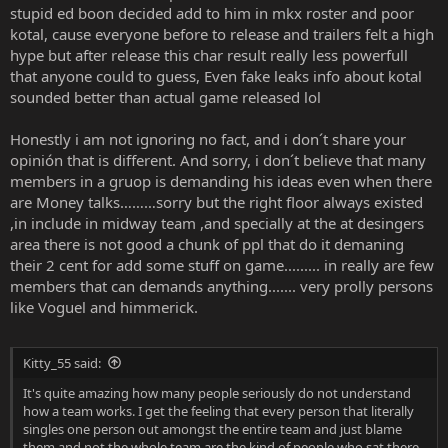
stupid ed boon decided add to him in mkx roster and poor
kotal, cause everyone before to release and trailers felt a high
hype but after release this char result really less powerfull
that anyone could to guess, Even fake leaks info about kotal
sounded better than actual game released lol
Honestly i am not ignoring no fact, and i don´t share your
opinión that is different. And sorry, i don´t believe that many
members in a gruop is demanding his ideas even when there
are Money talks………sorry but the right floor always existed
,in include in midway team ,and specially at the at desingers
area there is not good a chunk of ppl that do it demaning
their 2 cent for add some stuff on game......... in really are few
members that can demands anything....... very prolly persons
like Voguel and himmerick.
Kitty_55 said:
It's quite amazing how many people seriously do not understand
how a team works. I get the feeling that every person that literally
singles one person out amongst the entire team and just blame
them and not the whole team are the kind of people who sat there