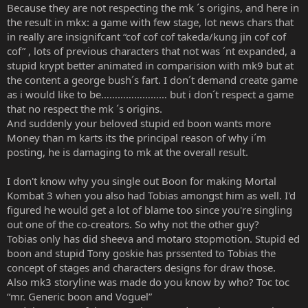
Because they are not respecting the mk ´s origins, and here in
the result in mkx: a game with few stage, lot news chars that
in really are insignifcant “cof cof cof takeda/kung jin cof cof
cof” , lots of previous characters that not was ´nt expanded, a
stupid krypt better animated in comparision with mk9 but at
the content a george bush´s fart. I don´t demand create game
as i would like to be…………………… but i don´t respect a game
that no respect the mk ´s origins.
And suddenly your beloved stupid ed boon wants more
Money than m karts its the principal reason of why i´m
posting, he is damaging to mk at the overall result.
I don't know why you single out Boon for making Mortal
Kombat 3 when you also had Tobias amongst him as well. I'd
figured he would get a lot of blame too since you're singling
out one of the co-creators. So why not the other guy?
Tobias only has did sheeva and motaro stopmotion. Stupid ed
boon and stupid Tony goskie has prssented to Tobias the
concept of stages and characters designs for draw those.
Also mk3 storyline was made do you know by who? Toc toc
“mr. Generic boon and Voguel”