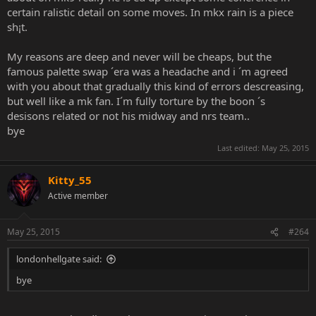
me because I constantly humiliated them in every single argument
certain ralistic detail on some moves. In mkx rain is a piece
they started with me, they continued to ignore calling out the
sh¡t.
entire team and instead kept saying it's Boon's fault, it's Boon's
fault.
My reasons are deep and never will be cheaps, but the
famous palette swap ´era was a headache and i ´m agreed
Please don't stoop to Bland's level by ignoring the fact that there's
with you about that gradually this kind of errors descreasing,
more than one person to blame for the issues that you have with
the series. It's not just Boon's fault, it's a lot of people's fault.
but well like a mk fan. I´m fully torture by the boon ´s
desisons related or not his midway and nrs team..
And of course if you don't get it or choose to just ignore this then
bye
that's what I'll do from now on every time this guy gets mentioned
Last edited:
May 25, 2015
by you.
Kitty_55
Active member
May 25, 2015
#264
londonhellgate said:
bye