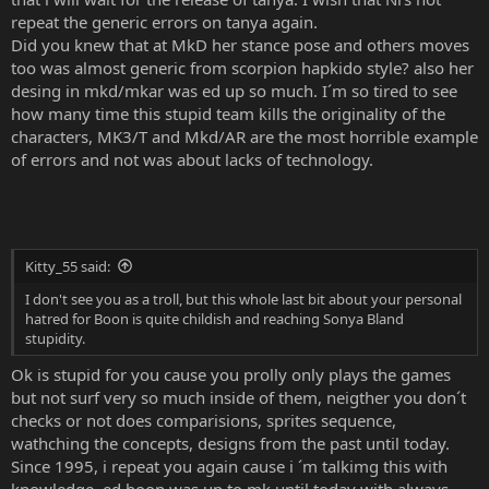
repeat the generic errors on tanya again.
Did you knew that at MkD her stance pose and others moves
too was almost generic from scorpion hapkido style? also her
desing in mkd/mkar was ed up so much. I´m so tired to see
how many time this stupid team kills the originality of the
characters, MK3/T and Mkd/AR are the most horrible example
of errors and not was about lacks of technology.
Kitty_55 said:
I don't see you as a troll, but this whole last bit about your personal
hatred for Boon is quite childish and reaching Sonya Bland
stupidity.
Ok is stupid for you cause you prolly only plays the games
but not surf very so much inside of them, neigther you don´t
checks or not does comparisions, sprites sequence,
wathching the concepts, designs from the past until today.
Since 1995, i repeat you again cause i ´m talkimg this with