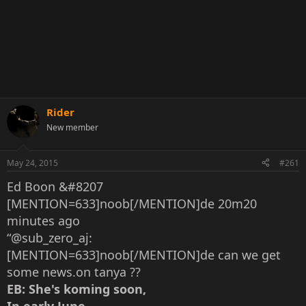
Rider
New member
May 24, 2015
#261
Ed Boon &#8207
[MENTION=633]noob[/MENTION]de 20m20
minutes ago
“@sub_zero_aj:
[MENTION=633]noob[/MENTION]de can we get
some news.on tanya ??
EB: She's koming soon,
In early June,