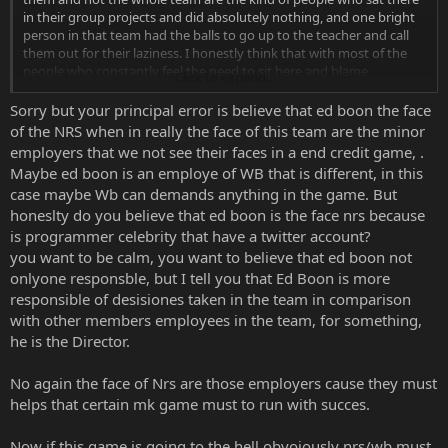
in their group projects and did absolutely nothing, and one bright
person in that team had the balls to go up to the teacher and call
them out for their laziness. I honestly think that with most of the
people who constantly feel the need to sit here and blame
Click to expand...
everything on Boon because he's the face of the company.
Sorry but your principal error is believe that ed boon the face
of the NRS when in really the face of this team are the minor
employers that we not see their faces in a end credit game, .
Maybe ed boon is an employe of WB that is different, in this
case maybe Wb can demands anything in the game. But
honeslty do you believe that ed boon is the face nrs because
is programmer celebrity that have a twitter account?
you want to be calm, you want to believe that ed boon not
onlyone responsble, but I tell you that Ed Boon is more
responsible of desisiones taken in the team in comparison
with other members employees in the team, for something,
he is the Director.
No again the face of Nrs are those employers cause they must
helps that certain mk game must to run with succes.
Now if this game is going to the hell obvoiously nrs/wb must