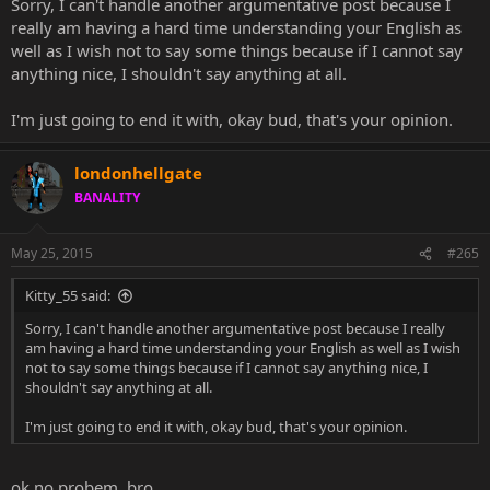
Sorry, I can't handle another argumentative post because I
really am having a hard time understanding your English as
well as I wish not to say some things because if I cannot say
anything nice, I shouldn't say anything at all.
I'm just going to end it with, okay bud, that's your opinion.
londonhellgate
BANALITY
May 25, 2015
#265
Kitty_55 said:
Sorry, I can't handle another argumentative post because I really
am having a hard time understanding your English as well as I wish
not to say some things because if I cannot say anything nice, I
shouldn't say anything at all.
I'm just going to end it with, okay bud, that's your opinion.
ok no probem, bro.