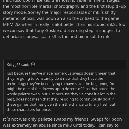
mkt. Also boon inserted the most horrible finishers, stages,
the most horrible martial chorography and the first stupid -up
story mode. Sorrey the major responsable of mk ´s shitty
metamorphosis, was boon an also the critized to the game
MKM :Sz when in really is alot better than his stupid mk3. Too
we can say that Tony Goskie did a wrong step in suggest to
get urban stages......... mk3 is the first big insult to mk.
Kitty_55 said:
Just because they've made numerous swaps doesn't mean that
they're going to constantly do it now that they have the
technology they've been dying to have since the beginning. You
might be one of the dozens upon dozens of fans that hated the
whole palette swap, but just because they've done it a lot in the
past, does not mean that they're going to continuously do it in
these games that has given them the chance to finally flesh out
these characters for once.
It ´s not was only pallette swaps my friends, Swaps for boon
was extremely an abuse since mk3 until today, i can say to