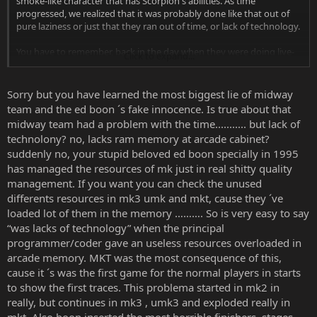
smoke-like character that has Scorpion's abilities. As time
progressed, we realized that it was probably done like that out of
pure laziness or just that they ran out of time, or lack of technology.
You have to remember, back in the day when they were doing live-
Click to expand...
action, they didn't have as much technology as they do now. They
may have had problems trying to get Smoke the way they wanted,
they probably don't. I sure as hell don't know their reasoning
Sorry but you have learned the most biggest lie of midway
behind making Smoke a copy but now he's fleshed out and people
team and the ed boon ´s fake innocence. Is true about that
like him. They may be indifferent or absolutely hate the way his hair
midway team had a problem with the time........... but lack of
looked like in 2011, but honestly, at this point in time it really seems
technolony? no, lacks ram memory at arcade cabinet?
that not that many care about how he started out as.
suddenly no, your stupid beloved ed boon specially in 1995
has managed the resources of mk just in real shitty quality
management. If you want you can check the unused
differents resources in mk3 umk and mkt, cause they ´ve
loaded lot of them in the memory ………. So is very easy to say
“was lacks of technology” when the principal
programmer/coder gave an useless resources overloaded in
arcade memory. MKT was the most consequence of this,
cause it ´s was the first game for the normal players in starts
to show the first traces. This problema started in mk2 in
really, but continues in mk3 , umk3 and exploded really in