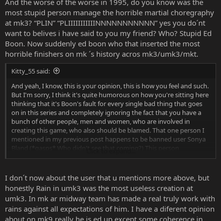
And the worse of the worse in 1995, do you know was the
most stupid person manage the horrible martial choregraphy
at mk3? “PLIN” “PLIIIIIIIIIIINNNNNNNNNNN” yes you do´nt
want to belives i have said to you my friend? Who? Stupid Ed
Boon. Now suddenly ed boon who that inserted the most
horrible finishers on mk ´s history acros mk3/umk3/mkt.
Kitty_55 said:
And yeah, I know, this is your opinion, this is how you feel and such.
But I'm sorry, I think it's quite humorous on how you're sitting here
thinking that it's Boon's fault for every single bad thing that goes
on in this series and completely ignoring the fact that you have a
bunch of other people, men and women, who are involved in
creating this game, who also should be blamed. That one person I
mentioned in my previous post happens to be banned user Sonya
Bland (*gasps* Who didn't see that coming?) This person
Click to expand...
absolutely loathes Boon for a reason that has to be one of THE
dumbest reasons. He/she thought that he despises Rain because
Rain never gets the "fairness" that he should get in the games
I don´t now about the user that u mentions more above, but
despite that Rain was HIS creation because it came from HIS
honestly Rain in umk3 was the most useless creation at
personal taste in music. His joke. I could not tell you how many
umk3. In mk ar midway team has made a real truly work with
times I sat here on my ass typing away as much as I could to get
rains against all expectations of him. I have a diferent opinion
this person to realize that Boon is not the person to blame for
about on mk9 really he is ed up except some coherence in
Rain's absence in the series. However, despite that the person hated