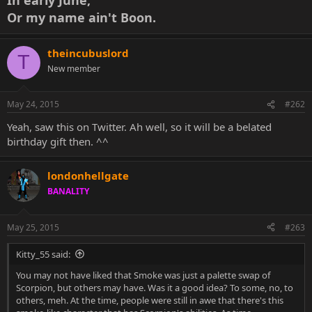
Or my name ain't Boon.
theincubuslord
T
New member
May 24, 2015
#262
Yeah, saw this on Twitter. Ah well, so it will be a belated
birthday gift then. ^^
londonhellgate
BANALITY
May 25, 2015
#263
Kitty_55 said:
You may not have liked that Smoke was just a palette swap of
Scorpion, but others may have. Was it a good idea? To some, no, to
others, meh. At the time, people were still in awe that there's this