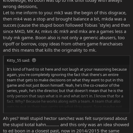
knowledge, ed boon was up to mk until today with always
wrong desisions,
Let to me inform to you: mk3 was the begin of this disgrace,
then mk4 was a stop and brought balance a bit, mkda was a
succes (cause the stupid boon followed Tobias ´style) and then
since MKD, MK Ar, mkvs dc mk9 and mkx are a games less a
truly mk game. Boon also is not only a generic abusers, too
ripoff or borrow, copy ideas from others game franchaises
and this means that kills the originality to mk.
Kitty_55 said:
It's kind of hard to sit here and not laugh at your reasoning because
again, you're completely ignoring the fact that there's an entire
team that gets to make decisions on what they want to put in this
game and not just Boon himself. Yeah, he's the co-creator of the
series, yeah, he's the director, but that doesn't mean that he is the
only person that says what is in and what isn't in. I know that for a
fact. Why? Because he works along with a team. A team that also
gets to put in their two cents on what they want. Sure maybe not
Click to expand...
everyone gets to, but a good chunk of people do, not just Boon.
Ah yes? Well stupid hector sanchez was felt surprisesd about
the stupid kotal kahn……….. and this only was an idea showed
to ed boon in a closest past, now in 2014/2015 the same