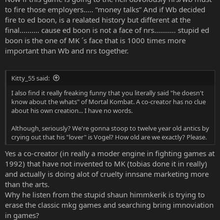
to fire those employers..... “money talks” And if Wb decided
fire to ed boon, is a realated history but different at the
final.......... cause ed boon is not a face of nrs........... stupid ed
boon is the one of MK ´s face that is 1000 times more
important than Wb and nrs together.
Kitty_55 said:
I also find it really freaking funny that you literally said "he doesn't
know about the whats" of Mortal Kombat. A co-creator has no clue
about his own creation... I have no words.
Although, seriously? We're gonna stoop to twelve year old antics by
crying out that his "lover" is Vogel? How old are we exactly? Please.
Yes a co-creator (in really a moder engine in fighting games at
1992) that have not invented to MK (tobias done it in really)
and actually is doing alot of cruelty innsane marketing more
than the arts.
Why he listen from the stupid shaun himmkerik is trying to
erase the classic mkg games and searching bring imnoviation
in games?