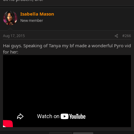
Isabella Mason
New member
Aug 17, 2015
#266
Hai guys. Speaking of Tanya my bf made a wonderful Pyro vid
for her: