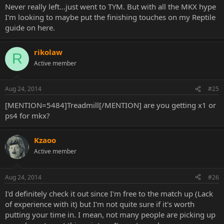
Never really left...just went to TYM. But with all the MKX hype
I'm looking to maybe put the finishing touches on my Reptile
guide on here.
rikolaw
R
Active member
Aug 24, 2014
#25
[MENTION=5484]Treadmill[/MENTION] are you getting x1 or
ps4 for mkx?
Kzaoo
Active member
Aug 24, 2014
#26
I'd definitely check it out since I'm free to the match up (Lack
of experience with it) but I'm not quite sure if it's worth
putting your time in. I mean, not many people are picking up