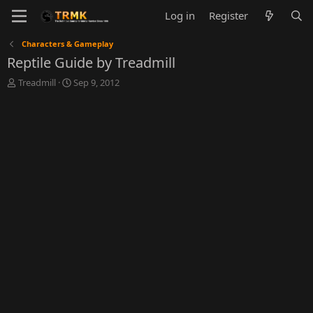
Log in
Register
Characters & Gameplay
Reptile Guide by Treadmill
T
S
Treadmill
Sep 9, 2012
h
t
r
a
e
r
a
t
d
d
s
a
t
t
a
e
r
t
e
r