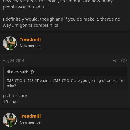
new characters at this point, so I'm not sure how many
people would read it.
I definitely would, though and if you do make it, there's no
way I'm gonna complain lol.
Treadmill
New member
Aug 24, 2014
#27
rikolaw said:
[MENTION=5484]Treadmill[/MENTION] are you getting x1 or ps4 for
mkx?
ps4 for sure.
18 char
Treadmill
New member