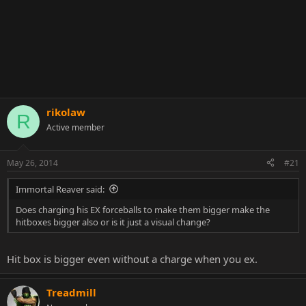
rikolaw
R
Active member
May 26, 2014
#21
Immortal Reaver said:
Does charging his EX forceballs to make them bigger make the
hitboxes bigger also or is it just a visual change?
Hit box is bigger even without a charge when you ex.
Treadmill