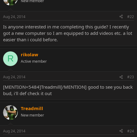
New member
Aug 24, 2014
#22
Is anyone interested in me completing this guide? I recently
got a new computer so I am equipped to add videos etc. a lot
easier than i could before.
rikolaw
R
Active member
Aug 24, 2014
#23
[MENTION=5484]Treadmill[/MENTION] good to see you back
bud, i'll def check it out
Treadmill
New member
Aug 24, 2014
#24