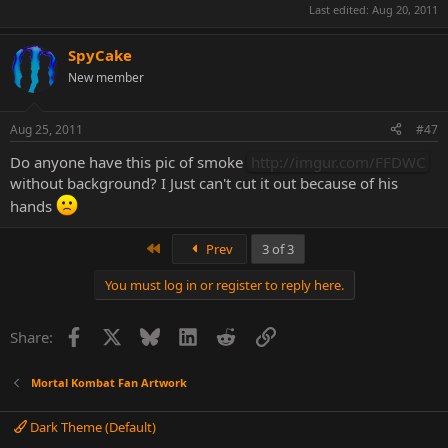
Last edited:
Aug 20, 2011
SpyCake
New member
Aug 25, 2011
#47
Do anyone have this pic of smoke
http://imgur.com/FFDWC
without background? I Just can't cut it out because of his
hands
First
Prev
3 of 3
You must log in or register to reply here.
Facebook
X
Bluesky
LinkedIn
Reddit
Link
Share:
Mortal Kombat Fan Artwork
Dark Theme (Default)