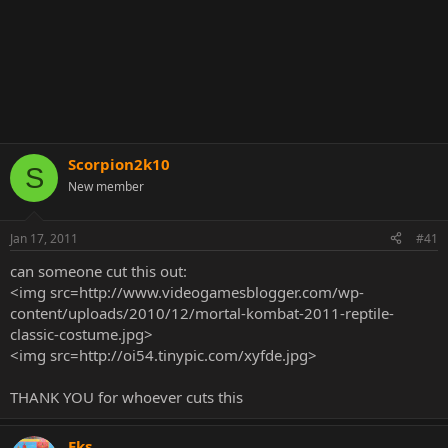
Scorpion2k10
S
New member
Jan 17, 2011
#41
can someone cut this out:
<img src=http://www.videogamesblogger.com/wp-
content/uploads/2010/12/mortal-kombat-2011-reptile-
classic-costume.jpg>
<img src=http://oi54.tinypic.com/xyfde.jpg>
THANK YOU for whoever cuts this
Eks