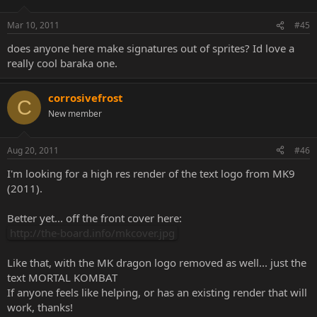
Mar 10, 2011
#45
does anyone here make signatures out of sprites? Id love a
really cool baraka one.
corrosivefrost
C
New member
Aug 20, 2011
#46
I'm looking for a high res render of the text logo from MK9
(2011).
Better yet... off the front cover here:
http://the-board.info/mkcover.jpg
Like that, with the MK dragon logo removed as well... just the
text MORTAL KOMBAT
If anyone feels like helping, or has an existing render that will
work, thanks!