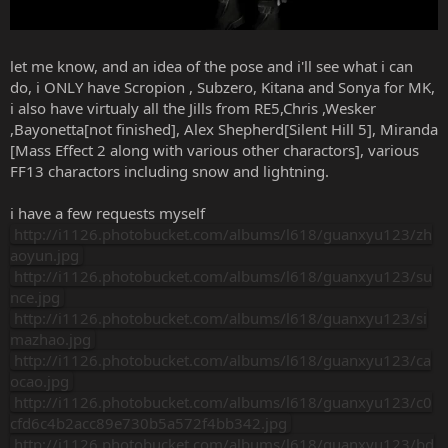
let me know, and an idea of the pose and i'll see what i can
do, i ONLY have Scropion , Subzero, Kitana and Sonya for MK,
i also have virtualy all the Jills from RE5,Chris ,Wesker
,Bayonetta[not finished], Alex Shepherd[Silent Hill 5], Miranda
[Mass Effect 2 along with various other charactors], various
FF13 charactors including snow and lightning.
i have a few requests myself
http://i1126.photobucket.com/albums/l618/guanxyu123/zh
aoyun.jpg
http://i1126.photobucket.com/albums/l618/guanxyu123/su
nce.jpg
http://i1126.photobucket.com/albums/l618/guanxyu123/si
mazhao.jpg
http://i1126.photobucket.com/albums/l618/guanxyu123/ca
ocao.jpg
http://i1126.photobucket.com/albums/l618/guanxyu123/c0
cfd6c4b2acc89e730b5a572f4bb342.jpg
http://i1126.photobucket.com/albums/l618/guanxyu123/bd