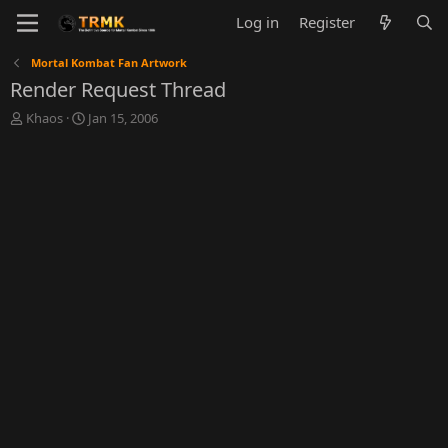
Log in
Register
Mortal Kombat Fan Artwork
Render Request Thread
T
S
Khaos
Jan 15, 2006
h
t
r
a
e
r
a
t
d
d
s
a
t
t
a
e
r
t
e
r