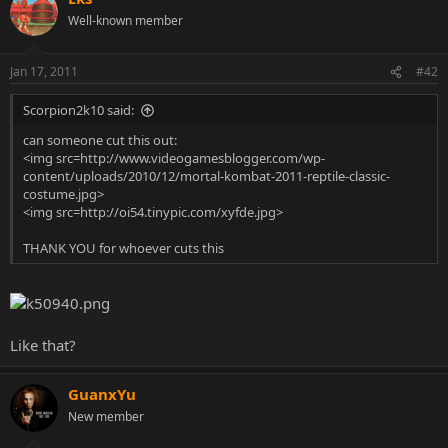
Well-known member
Jan 17, 2011
#42
Scorpion2k10 said:
can someone cut this out:
<img src=http://www.videogamesblogger.com/wp-
content/uploads/2010/12/mortal-kombat-2011-reptile-classic-
costume.jpg>
<img src=http://oi54.tinypic.com/xyfde.jpg>
THANK YOU for whoever cuts this
Like that?
GuanxYu
New member