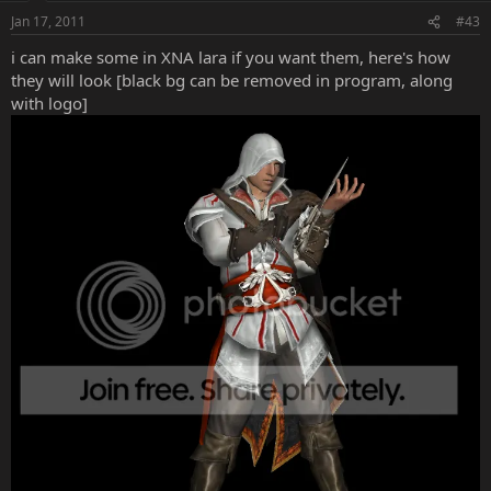
Jan 17, 2011
#43
i can make some in XNA lara if you want them, here's how
they will look [black bg can be removed in program, along
with logo]