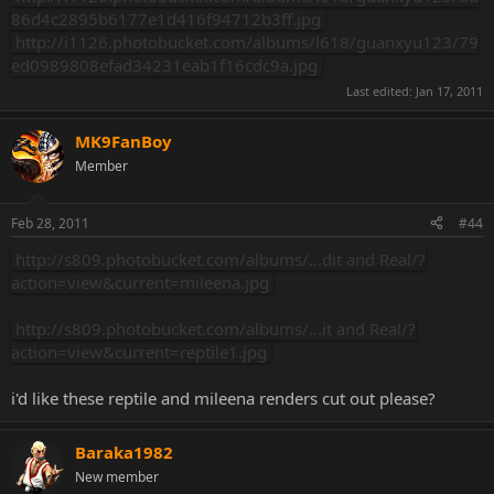
86d4c2895b6177e1d416f94712b3ff.jpg
http://i1126.photobucket.com/albums/l618/guanxyu123/79
ed0989808efad34231eab1f16cdc9a.jpg
Last edited:
Jan 17, 2011
MK9FanBoy
Member
Feb 28, 2011
#44
http://s809.photobucket.com/albums/...dit and Real/?
action=view&current=mileena.jpg
http://s809.photobucket.com/albums/...it and Real/?
action=view&current=reptile1.jpg
i'd like these reptile and mileena renders cut out please?
Baraka1982
New member