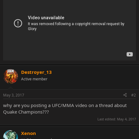
Destroyer_13
Active member
May 3, 2017
#2
why are you posting a UFC/MMA video on a thread about
Quake Champions???
Last edited:
May 4, 2017
Xenon