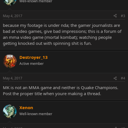
Well-known member
May 4, 2017
#3
because my footage is under nda; the gamer journalists are
bad at video games, give bad impressions; this is a forum of
an mma video game (mortal kombat); watching people
getting knocked out with spinning shit is fun.
Destroyer_13
Active member
May 4, 2017
#4
MK is not an MMA game and neither is Quake Champions.
Post the proper title when youre making a thread.
Xenon
Well-known member