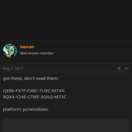
Xenon
Well-known member
May 3, 2017
#1
got these, don't need them:
QER6-F97F-F3BC-7U9C-M74N
RQX4-Y24E-C7MF-3G6Q-M73C
platform: pc/windows.