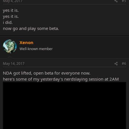
May 4, 2017
#5
yes it is.
yes it is.
i did.
now go and play some beta.
Xenon
Well-known member
May 14, 2017
#6
NDA got lifted, open beta for everyone now.
here's some of my yesterday's nerdslaying session at 2AM