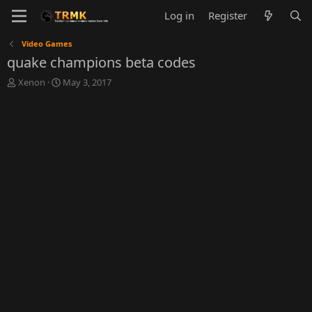
Log in
Register
Video Games
quake champions beta codes
T
S
Xenon
May 3, 2017
h
t
r
a
e
r
a
t
d
d
s
a
t
t
a
e
r
t
e
r