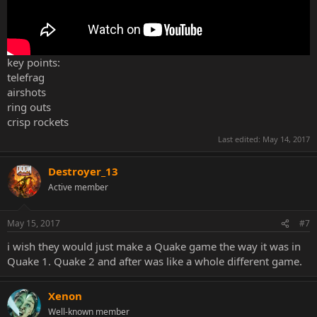
key points:
telefrag
airshots
ring outs
crisp rockets
Last edited:
May 14, 2017
Destroyer_13
Active member
May 15, 2017
#7
i wish they would just make a Quake game the way it was in
Quake 1. Quake 2 and after was like a whole different game.
Xenon
Well-known member