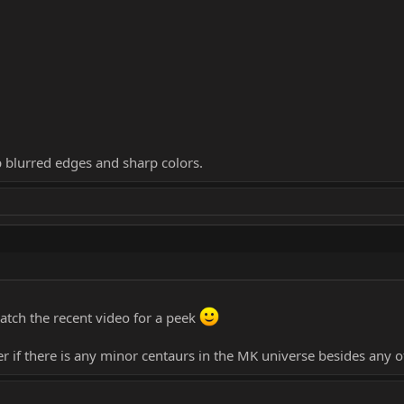
p blurred edges and sharp colors.
atch the recent video for a peek
 if there is any minor centaurs in the MK universe besides any