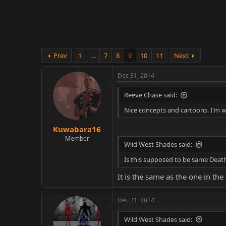
r
Prev
1
…
7
8
9
10
11
Next
Dec 31, 2014
Reeve Chase said:
Nice concepts and cartoons. I'm 
Kuwabara16
Member
Wild West Shades said:
Is this supposed to be same Death
It is the same as the one in the 
Dec 31, 2014
Wild West Shades said: