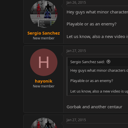
Jan 26, 2015
Hey guys what minor character
Playable or as an enemy?
Sergio Sanchez
Let us know, also a new video 
New member
Jan 27, 2015
H
Sergio Sanchez said:
Hey guys what minor characters 
Playable or as an enemy?
hayonik
New member
Let us know, also a new video is 
Gorbak and another centaur
Jan 27, 2015