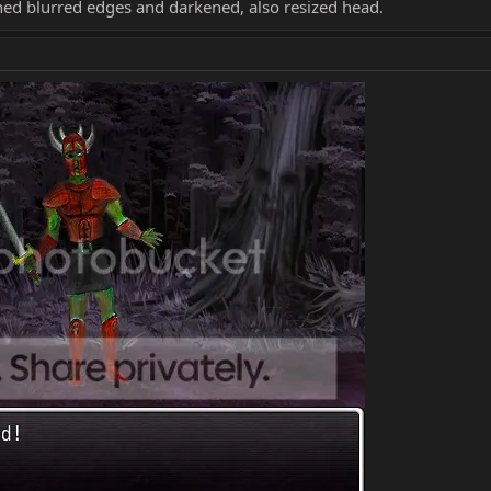
ed blurred edges and darkened, also resized head.