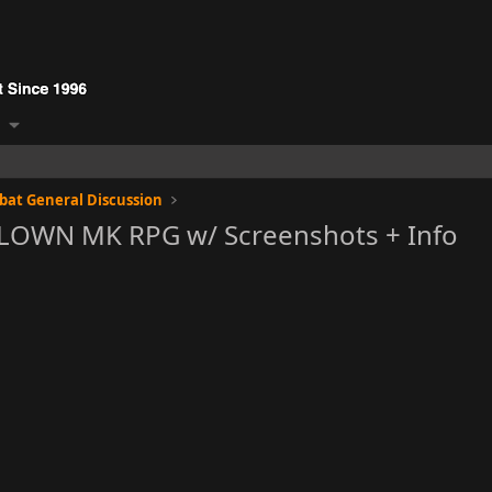
at General Discussion
BLOWN MK RPG w/ Screenshots + Info