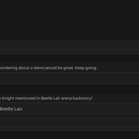
wondering about a demo,would be great. Keep going.
 Knight mentioned in Beetle Lair arena backstory?
Beetle Lair.