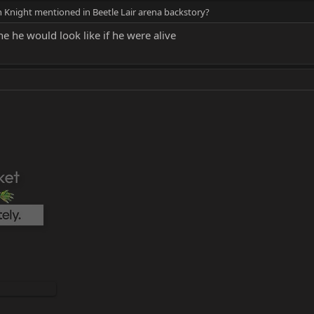
 Knight mentioned in Beetle Lair arena backstory?
ine he would look like if he were alive