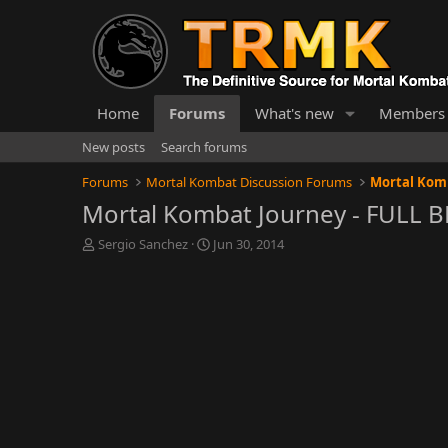
Home
Forums
What's new
Members
New posts
Search forums
Forums
Mortal Kombat Discussion Forums
Mortal Komb
Mortal Kombat Journey - FULL 
T
S
Sergio Sanchez
Jun 30, 2014
h
t
r
a
e
r
a
t
d
d
s
a
t
t
a
e
r
t
e