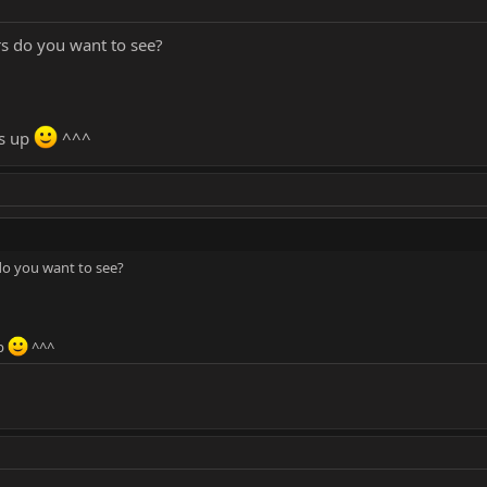
s do you want to see?
is up
^^^
do you want to see?
up
^^^