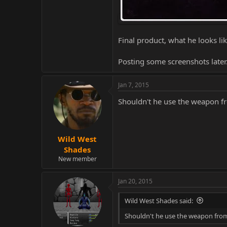
Final product, what he looks lik
Posting some screenshots later
Jan 7, 2015
Shouldn't he use the weapon fr
Wild West
Shades
New member
Jan 20, 2015
Wild West Shades said:
Shouldn't he use the weapon from