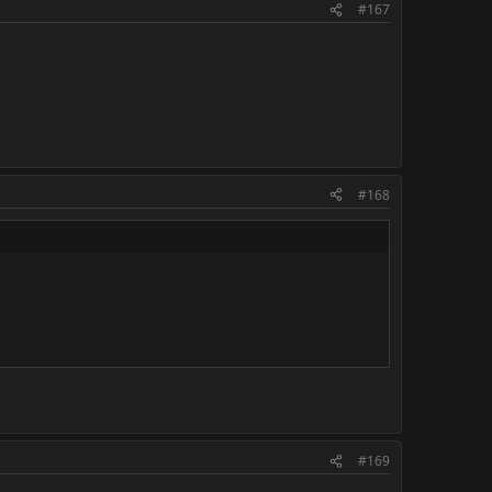
#167
#168
#169