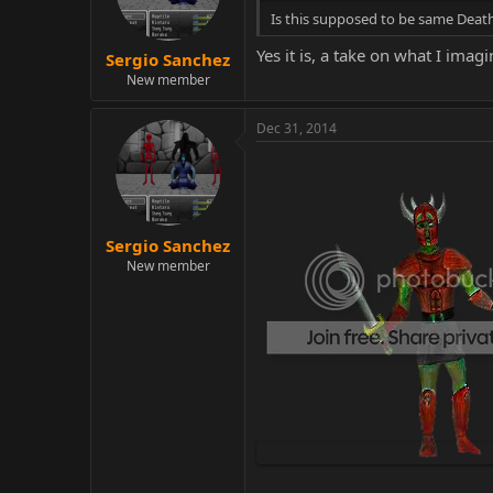
Is this supposed to be same Death
Yes it is, a take on what I imag
Sergio Sanchez
New member
Dec 31, 2014
Sergio Sanchez
New member