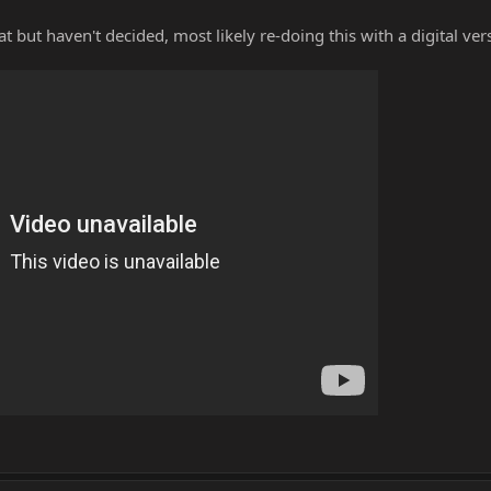
 but haven't decided, most likely re-doing this with a digital ver