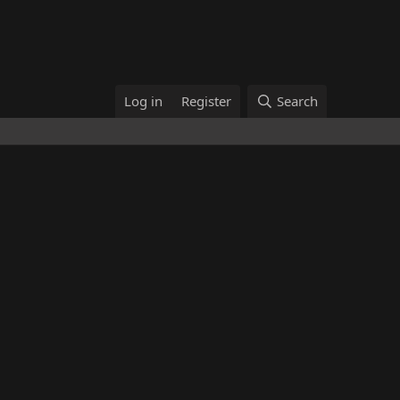
Log in
Register
Search