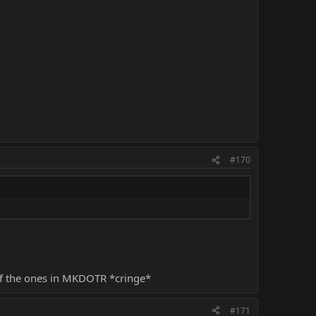
#170
 of the ones in MKDOTR *cringe*
#171