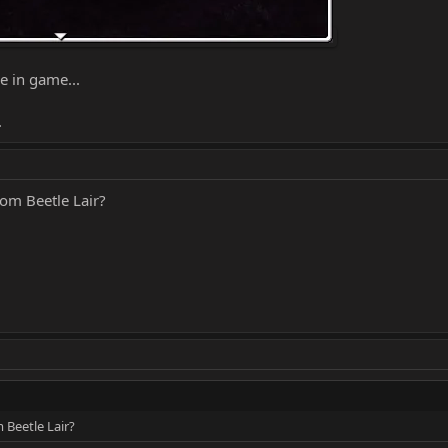
e in game...
.
om Beetle Lair?
 Beetle Lair?