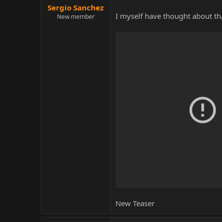
Sergio Sanchez
I myself have thought about that
New member
New Teaser