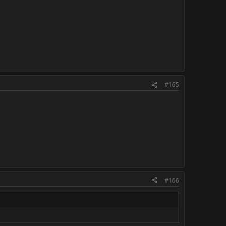
#165
#166