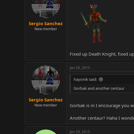
Sergio Sanchez
New member
Fixed up Death Knight, fixed u
Jan 28, 2015
hayonik said:
Gorbak and another centaur
Sergio Sanchez
Gorbak is in I encourage you w
New member
Another centaur? Haha I wonder
Jan 29, 2015