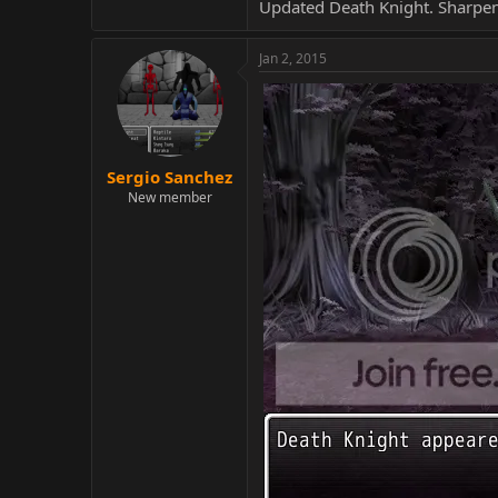
Updated Death Knight. Sharpen
Jan 2, 2015
Sergio Sanchez
New member