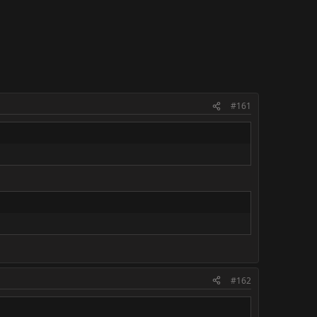
#161
#162