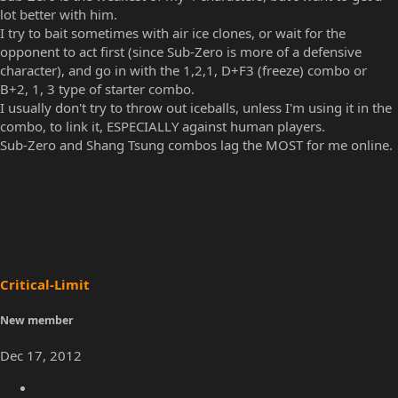
Commander
Well-known member
Dec 17, 2012
#21
Sub-Zero is the weakest of my 4 characters, but I want to get a