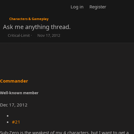
Log in
Register
Characters & Gameplay
Ask me anything thread.
T
S
Critical-Limit
Nov 17, 2012
h
t
r
a
e
r
a
t
d
d
s
a
t
t
a
e
r
t
e
r