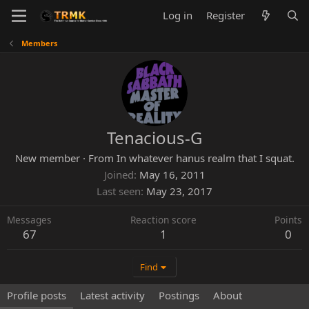
Log in
Register
Members
Tenacious-G
New member
·
From
In whatever hanus realm that I squat.
Joined
May 16, 2011
Last seen
May 23, 2017
Messages
Reaction score
Points
67
1
0
Find
Profile posts
Latest activity
Postings
About