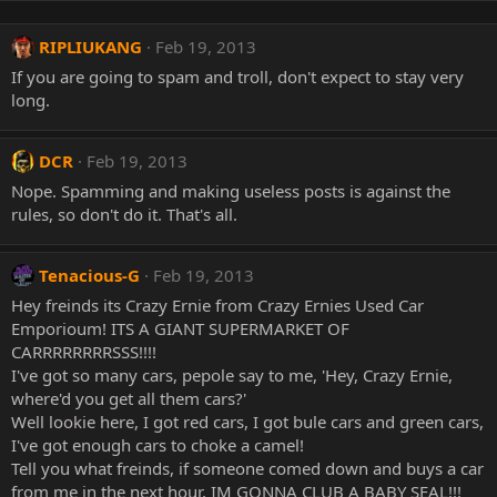
RIPLIUKANG
Feb 19, 2013
If you are going to spam and troll, don't expect to stay very
long.
DCR
Feb 19, 2013
Nope. Spamming and making useless posts is against the
rules, so don't do it. That's all.
Tenacious-G
Feb 19, 2013
Hey freinds its Crazy Ernie from Crazy Ernies Used Car
Emporioum! ITS A GIANT SUPERMARKET OF
CARRRRRRRRSSS!!!!
I've got so many cars, pepole say to me, 'Hey, Crazy Ernie,
where'd you get all them cars?'
Well lookie here, I got red cars, I got bule cars and green cars,
I've got enough cars to choke a camel!
Tell you what freinds, if someone comed down and buys a car
from me in the next hour, IM GONNA CLUB A BABY SEAL!!!