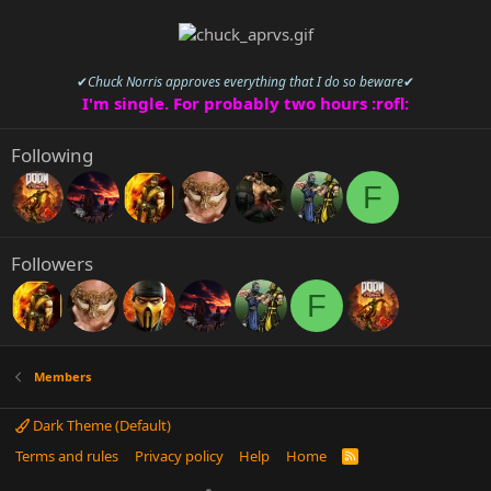
✔
Chuck Norris approves everything that I do so beware
✔
I'm single. For probably two hours :rofl:
Following
F
Followers
F
Members
Dark Theme (Default)
Terms and rules
Privacy policy
Help
Home
R
S
S