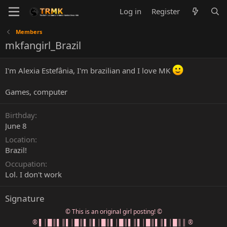
Log in
Register
Members
mkfangirl_Brazil
I'm Alexia Estefânia, I'm brazilian and I love MK
Games, computer
Birthday
June 8
Location
Brazil!
Occupation
Lol. I don't work
Signature
© This is an original girl posting! ©
® ▌│█║▌║▌│█║▌║▌│█║▌│█║▌║▌│█║▌║▌│█║║ ®