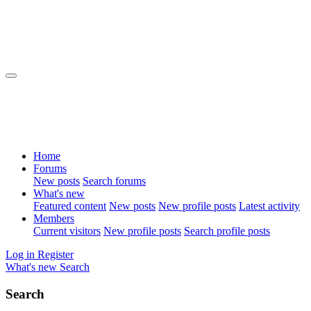
Home
Forums
New posts
Search forums
What's new
Featured content
New posts
New profile posts
Latest activity
Members
Current visitors
New profile posts
Search profile posts
Log in
Register
What's new
Search
Search