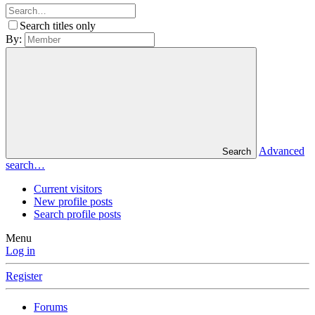
Search titles only
By:
Advanced
Search
search…
Current visitors
New profile posts
Search profile posts
Menu
Log in
Register
Forums