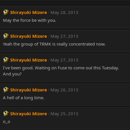
Shirayuki Mizore
May 28, 2013
May the force be with you.
Shirayuki Mizore
May 27, 2013
Yeah the group of TRMK is really concentrated now.
Shirayuki Mizore
May 27, 2013
I've been good. Waiting on Fuse to come out this Tuesday.
And you?
Shirayuki Mizore
May 26, 2013
A hell of a long time.
Shirayuki Mizore
May 25, 2013
o_o