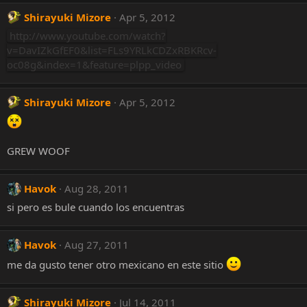
Shirayuki Mizore
Apr 5, 2012
http://www.youtube.com/watch?
v=DavIZkGfEF0&list=FLs9YRLkCDZxRBKRcv-
oc08g&index=1&feature=plpp_video
Shirayuki Mizore
Apr 5, 2012
GREW WOOF
Havok
Aug 28, 2011
si pero es bule cuando los encuentras
Havok
Aug 27, 2011
me da gusto tener otro mexicano en este sitio
Shirayuki Mizore
Jul 14, 2011