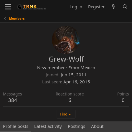
Log in
Register
Members
Grew-Wolf
New member
·
From
Mexico
Joined
Jun 15, 2011
Last seen
Apr 16, 2015
Messages
Reaction score
Points
384
6
0
Find
Profile posts
Latest activity
Postings
About