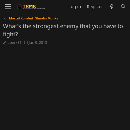
Log in
Register
Mortal Kombat: Shaolin Monks
What's the strongest enemy that you have to
fight?
T
S
aberk81
Jan 9, 2013
h
t
r
a
e
r
a
t
d
d
s
a
t
t
a
e
r
t
e
r