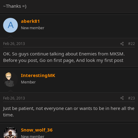
~Thanks =)
aberk81
A
New member
Feb 26, 2013
#22
OK. So guys continue talking about Enemies from MKSM.
Before you post, Go on first page, And look my first post
InterestingMK
Member
Feb 26, 2013
#23
Just be patient, not everyone can or wants to be in here all the
time.
Snow_wolf_36
New member