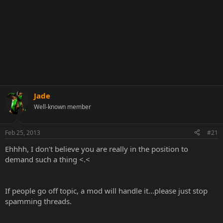
Jade
Well-known member
Feb 25, 2013
#21
Ehhhh, I don't believe you are really in the position to
demand such a thing <.<
If people go off topic, a mod will handle it...please just stop
spamming threads.