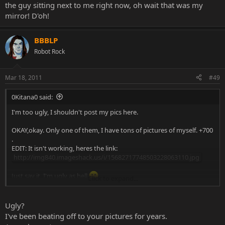
the guy sitting next to me right now, oh wait that was my
mirror! D'oh!
BBBLP
Robot Rock
Mar 18, 2011
#49
0Kitana0 said:
I'm too ugly, I shouldn't post my pics here.
OKAY,okay. Only one of them, I have tons of pictures of myself. +700
.
EDIT: It isn't working, heres the link:
http://img840.imageshack.us/i/15682717748503228063110.jpg
Just say it, I'm ugly as hell
Click to expand...
Btw, that pic was taken last Christmas (December 2010).
Ugly?
I've been beating off to your pictures for years.