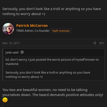
Seriously, you don't look like a troll or anything so you have
nothing to worry about =)
Patrick McCarron
TRMK Admin, Co-founder
Staff member
Mar 18, 2011
#51
Jade said:
lol, don't worry, I just posted the worst picture of myself known to
mankind.
Seriously, you don't look like a troll or anything so you have
nothing to worry about =)
You two are beautiful women, no need to be talking
yourselves down. The beard demands positive attitudes only!