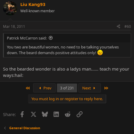
Liu Kang93
Well-known member
Mar 18, 2011
#60
Patrick McCarron said:
You two are beautiful women, no need to be talking yourselves
down. The beard demands positive attitudes only!
So the bearded wonder is also a ladys man...... teach me your
ways:hail:
First
Last
Prev
3 of 231
Next
You must log in or register to reply here.
Facebook
X
Bluesky
LinkedIn
Reddit
Link
Share:
General Discussion