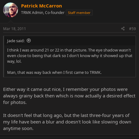
Patrick McCarron
TRMK Admin, Co-founder
Staff member
Mar 18, 2011
#59
Jade said:
I think I was around 21 or 22 in that picture. The eye shadow wasn't
even close to being that dark so I don't know why it showed up that
way, lol.
Man, that was way back when I first came to TRMK.
Either way it came out nice, I remember your photos were
always grainy back then which is now actually a desired effect
for photos.
It doesn't feel that long ago, but the last three-four years of
my life have been a blur and doesn't look like slowing down
anytime soon.