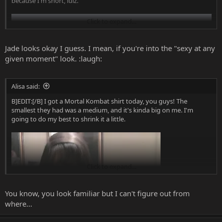
because I'm short, lulz.
Click to expand...
Jade looks okay I guess. I mean, if you're into the "sexy at any
given moment" look. :laugh:
Alisa said:
B]EDIT:[/B] I got a Mortal Kombat shirt today, you guys! The
smallest they had was a medium, and it's kinda big on me. I'm
going to do my best to shrink it a little.
Click to expand...
You know, you look familiar but I can't figure out from
where...