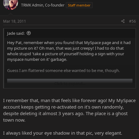
TRMK Admin, Co-founder
Staff member
Mar 18, 2011
#56
Jade said:
Hey Pat, remember when you found that MySpace page and it had
my picture on it? Oh man, that was just creepy! I had to do that
whole stupid 'take a picture of yourself holding a sign with your
myspace number on it' garbage.
Guess I am flattered someone else wanted to be me, though.
Click to expand...
I remember that, man that feels like forever ago! My MySpace
account keeps getting re-activated on it's own randomly,
despite deleting it almost 3 years ago. The place is a ghost
town now.
I always liked your eye shadow in that pic, very elegant.