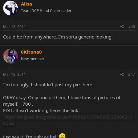
Alisa
Team DCP Head Cheerleader
Mar 18, 2011
#46
Could be from anywhere. I'm sorta generic-looking.
0Kitana0
New member
Mar 18, 2011
#47
I'm too ugly, I shouldn't post my pics here.
OKAY,okay. Only one of them, I have tons of pictures of
myself. +700 .
EDIT: It isn't working, heres the link:
http://img840.imageshack.us/i/1568271774850322806311
0.jpg
Just say it, I'm ugly as hell