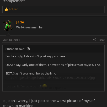
/complement
Eclipso
R
e
a
Jade
c
t
Well-known member
i
o
n
Mar 18, 2011
#50
s
:
0Kitana0 said:
I'm too ugly, I shouldn't post my pics here.
OKAY,okay. Only one of them, I have tons of pictures of myself. +700
.
EDIT: It isn't working, heres the link:
http://img840.imageshack.us/i/15682717748503228063110.jpg
Just say it, I'm ugly as hell
Click to expand...
Btw, that pic was taken last Christmas (December 2010).
lol, don't worry, I just posted the worst picture of myself
known to mankind.