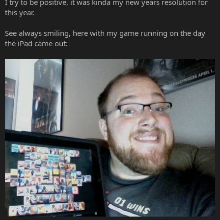
I try to be positive, it was kinda my new years resolution for
this year.
See always smiling, here with my game running on the day
the iPad came out: