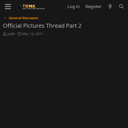
Log in
Register
General Discussion
Official Pictures Thread Part 2
T
S
Jade
Mar 14, 2011
h
t
r
a
e
r
a
t
d
d
s
a
t
t
a
e
r
t
e
r