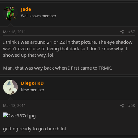
Jade
Well-known member
Mar 18, 2011
#57
lol, that was the pic. Good times.
I think I was around 21 or 22 in that picture. The eye shadow
wasn't even close to being that dark so I don't know why it
showed up that way, lol.
Man, that was way back when I first came to TRMK.
DiegoTKD
New member
Mar 18, 2011
#58
getting ready to go church lol