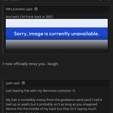
RIPLIUKANG said:
And with CM Punk back in 2007.
Click to expand...
I now officially envy you. :laugh:
Jade said:
Just teasing Pat with my Baroness costume <3
My hair is incredibly messy from the goddamn wind (and I had it
tied up so yeah) but it probably isn't as long as you imagined.
Almost the the middle of my back but that isn't saying much