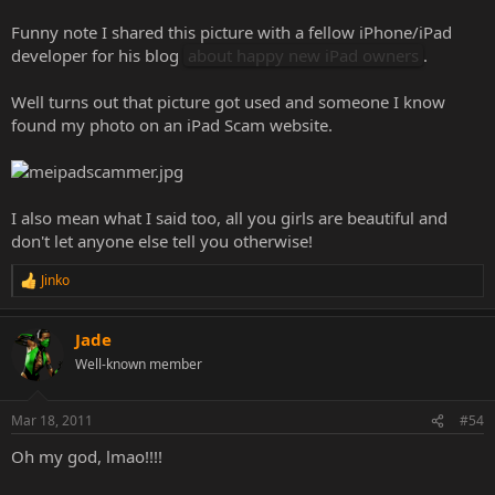
Funny note I shared this picture with a fellow iPhone/iPad
developer for his blog
about happy new iPad owners
.
Well turns out that picture got used and someone I know
found my photo on an iPad Scam website.
I also mean what I said too, all you girls are beautiful and
don't let anyone else tell you otherwise!
Jinko
R
e
a
Jade
c
t
Well-known member
i
o
n
Mar 18, 2011
#54
s
:
Oh my god, lmao!!!!