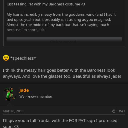
Just teasing Pat with my Baroness costume <3
My hair is incredibly messy from the goddamn wind (and I had it
tied up so yeah) but it probably isn't as long as you imagined.
Almost the the middle of my back but that isn't saying much
because I'm short, lulz.
Click to expand...
*speechless*
I think the messy hair goes better with the Baroness look
anyways. And love the glasses too. Beautiful as always Jade!
Jade
Well-known member
Mar 18, 2011
#43
I'll give you a full frontal with the FOR PAT sign I promised
soon <3