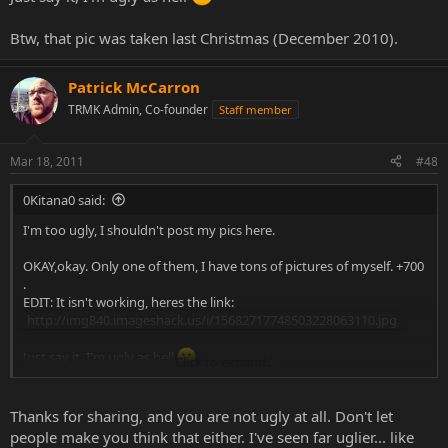
Btw, that pic was taken last Christmas (December 2010).
Patrick McCarron
TRMK Admin, Co-founder
Staff member
Mar 18, 2011
#48
0Kitana0 said:
I'm too ugly, I shouldn't post my pics here.
OKAY,okay. Only one of them, I have tons of pictures of myself. +700
.
EDIT: It isn't working, heres the link:
http://img840.imageshack.us/i/15682717748503228063110.jpg
Just say it, I'm ugly as hell
Click to expand...
Btw, that pic was taken last Christmas (December 2010).
Thanks for sharing, and you are not ugly at all. Don't let
people make you think that either. I've seen far uglier... like