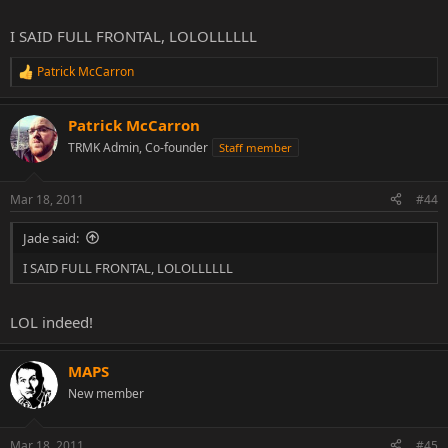
I SAID FULL FRONTAL, LOLOLLLLLL
Patrick McCarron
R
e
a
Patrick McCarron
c
t
TRMK Admin, Co-founder
Staff member
i
o
n
Mar 18, 2011
#44
s
:
Jade said:
I SAID FULL FRONTAL, LOLOLLLLLL
LOL indeed!
MAPS
New member
Mar 18, 2011
#45