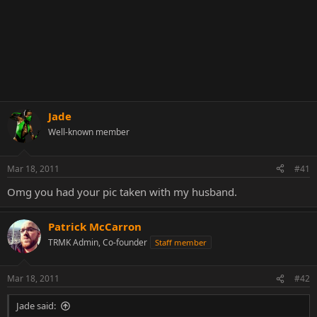
Jade
Well-known member
Mar 18, 2011
#41
Omg you had your pic taken with my husband.
Patrick McCarron
TRMK Admin, Co-founder
Staff member
Mar 18, 2011
#42
Jade said: