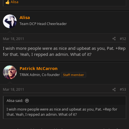
Alisa
R
e
a
Alisa
c
t
Team DCP Head Cheerleader
i
o
n
Mar 18, 2011
#52
s
:
I wish more people were as nice and upbeat as you, Pat. +Rep
for that. Yeah, I repped an admin. What of it?
Patrick McCarron
TRMK Admin, Co-founder
Staff member
Mar 18, 2011
#53
Alisa said:
I wish more people were as nice and upbeat as you, Pat. +Rep for
that. Yeah, I repped an admin. What of it?