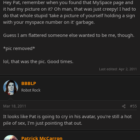
Hey Pat, remember when you found that MySpace page and
it had my picture on it? Oh man, that was just creepy! I had to
do that whole stupid 'take a picture of yourself holding a sign
with your myspace number on it' garbage.
Guess I am flattered someone else wanted to be me, though.
*pic removed*
lol, that was the pic. Good times.
Last edited:
Apr 2, 2011
BBBLP
Robot Rock
Mar 18, 2011
#55
It looks like Pat is going to cry in his avatar, you're still a hot
pile of sex, I'm just pointing that out.
Patrick McCarron