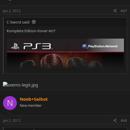
Jan 2, 2012
#47
C-Sword said:
Komplete Edition Kover Art?
Click to expand...
Noob+Saibot
N
New member
Jan 2, 2012
#48