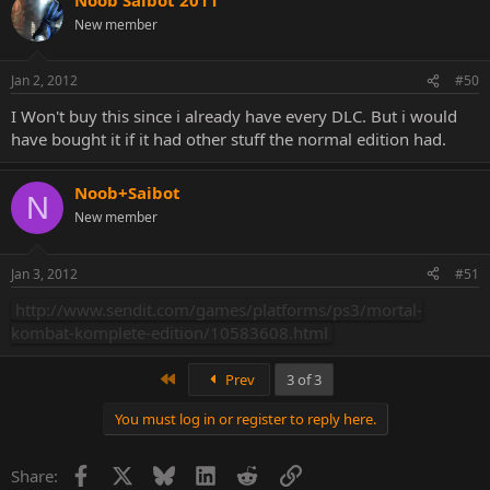
New member
Jan 2, 2012
#50
I Won't buy this since i already have every DLC. But i would
Might be fake, but I've never seen those images of Skarlet and Rain
have bought it if it had other stuff the normal edition had.
before.
Noob+Saibot
N
New member
Jan 3, 2012
#51
http://www.sendit.com/games/platforms/ps3/mortal-
kombat-komplete-edition/10583608.html
First
Prev
3 of 3
You must log in or register to reply here.
Facebook
X
Bluesky
LinkedIn
Reddit
Link
Share: