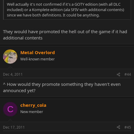
Well actually it's not confirmed if it's a GOTY edition (with all DLC
included) or a Komplete edition (ala SFIV with additional contents)
since we have both definitions. It could be anything.
They would have promoted the hell out of the game if it had
additional contents
Metal Overlord
Well-known member
Dec 4, 2011
#44
^ How would they promote something they haven't even
announced yet?
cherry_cola
C
New member
Dec 17, 2011
#45