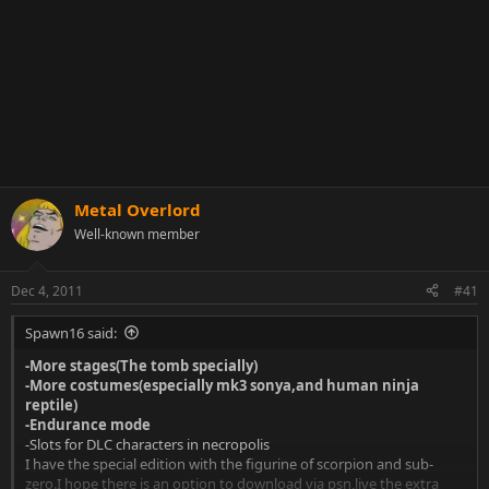
Metal Overlord
Well-known member
Dec 4, 2011
#41
Spawn16 said:
-More stages(The tomb specially)
-More costumes(especially mk3 sonya,and human ninja
reptile)
-Endurance mode
-Slots for DLC characters in necropolis
I have the special edition with the figurine of scorpion and sub-
zero.I hope there is an option to download via psn,live the extra