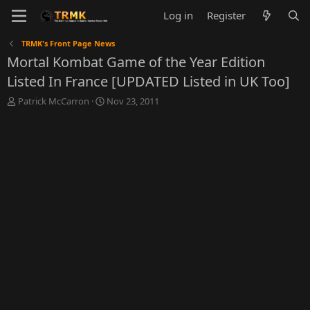
Log in
Register
TRMK's Front Page News
Mortal Kombat Game of the Year Edition
Listed In France [UPDATED Listed in UK Too]
T
S
Patrick McCarron
Nov 23, 2011
h
t
r
a
e
r
a
t
d
d
s
a
t
t
a
e
r
t
e
r