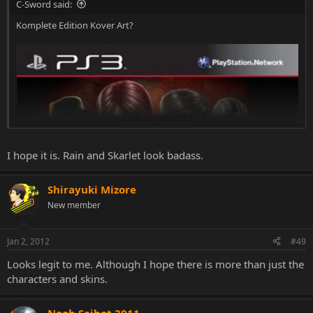
C-Sword said:
Komplete Edition Kover Art?
Click to expand...
Might be fake, but I've never seen those images of Skarlet and Rain
before.
I hope it is. Rain and Skarlet look badass.
Shirayuki Mizore
New member
Jan 2, 2012
#49
Looks legit to me. Although I hope there is more than just the
characters and skins.
Noob Saibot 2011