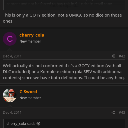
content and not be forced to buy this in full price in retail copy
Click to expand...
Anyway its great news i am hoping that this will give us some small
things we wanted(and were missing)in this great game
This is only a GOTY edition, not a UMK9, so no dice on those
ones
cherry_cola
C
New member
Dec 4, 2011
#42
Well actually it's not confirmed if it's a GOTY edition (with all
DLC included) or a Komplete edition (ala SFIV with additional
contents) since we have both definitions. It could be anything.
C-Sword
New member
Dec 4, 2011
#43
cherry_cola said: