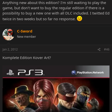
Anything new about this edition? I'm still waiting to play the
game, but don't want to buy the regular edition if there is a
possibility to buy a new one with all DLC included. I twitted Ed
twice in two weeks but so far no response.
C-Sword
New member
Jan 2, 2012
#46
Komplete Edition Kover Art?