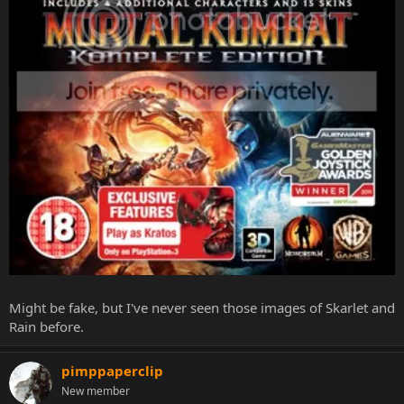
Might be fake, but I've never seen those images of Skarlet and
Rain before.
pimppaperclip
New member