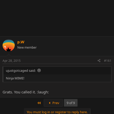
p.W
New member
Apr 28, 2015
#161
ujustgotcaged said:
Ninja MIME!
Grats. You called it. :laugh:
First
Prev
9 of 9
You must log in or register to reply here.