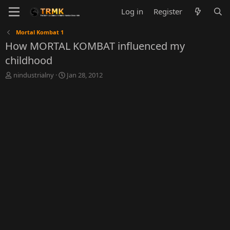
Log in
Register
Mortal Kombat 1
How MORTAL KOMBAT influenced my
childhood
T
S
nindustrialny
Jan 28, 2012
h
t
r
a
e
r
a
t
d
d
s
a
t
t
a
e
r
t
e
r