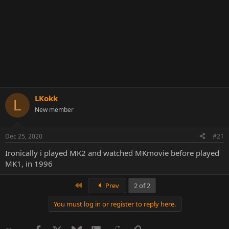
LKokk
L
New member
Dec 25, 2020
#21
Ironically i played MK2 and watched MKmovie before played
MK1, in 1996
First
Prev
2 of 2
You must log in or register to reply here.