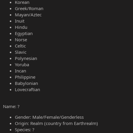
Korean
Greek/Roman
Mayan/Aztec
Inuit
Hindu
Egyptian
Norse
Celtic
Slavic
Polynesian
Yoruba
Incan
Philippine
Babylonian
Lovecraftian
Name: ?
Gender: Male/Female/Genderless
Origin: Realm (country from Earthrealm)
Species: ?