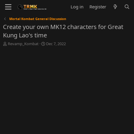
Log in
Register
Mortal Kombat General Discussion
Create your own MK12 characters for Great
Kung Lao's time
T
S
Revamp_Kombat
Dec 7, 2022
h
t
r
a
e
r
a
t
d
d
s
a
t
t
a
e
r
t
e
r