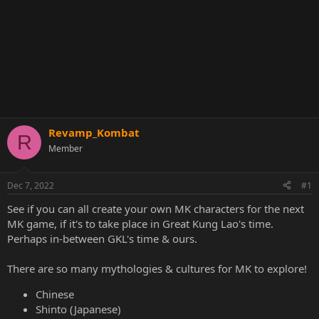
Revamp_Kombat
R
Member
Dec 7, 2022
#1
See if you can all create your own MK characters for the next
MK game, if it's to take place in Great Kung Lao's time.
Perhaps in-between GKL's time & ours.
There are so many mythologies & cultures for MK to explore!
Chinese
Shinto (Japanese)