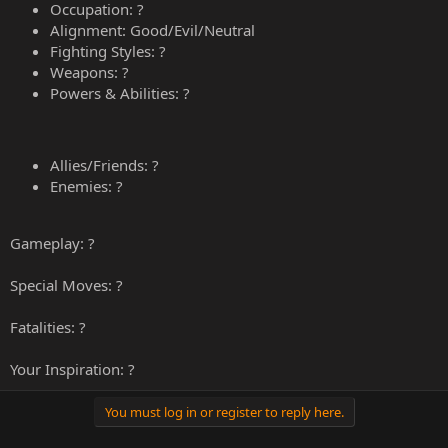
Occupation: ?
Alignment: Good/Evil/Neutral
Fighting Styles: ?
Weapons: ?
Powers & Abilities: ?
Allies/Friends: ?
Enemies: ?
Gameplay: ?
Special Moves: ?
Fatalities: ?
Your Inspiration: ?
You must log in or register to reply here.