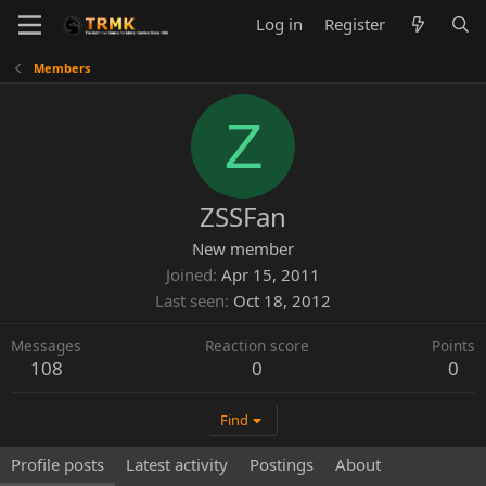
Log in
Register
Members
Z
ZSSFan
New member
Joined
Apr 15, 2011
Last seen
Oct 18, 2012
Messages
Reaction score
Points
108
0
0
Find
Profile posts
Latest activity
Postings
About