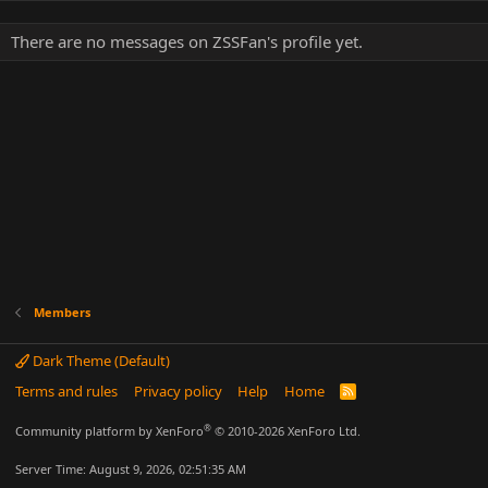
There are no messages on ZSSFan's profile yet.
Members
Dark Theme (Default)
Terms and rules
Privacy policy
Help
Home
R
S
S
®
Community platform by XenForo
© 2010-2026 XenForo Ltd.
Server Time: August 9, 2026, 02:51:35 AM