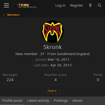
Log in
Register
Members
Skronk
New member
·
37
·
From
Sunderland England
Joined
Mar 16, 2011
Last seen
Apr 26, 2015
Messages
Reaction score
Points
224
4
0
Find
Profile posts
Latest activity
Postings
About