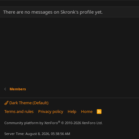
There are no messages on Skronk's profile yet.
Members
Dark Theme (Default)
Terms and rules
Privacy policy
Help
Home
R
S
S
®
Community platform by XenForo
© 2010-2026 XenForo Ltd.
Server Time: August 8, 2026, 05:38:56 AM