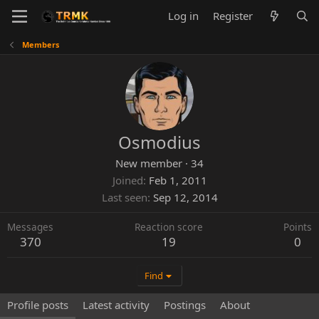
Log in
Register
Members
Osmodius
New member
·
34
Joined
Feb 1, 2011
Last seen
Sep 12, 2014
Messages
Reaction score
Points
370
19
0
Find
Profile posts
Latest activity
Postings
About