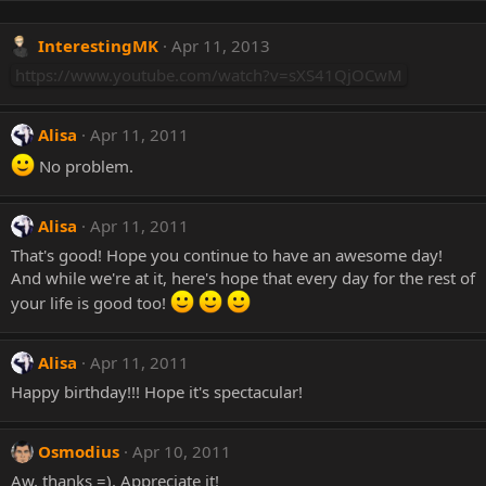
InterestingMK
Apr 11, 2013
https://www.youtube.com/watch?v=sXS41QjOCwM
Alisa
Apr 11, 2011
No problem.
Alisa
Apr 11, 2011
That's good! Hope you continue to have an awesome day!
And while we're at it, here's hope that every day for the rest of
your life is good too!
Alisa
Apr 11, 2011
Happy birthday!!! Hope it's spectacular!
Osmodius
Apr 10, 2011
Aw, thanks =). Appreciate it!