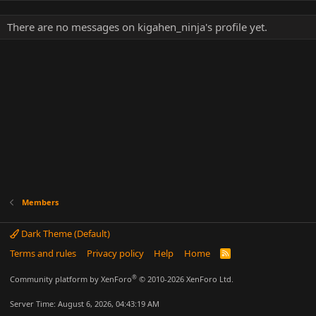
There are no messages on kigahen_ninja's profile yet.
Members
Dark Theme (Default)
Terms and rules
Privacy policy
Help
Home
R
S
S
®
Community platform by XenForo
© 2010-2026 XenForo Ltd.
Server Time: August 6, 2026, 04:43:19 AM