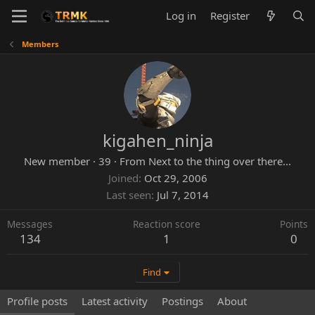
Log in
Register
Members
kigahen_ninja
New member
·
39
·
From
Next to the thing over there...
Joined
Oct 29, 2006
Last seen
Jul 7, 2014
Messages
Reaction score
Points
134
1
0
Find
Profile posts
Latest activity
Postings
About