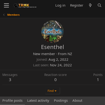
Log in
Register
Members
Esenthel
New member
·
From
NZ
Joined
Aug 2, 2022
Last seen
Nov 24, 2022
Messages
Reaction score
Points
3
0
1
Find
Profile posts
Latest activity
Postings
About