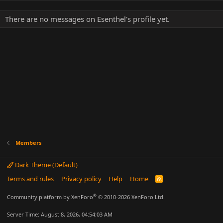
There are no messages on Esenthel's profile yet.
Members
Dark Theme (Default)
Terms and rules
Privacy policy
Help
Home
R
S
S
®
Community platform by XenForo
© 2010-2026 XenForo Ltd.
Server Time: August 8, 2026, 04:54:03 AM