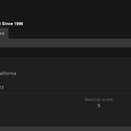
rs
alifornia
23
Reaction score
9