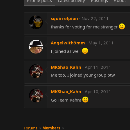
Profile posts
Latest activity
Postings
About
squirrelpion
Nov 22, 2011
thanks for voting for me stranger
Angelwith9mm
May 1, 2011
I joined as well
MKShao_Kahn
Apr 11, 2011
Me too, I joined your group btw
MKShao_Kahn
Apr 10, 2011
Go Team Kahn!
Forums
Members