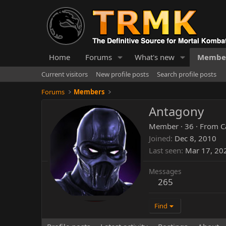
Home
Forums
What's new
Membe
Current visitors
New profile posts
Search profile posts
Forums
Members
Antagony
Member
·
36
·
From
C
Joined
Dec 8, 2010
Last seen
Mar 17, 20
Messages
265
Find