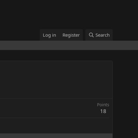
Log in
Register
Search
Points
18