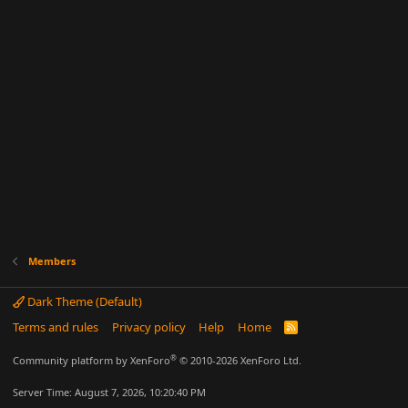
Members
Dark Theme (Default)
Terms and rules
Privacy policy
Help
Home
R
S
S
®
Community platform by XenForo
© 2010-2026 XenForo Ltd.
Server Time: August 7, 2026, 10:20:40 PM