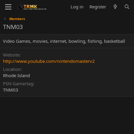
Log in
Register
Members
TNM03
Video Games, movies, internet, bowling, fishing, basketball
Website
http://www.youtube.com/nintendomasterv2
Location
Rhode Island
PSN Gamertag
TNM03