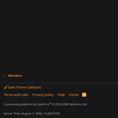
Members
Dark Theme (Default)
Terms and rules
Privacy policy
Help
Home
R
S
S
®
Community platform by XenForo
© 2010-2026 XenForo Ltd.
Server Time: August 7, 2026, 12:28:33 PM