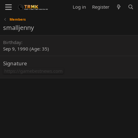
Log in
Register
Members
smalljenny
Birthday
Sep 9, 1990 (Age: 35)
Signature
https://gamebestnews.com