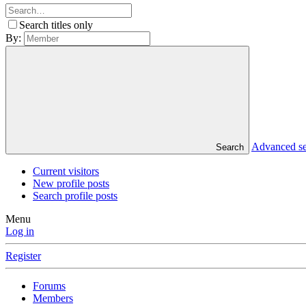
Search titles only
By:
Advanced s
Search
Current visitors
New profile posts
Search profile posts
Menu
Log in
Register
Forums
Members