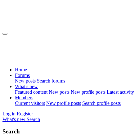
Home
Forums
New posts
Search forums
What's new
Featured content
New posts
New profile posts
Latest activity
Members
Current visitors
New profile posts
Search profile posts
Log in
Register
What's new
Search
Search