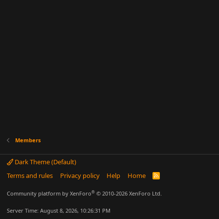
Members
Dark Theme (Default)
Terms and rules
Privacy policy
Help
Home
R
S
S
®
Community platform by XenForo
© 2010-2026 XenForo Ltd.
Server Time: August 8, 2026, 10:26:31 PM