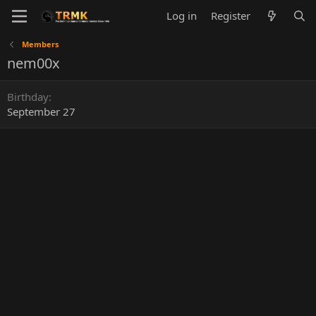
Log in
Register
Members
nem00x
Birthday
September 27