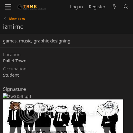
Log in
Register
Members
izmirnc
games, music, graphic designing
Location
Pallet Town
Occupation
Student
Signature