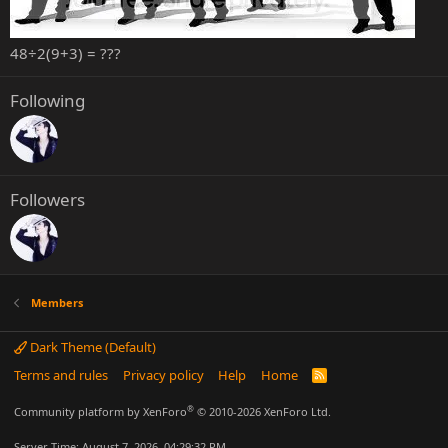
48÷2(9+3) = ???
Following
Followers
Members
Dark Theme (Default)
Terms and rules
Privacy policy
Help
Home
R
S
S
®
Community platform by XenForo
© 2010-2026 XenForo Ltd.
Server Time: August 7, 2026, 04:29:32 PM