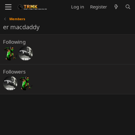
Log in
Register
Members
er macdaddy
Following
Followers