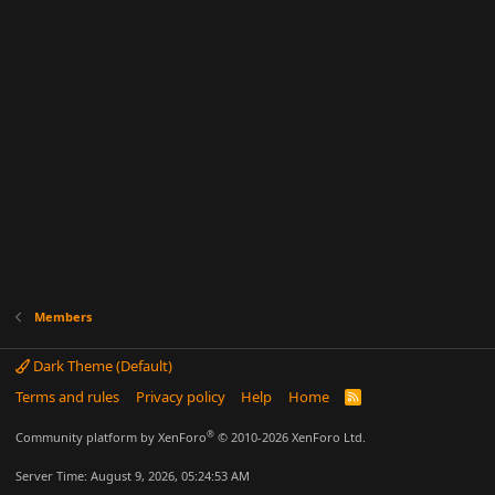
Members
Dark Theme (Default)
Terms and rules
Privacy policy
Help
Home
R
S
S
®
Community platform by XenForo
© 2010-2026 XenForo Ltd.
Server Time: August 9, 2026, 05:24:53 AM