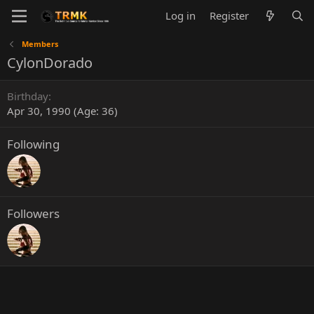
Log in
Register
Members
CylonDorado
Birthday
Apr 30, 1990 (Age: 36)
Following
Followers