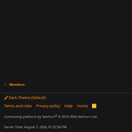
Members
Dark Theme (Default)
Terms and rules
Privacy policy
Help
Home
R
S
S
®
Community platform by XenForo
© 2010-2026 XenForo Ltd.
Server Time: August 7, 2026, 01:22:56 PM