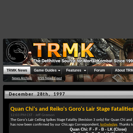
TRMK News
Game Guides
Features
Forum
About TR
News Archive
RSS News Feed
December 28th, 1997
Quan Chi's and Reiko's Goro's Lair Stage Fatalitie
12:03 PM CST -
Jeff Greeson
The Goro's Lair Ceiling Spikes Stage Fatality (Revision 3 only) for Quan Chi an
has now been confirmed by our Chicago Correspondent,
kn0wledge
. Thanks 
Quan Chi: F - F - B - LK (Close)