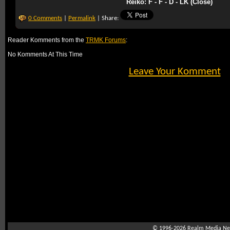
Reiko: F - F - D - LK (Close)
0 Comments
|
Permalink
| Share:
Reader Komments from the
TRMK Forums
:
No Komments At This Time
Leave Your Komment
© 1996-2026
Realm Media Net