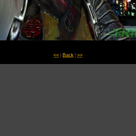
<<
|
Back
|
>>