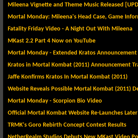
Mileena Vignette and Theme Music Released [UP
Mortal Monday: Mileena's Head Case, Game Infor
Fatality Friday Video - A Night Out With Mileena
MKast 2.2 Part 4 Now on YouTube
Mortal Monday - Extended Kratos Announcement T
Kratos in Mortal Kombat (2011) Announcement Tra
Jaffe Konfirms Kratos In Mortal Kombat (2011)
Website Reveals Possible Mortal Kombat (2011) De
Mortal Monday - Scorpion Bio Video
Official Mortal Kombat Website Re-Launches Later
TRMK's Goro Rebirth Concept Contest Results
NetherRealm Studios Debuts New MKast Video Po