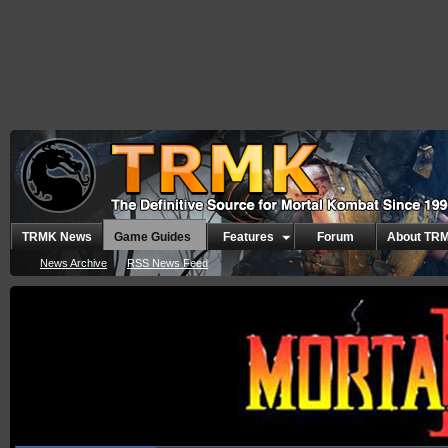
TRMK News
Game Guides
Features
Forum
About TR
News Archive
RSS News Feed