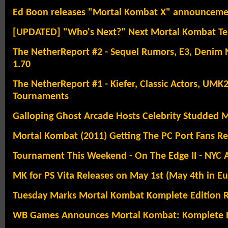
Ed Boon releases "Mortal Kombat X" announcemen
[UPDATED] "Who's Next?" Next Mortal Kombat Te
The NetherReport #2 - Sequel Rumors, E3, Denim Ni
1.70
The NetherReport #1 - Kiefer, Classic Actors, U
Tournaments
Galloping Ghost Arcade Hosts Celebrity Studded
Mortal Kombat (2011) Getting The PC Port Fans R
Tournament This Weekend - On The Edge II - NYC 
MK for PS Vita Releases on May 1st (May 4th in E
Tuesday Marks Mortal Kombat Komplete Edition R
WB Games Announces Mortal Kombat: Komplete E