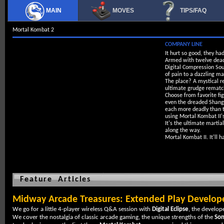
MAIN
MOVES
TIPS/FAQ
Mortal Kombat 2
COMPANY LINE
It hurt so good, they ha
Armed with twelve deadl
Digital Compression Sou
of pain to a dazzling ma
The place? A mystical re
ultimate grudge rematc
Choose from favorite fig
even the dreaded Shang 
each more deadly than t
using Mortal Kombat II's
It's the ultimate martia
along the way.
Mortal Kombat II. It'll 
Feature Articles
Midway Arcade Treasures: Extended Play Develope
We go for a little 4-player wireless Q&A session with
Digital Eclipse
, the develop
We cover the nostalgia of classic arcade gaming, the unique strengths of the
Son