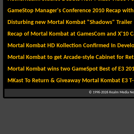
GameStop Manager's Conference 2010 Recap with
Disturbing new Mortal Kombat "Shadows" Trailer
Recap of Mortal Kombat at GamesCom and X'10 
Mortal Kombat HD Kollection Confirmed In Deve
Mortal Kombat to get Arcade-style Cabinet for Ret
Mortal Kombat wins two GameSpot Best of E3 20
MKast To Return & Giveaway Mortal Kombat E3 T-S
© 1996-2026
Realm Media Net