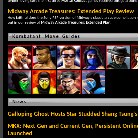
tender loving care the first three
Mortal Kombat
games received this go around
Midway Arcade Treasures: Extended Play Review
How faithful does the Sony PSP version of Midway's classic arcade compliation r
out in our review of
Midway Arcade Treasures: Extended Play
.
Kombatant Move Guides
News
Galloping Ghost Hosts Star Studded Shang Tsung's 
MKX: Next-Gen and Current Gen, Persistent Onlin
Launched