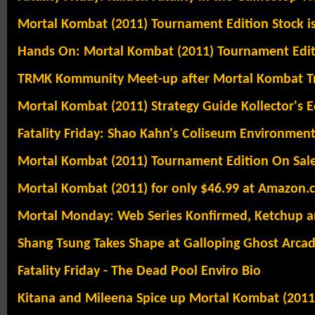
Mortal Kombat (2011) Tournament Edition Stock i
Hands On: Mortal Kombat (2011) Tournament Editi
TRMK Kommunity Meet-up after Mortal Kombat Tr
Mortal Kombat (2011) Strategy Guide Kollector's Ed
Fatality Friday: Shao Kahn's Coliseum Environment
Mortal Kombat (2011) Tournament Edition On Sale
Mortal Kombat (2011) for only $46.99 at Amazon.
Mortal Monday: Web Series Konfirmed, Ketchup 
Shang Tsung Takes Shape at Galloping Ghost Arca
Fatality Friday - The Dead Pool Enviro Bio
Kitana and Mileena Spice up Mortal Kombat (2011