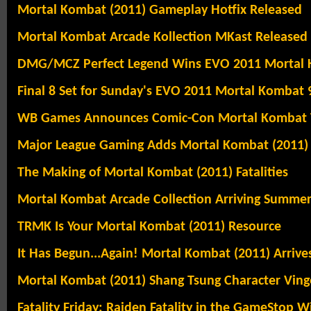
Mortal Kombat (2011) Gameplay Hotfix Released
Mortal Kombat Arcade Kollection MKast Released
DMG/MCZ Perfect Legend Wins EVO 2011 Mortal
Final 8 Set for Sunday's EVO 2011 Mortal Kombat 9
WB Games Announces Comic-Con Mortal Kombat 
Major League Gaming Adds Mortal Kombat (2011)
The Making of Mortal Kombat (2011) Fatalities
Mortal Kombat Arcade Collection Arriving Summe
TRMK Is Your Mortal Kombat (2011) Resource
It Has Begun...Again! Mortal Kombat (2011) Arrive
Mortal Kombat (2011) Shang Tsung Character Ving
Fatality Friday: Raiden Fatality in the GameStop W