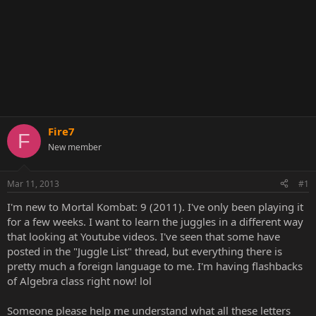
Fire7
F
New member
Mar 11, 2013
#1
I'm new to Mortal Kombat: 9 (2011). I've only been playing it
for a few weeks. I want to learn the juggles in a different way
that looking at Youtube videos. I've seen that some have
posted in the "Juggle List" thread, but everything there is
pretty much a foreign language to me. I'm having flashbacks
of Algebra class right now! lol
Someone please help me understand what all these letters