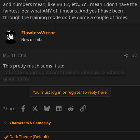
and numbers mean, like B3 F2, etc...?? I mean I don't have the
faintest idea what ANY of it means. And yes I have been
through the training mode on the game a couple of times.
FlawlessVictor
New member
Mar 11, 2013
#2
This pretty much sums it up:
http://testyourmight.com/threads/mk9-basics-notation-
guide.3876/
You must log in or register to reply here.
Facebook
X
Bluesky
LinkedIn
Reddit
Link
Share:
Characters & Gameplay
Dark Theme (Default)