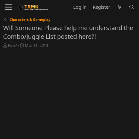
Log in
Register
Characters & Gameplay
Will Someone Please help me understand the
Combo/Juggle List posted here?!
T
S
Fire7
Mar 11, 2013
h
t
r
a
e
r
a
t
d
d
s
a
t
t
a
e
r
t
e
r