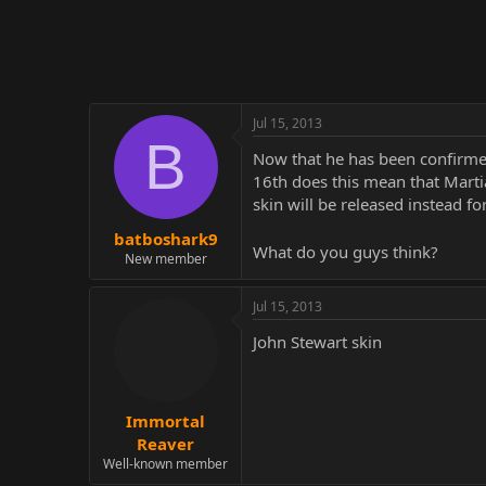
r
Jul 15, 2013
B
Now that he has been confirmed
16th does this mean that Martia
skin will be released instead fo
batboshark9
What do you guys think?
New member
Jul 15, 2013
John Stewart skin
Immortal
Reaver
Well-known member