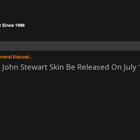
Injustice: Gods Among Us General Discussion
John Stewart Skin Be Released On July 