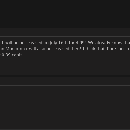
, will he be released no July 16th for 4.99? We already know tha
n Manhunter will also be released then? I think that if he's not 
r 0.99 cents