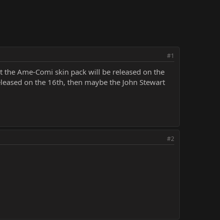
#1
t the Ame-Comi skin pack will be released on the
released on the 16th, then maybe the John Stewart
#2