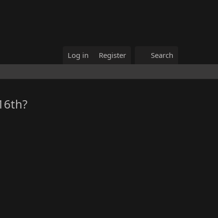
Log in
Register
Search
16th?