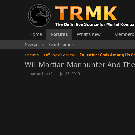
Home
Forums
What's new
Members
New posts
Search forums
Forums
Off Topic Forums
Will Martian Manhunter And The 
T
S
batboshark9
Jul 15, 2013
h
t
r
a
e
r
a
t
d
d
s
a
t
t
a
e
r
t
e