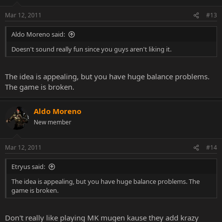
Mar 12, 2011
#13
Aldo Moreno said:
Doesn't sound really fun since you guys aren't liking it.
The idea is appealing, but you have huge balance problems.
The game is broken.
Aldo Moreno
New member
Mar 12, 2011
#14
Etryus said:
The idea is appealing, but you have huge balance problems. The
game is broken.
Don't really like playing MK mugen kause they add krazy