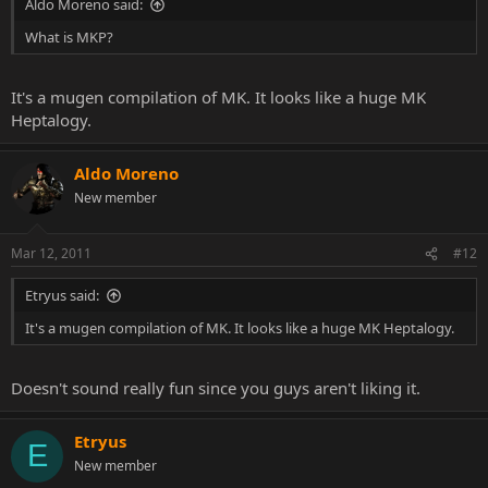
Aldo Moreno said:
What is MKP?
It's a mugen compilation of MK. It looks like a huge MK
Heptalogy.
Aldo Moreno
New member
Mar 12, 2011
#12
Etryus said:
It's a mugen compilation of MK. It looks like a huge MK Heptalogy.
Doesn't sound really fun since you guys aren't liking it.
Etryus
E
New member