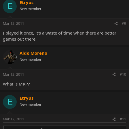
Etryus
E
New member
Mar 12, 2011
#9
I played it once, it's a waste of time when there are better
games out there.
Aldo Moreno
New member
Mar 12, 2011
#10
What is MKP?
Etryus
E
New member
Mar 12, 2011
#11