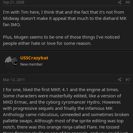
Sep 21, 2008
#6
I'm with Tim here, I think that and the fact that it's not from
Midway doesn't make it appeal that much to the diehard MK
fan IMO.
Plus, Mugen seems to be one of those things I've noticed
people either hate or love for some reason.
USSCrazybat
New member
Mar 12, 2011
#7
I for one, liked the first MKP, 4.1 and the engine at times.
Some characters were masterfully edited, like a version of
MKD Ermac, and the cyborg cyromancer Hydro. However,
with progressive sequels and finally the infamous MK
Anthology came ridiculous, unneeded and sometimes broken
pallette swaps. Although most of the sprite editing was top
notch, there was this orange ninja called Flare. He tossed
three flaming skulls as one of his specials, and you could just