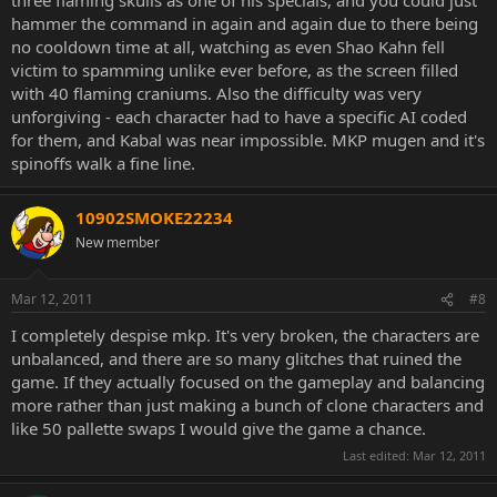
hammer the command in again and again due to there being
no cooldown time at all, watching as even Shao Kahn fell
victim to spamming unlike ever before, as the screen filled
with 40 flaming craniums. Also the difficulty was very
unforgiving - each character had to have a specific AI coded
for them, and Kabal was near impossible. MKP mugen and it's
spinoffs walk a fine line.
10902SMOKE22234
New member
Mar 12, 2011
#8
I completely despise mkp. It's very broken, the characters are
unbalanced, and there are so many glitches that ruined the
game. If they actually focused on the gameplay and balancing
more rather than just making a bunch of clone characters and
like 50 pallette swaps I would give the game a chance.
Last edited:
Mar 12, 2011