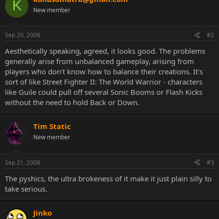
K
New member
Sep 20, 2008
#2
Aesthetically speaking, agreed, it looks good. The problems
generally arise from unbalanced gameplay, arising from
players who don't know how to balance their creations. It's
sort of like Street Fighter II: The World Warrior - characters
like Guile could pull off several Sonic Booms or Flash Kicks
without the need to hold Back or Down.
Tim Static
New member
Sep 21, 2008
#3
The pyshics, the ultra brokeness of it make it just plain silly to
take serious.
Jinko