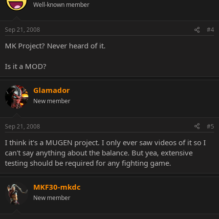
Well-known member
Sep 21, 2008
#4
MK Project? Never heard of it.
Is it a MOD?
Glamador
New member
Sep 21, 2008
#5
I think it's a MUGEN project. I only ever saw videos of it so I
can't say anything about the balance. But yea, extensive
testing should be required for any fighting game.
MKF30-mkdc
New member