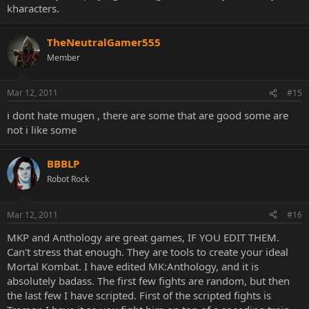
kharacters.
TheNeutralGamer555
Member
Mar 12, 2011
#15
i dont hate mugen , there are some that are good some are
not i like some
BBBLP
Robot Rock
Mar 12, 2011
#16
MKP and Anthology are great games, IF YOU EDIT THEM.
Can't stress that enough. They are tools to create your ideal
Mortal Kombat. I have edited MK:Anthology, and it is
absolutely badass. The first few fights are random, but then
the last few I have scripted. First of the scripted fights is