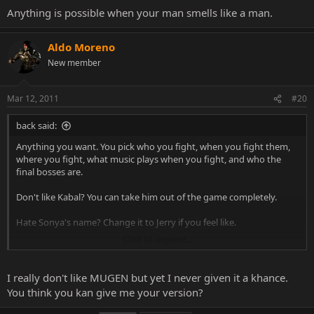
Anything is possible when your man smells like a man.
Aldo Moreno
New member
Mar 12, 2011
#20
back said:
Anything you want. You pick who you fight, when you fight them,
where you fight, what music plays when you fight, and who the
final bosses are.
Don't like Kabal? You can take him out of the game completely.
Hate Sonya's name? Change it to Jerry if you feel like.
Click to expand...
Anything is possible when your man smells like a man.
I really don't like MUGEN but yet I never given it a khance.
You think you kan give me your version?