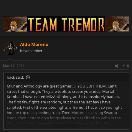
Aldo Moreno
New member
Mar 12, 2011
#18
back said:
MKP and Anthology are great games, IF YOU EDIT THEM. Can't
stress that enough. They are tools to create your ideal Mortal
Kombat. I have edited MK:Anthology, and it is absolutely badass.
The first few fights are random, but then the last few I have
scripted. First of the scripted fights is Tremor, I have it so you fight
him on top of a speeding train. Then Motaro in a Living Swamp
stage, then Kintaro on a foggy elevator. Next its Shao Kahn in the
Pit 3 Night, then the Gatekeeper at a white portal, then finally
Click to expand...
Grand Shao Kahn in the Elder God pit.