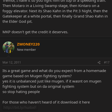
Tremor, I have it so you fight him on top of a speeding train.
Then Motaro in a Living Swamp stage, then Kintaro on a
foggy elevator. Next its Shao Kahn in the Pit 3 Night, then the
Gatekeeper at a white portal, then finally Grand Shao Kahn in
the Elder God pit.
MKP doesn't get the credit it deserves.
ZMONEY220
New member
Mar 12, 2011
#17
Its a great game and what do you expect from a homemade
game based on Mugen fighting system?
yes it is unbalanced just like mugen. if it wasnt on mugen
fighting system but on da original system
so stop hating people
For those who haven't heard of it download it here
http://bit.ly/huibxF