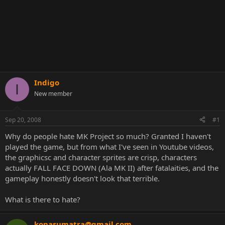
Indigo
I
New member
Sep 20, 2008
#1
Why do people hate MK Project so much? Granted I haven't
played the game, but from what I've seen in Youtube videos,
the graphicsc and character sprites are crisp, characters
actually FALL FACE DOWN (Ala MK II) after fatalaities, and the
gameplay honestly doesn't look that terrible.
What is there to hate?
konasumatra@gmail.com