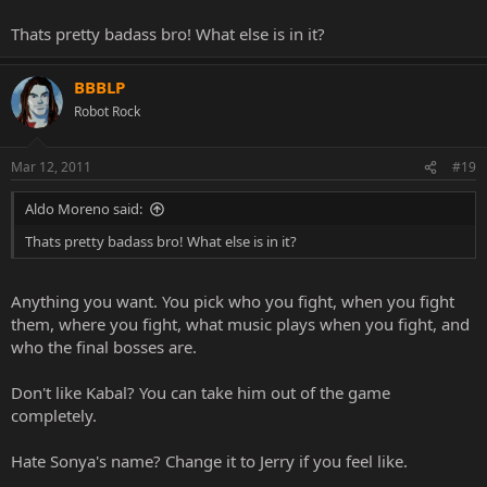
MKP doesn't get the credit it deserves.
Thats pretty badass bro! What else is in it?
BBBLP
Robot Rock
Mar 12, 2011
#19
Aldo Moreno said:
Thats pretty badass bro! What else is in it?
Anything you want. You pick who you fight, when you fight
them, where you fight, what music plays when you fight, and
who the final bosses are.
Don't like Kabal? You can take him out of the game
completely.
Hate Sonya's name? Change it to Jerry if you feel like.