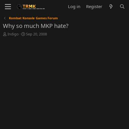
Log in
Register
Kombat Konsole Games Forum
Why so much MKP hate?
T
S
Indigo
Sep 20, 2008
h
t
r
a
e
r
a
t
d
d
s
a
t
t
a
e
r
t
e
r