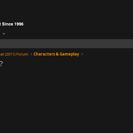
at (2011) Forum
Characters & Gameplay
?