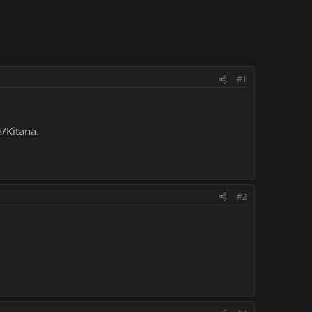
#1
/Kitana.
#2