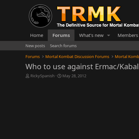
Home
Forums
What's new
Members
New posts
Search forums
Forums
Mortal Kombat Discussion Forums
Mortal Komb
Who to use against Ermac/Kabal
T
S
RickySpanish
May 28, 2012
h
t
r
a
e
r
a
t
d
d
s
a
t
t
a
e
r
t
e