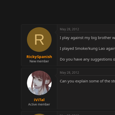
r
May 28, 2012
R
I play against my big brother 
I played Smoke/kung Lao agains
RickySpanish
Do you have any suggestions o
New member
May 28, 2012
Can you explain some of the st
iViTal
Active member