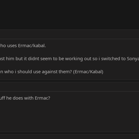
who uses Ermac/kabal.
t him but it didnt seem to be working out so i switched to Sonya
n who i should use against them? (Ermac/Kabal)
uff he does with Ermac?