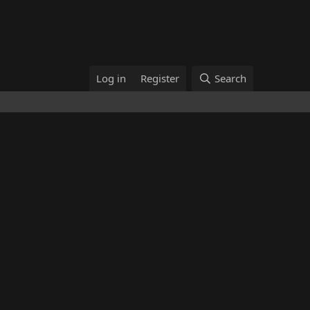
Log in
Register
Search