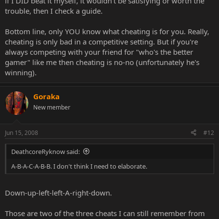
if I DID beat it myself, it wouldn't be satisfying or worth the
trouble, then I check a guide.
Bottom line, only YOU know what cheating is for you. Really,
cheating is only bad in a competitive setting. But if you're
always competing with your friend for "who's the better
gamer" like me then cheating is no-no (unfortunately he's
winning).
Goraka
New member
Jun 15, 2008
#12
DeathcoreRyknow said:
A-B-A-C-A-B-B. I don't think I need to elaborate.
Down-up-left-left-A-right-down.
Those are two of the three cheats I can still remember from