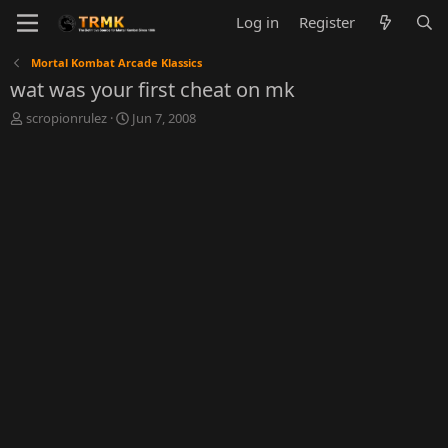
Log in
Register
Mortal Kombat Arcade Klassics
wat was your first cheat on mk
T
S
scropionrulez
Jun 7, 2008
h
t
r
a
e
r
a
t
d
d
s
a
t
t
a
e
r
t
e
r