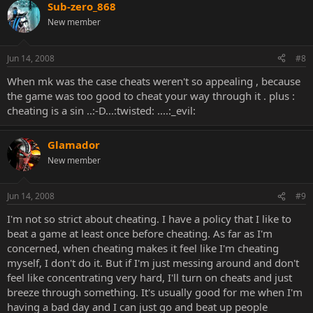
Sub-zero_868
New member
Jun 14, 2008
#8
When mk was the case cheats weren't so appealing , because
the game was too good to cheat your way through it . plus :
cheating is a sin ..:-D...:twisted: ....:_evil:
Glamador
New member
Jun 14, 2008
#9
I'm not so strict about cheating. I have a policy that I like to
beat a game at least once before cheating. As far as I'm
concerned, when cheating makes it feel like I'm cheating
myself, I don't do it. But if I'm just messing around and don't
feel like concentrating very hard, I'll turn on cheats and just
breeze through something. It's usually good for me when I'm
having a bad day and I can just go and beat up people