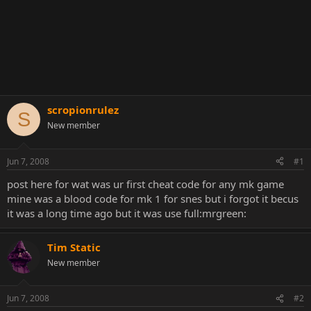
scropionrulez
S
New member
Jun 7, 2008
#1
post here for wat was ur first cheat code for any mk game
mine was a blood code for mk 1 for snes but i forgot it becus
it was a long time ago but it was use full:mrgreen:
Tim Static
New member
Jun 7, 2008
#2