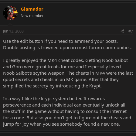
Glamador
New member
Jun 13, 2008
#7
Use the edit button if you need to ammend your posts.
Double posting is frowned upon in most forum communities.
I greatly enjoyed the MK4 cheat codes. Getting Noob Saibot
and Goro were great treats for me and I especially loved
Noob Saibot's scythe weapon. The cheats in MK4 were the last
good secrets and cheats in an MK game. After that they
simplified the secrecy by introducing the Krypt.
In a way I like the krypt system better. It rewards
perseverence and each individual can eventually unlock all
the stuff in the game without having to consult the internet
for a code. But also you don't get to figure out the cheats and
jump for joy when you see somebody found a new one.