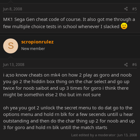
Jun 8, 2008
#5
MK1 Sega Gen cheat code of course. It also got me through a
few multiple choice tests in school whenever I slacked
scropionrulez
S
New member
Jun 13, 2008
#6
i a;so know cheats on mk4 on how 2 play as goro and noob
you go 2 the hiddin box thing on the char select and go up
twice for noob saibot and up 3 times for goro i think there
might be somethin else 2 tho but im not sure
oh yea you got 2 unlock the secret menu to do dat go to the
options menu and hold rn blk for a few secends untill u hear
outstanding and then do the char thing up 2 for noob and up
3 for goro and hold rn blk untill the match starts
Last edited by a moderator:
Jun 13, 2008