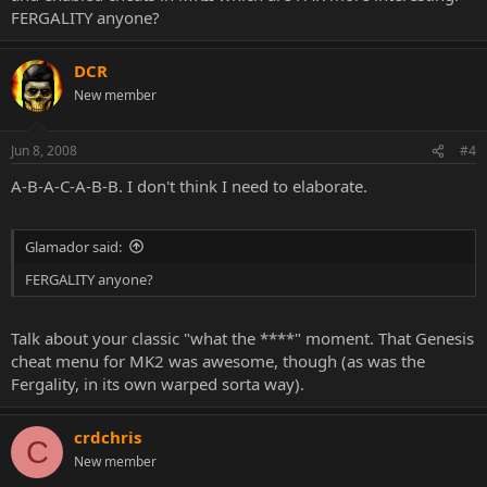
FERGALITY anyone?
DCR
New member
Jun 8, 2008
#4
A-B-A-C-A-B-B. I don't think I need to elaborate.
Glamador said:
FERGALITY anyone?
Talk about your classic "what the ****" moment. That Genesis
cheat menu for MK2 was awesome, though (as was the
Fergality, in its own warped sorta way).
crdchris
C
New member