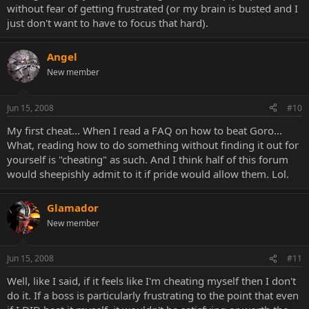
without fear of getting frustrated (or my brain is busted and I
just don't want to have to focus that hard).
Angel
New member
Jun 15, 2008
#10
My first cheat... When I read a FAQ on how to beat Goro...
What, reading how to do something without finding it out for
yourself is "cheating" as such. And I think half of this forum
would sheepishly admit to it if pride would allow them. Lol.
Glamador
New member
Jun 15, 2008
#11
Well, like I said, if it feels like I'm cheating myself then I don't
do it. If a boss is particularly frustrating to the point that even