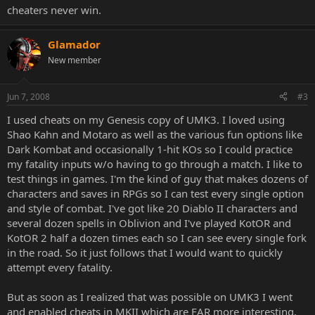
cheaters never win.
Glamador
New member
Jun 7, 2008
#3
I used cheats on my Genesis copy of UMK3. I loved using
Shao Kahn and Motaro as well as the various fun options like
Dark Kombat and occasionally 1-hit KOs so I could practice
my fatality inputs w/o having to go through a match. I like to
test things in games. I'm the kind of guy that makes dozens of
characters and saves in RPGs so I can test every single option
and style of combat. I've got like 20 Diablo II characters and
several dozen spells in Oblivion and I've played KotOR and
KotOR 2 half a dozen times each so I can see every single fork
in the road. So it just follows that I would want to quickly
attempt every fatality.
But as soon as I realized that was possible on UMK3 I went
and enabled cheats in MKII which are FAR more interesting.