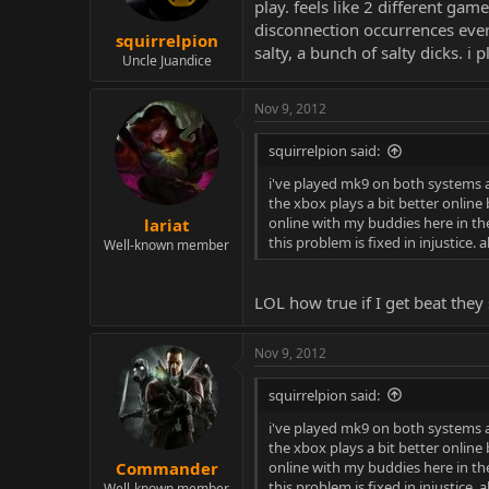
play. feels like 2 different gam
disconnection occurrences every
squirrelpion
salty, a bunch of salty dicks. i
Uncle Juandice
Nov 9, 2012
squirrelpion said:
i've played mk9 on both systems a
the xbox plays a bit better online 
online with my buddies here in the
lariat
this problem is fixed in injustice.
Well-known member
LOL how true if I get beat they 
Nov 9, 2012
squirrelpion said:
i've played mk9 on both systems a
the xbox plays a bit better online 
online with my buddies here in the
Commander
this problem is fixed in injustice.
Well-known member