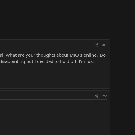
#1
ou all What are your thoughts about MK9's online? Do
disapointing but I decided to hold off. I'm just
#2