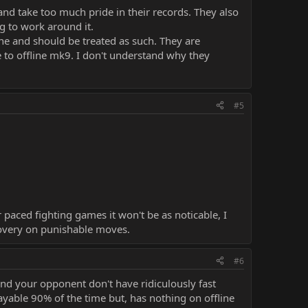
nd take too much pride in their records. They also
g to work around it.
line and should be treated as such. They are
 to offline mk9. I don't understand why they
#5
 paced fighting games it won't be as noticable, I
covery on punishable moves.
#6
and your opponent don't have ridiculously fast
playable 90% of the time but, has nothing on offline