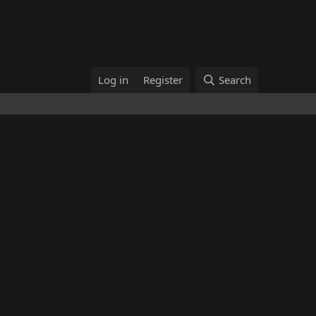
Log in
Register
Search