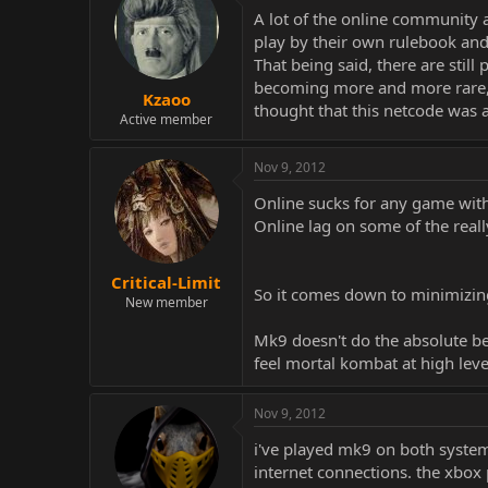
A lot of the online community 
play by their own rulebook and
That being said, there are still
becoming more and more rare, t
Kzaoo
thought that this netcode was 
Active member
Nov 9, 2012
Online sucks for any game with 
Online lag on some of the re
Critical-Limit
So it comes down to minimizing 
New member
Mk9 doesn't do the absolute bes
feel mortal kombat at high lev
Nov 9, 2012
i've played mk9 on both systems
internet connections. the xbox p