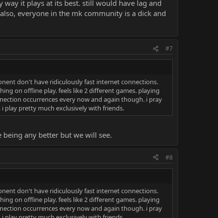
 way it plays at its best. still would have lag and
. also, everyone in the mk community is a dick and
#7
nent don't have ridiculously fast internet connections.
hing on offline play. feels like 2 different games. playing
connection occurrences every now and again though. i pray
. i play pretty much exclusively with friends.
e being any better but we will see.
#8
nent don't have ridiculously fast internet connections.
hing on offline play. feels like 2 different games. playing
connection occurrences every now and again though. i pray
. i play pretty much exclusively with friends.