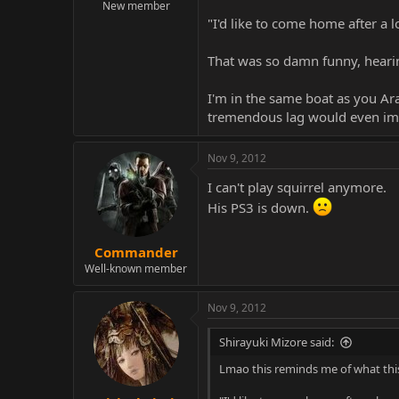
New member
"I'd like to come home after a
That was so damn funny, hearing
I'm in the same boat as you Ara
tremendous lag would even impa
Nov 9, 2012
I can't play squirrel anymore.
His PS3 is down.
Commander
Well-known member
Nov 9, 2012
Shirayuki Mizore said:
Lmao this reminds me of what thi