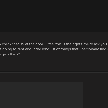
check that BS at the door!! I feel this is the right time to ask y
 going to rant about the long list of things that I personally find 
girls think?