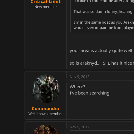
"I'd like to come home after a lo
Critical-Limit
New member
That was so damn funny, hearing hi
I'm in the same boat as you Arakny
would even impair me from playing 
your area is actually quite we
so is araknyd.... SFL has it nice 
Nov 9, 2012
Where?
I've been searching.
Commander
Well-known member
Nov 9, 2012