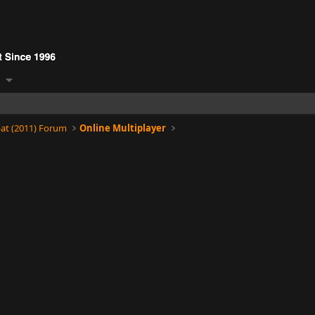
at (2011) Forum
Online Multiplayer