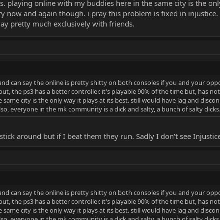
es. playing online with my buddies here in the same city is the only
 now and again though. i pray this problem is fixed in injustice
 play pretty much exclusively with friends.
nd can say the online is pretty shitty on both consoles if you and your oppo
but, the ps3 has a better controller. it's playable 90% of the time but, has not
 same city is the only way it plays at its best. still would have lag and dis
 also, everyone in the mk community is a dick and salty, a bunch of salty dicks
stick around but if I beat them they run. Sadly I don't see Injustic
nd can say the online is pretty shitty on both consoles if you and your oppo
but, the ps3 has a better controller. it's playable 90% of the time but, has not
 same city is the only way it plays at its best. still would have lag and dis
 also, everyone in the mk community is a dick and salty, a bunch of salty dicks