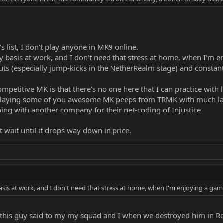
s list, I don't play anyone in MK9 online.
y basis at work, and I don't need that stress at home, when I'm 
nputs (especially jump-kicks in the NetherRealm stage) and constan
mpetitive MK is that there's no one here that I can practice with l
er playing some of you awesome MK peeps from TRMK with much lag,
ing with another company for their net-coding of Injustice.
t wait until it drops way down in price.
asis at work, and I don't need that stress at home, when I'm enjoying a gam
this guy said to my my squad and I when we destroyed him in Res