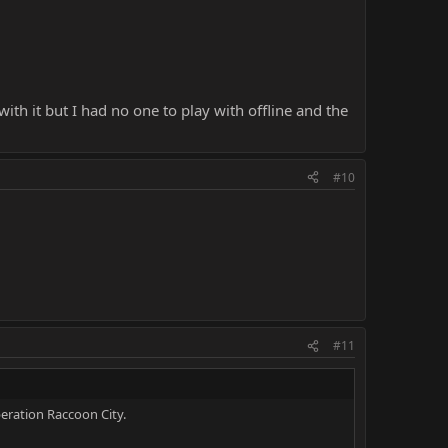
th it but I had no one to play with offline and the
#10
#11
eration Raccoon City.