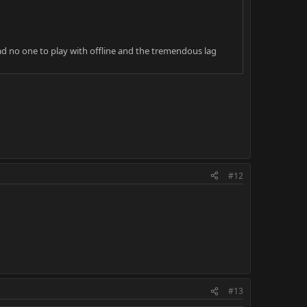
had no one to play with offline and the tremendous lag
#12
#13