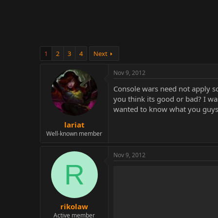
r
1
2
3
4
Next
Nov 9, 2012
Console wars need not apply so 
you think its good or bad? I was
wanted to know what you guys/
lariat
Well-known member
Nov 9, 2012
R
rikolaw
Active member