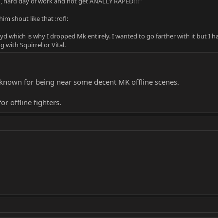
ng, hard day of work and not get ANALLY RAPED!!!"
m shout like that :rofl:
d which is why I dropped Mk entirely. I wanted to go farther with it but I 
with Squirrel or Vital.
ll known for being near some decent MK offline scenes.
for offline fighters.