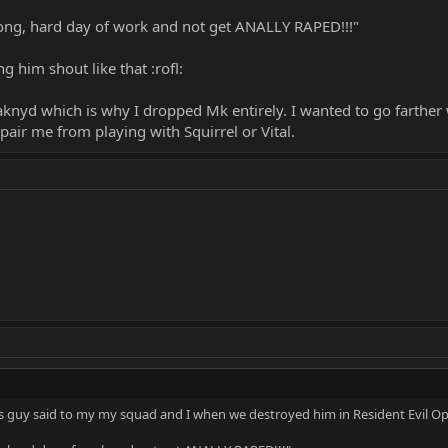
 long, hard day of work and not get ANALLY RAPED!!!"
 him shout like that :rofl:
knyd which is why I dropped Mk entirely. I wanted to go farther wi
ir me from playing with Squirrel or Vital.
s guy said to my my squad and I when we destroyed him in Resident Evil Op