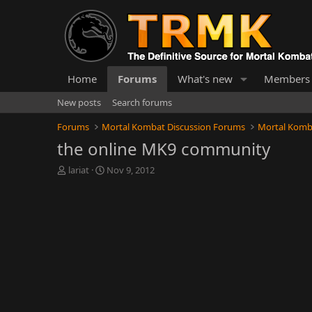
Home
Forums
What's new
Members
New posts
Search forums
Forums
Mortal Kombat Discussion Forums
Mortal Komb
the online MK9 community
T
S
lariat
Nov 9, 2012
h
t
r
a
e
r
a
t
d
d
s
a
t
t
a
e
r
t
e