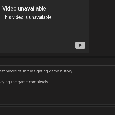
st pieces of shit in fighting game history.
playing the game completely.