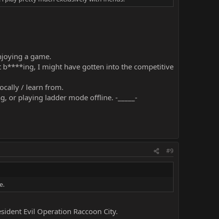
enjoying a game.
t b****ing, I might have gotten into the competitive
ocally / learn from.
 or playing ladder mode offline. -_____-
#9
e.
ident Evil Operation Raccoon City.