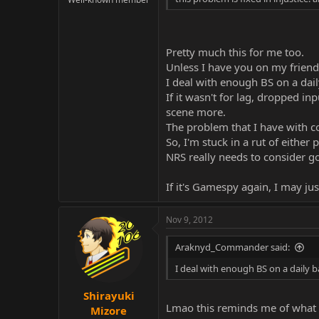
Pretty much this for me too.
Unless I have you on my friend'
I deal with enough BS on a dail
If it wasn't for lag, dropped i
scene more.
The problem that I have with co
So, I'm stuck in a rut of eith
NRS really needs to consider go
If it's Gamespy again, I may jus
Nov 9, 2012
Araknyd_Commander said:
I deal with enough BS on a daily b
Shirayuki
Lmao this reminds me of what 
Mizore