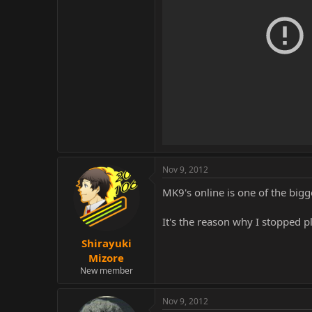
Nov 9, 2012
MK9's online is one of the bigge
It's the reason why I stopped 
Shirayuki
Mizore
New member
Nov 9, 2012