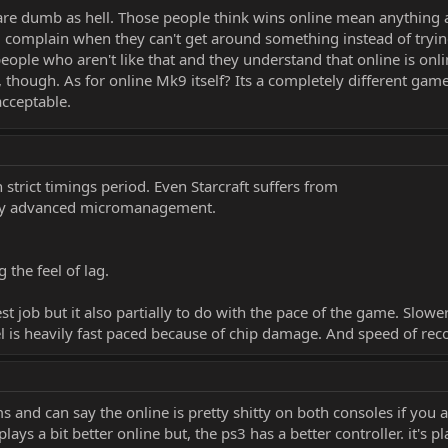
are dumb as hell. Those people think wins online mean anything a
 complain when they can't get around something instead of tryin
 people who aren't like that and they understand that online is on
hough. As for online Mk9 itself? Its a completely different game
acceptable.
strict timings period. Even Starcraft suffers from
ally advanced micromanagement.
the feel of lag.
t job but it also partially to do with the pace of the game. Slower
el is heavily fast paced because of chip damage. And speed of re
 and can say the online is pretty shitty on both consoles if you 
lays a bit better online but, the ps3 has a better controller. it's 