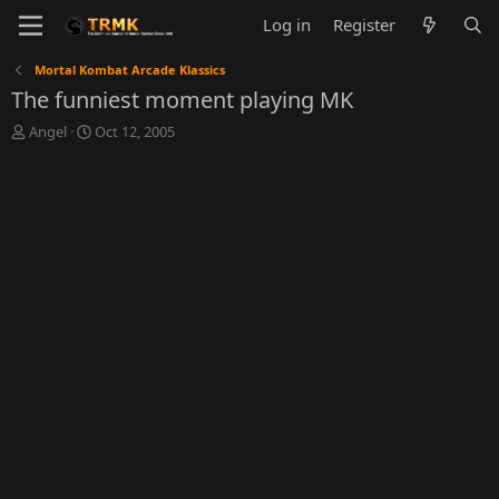
Log in
Register
Mortal Kombat Arcade Klassics
The funniest moment playing MK
T
S
Angel
Oct 12, 2005
h
t
r
a
e
r
a
t
d
d
s
a
t
t
a
e
r
t
e
r