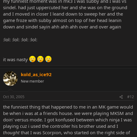
my funniest moment was in mk3 I was subby and I was vs
sindel. had just uppercuted her and she was on the ground
and I moved in closer I leand down to sweep her and the
game froze with subby almost on top of her head leanin
down and sindel sayin ahh ahh ahh over and over again
:lol: :lol: :lol: :lol:
it was nasty
kold_as_ice92
New member
Oct 30, 2005
#12
the funniest thing that happened to me in an MK game would
be when i was at a friends house. we were playing MKSM and
doin' versus mode. I got konfused between which ninja I was
playing cuz i used the controller his brother used and I
thought
that I was Scorpion, who started on the right side of