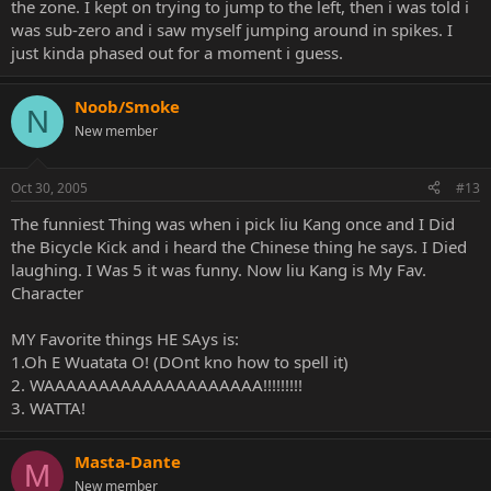
the zone. I kept on trying to jump to the left, then i was told i
was sub-zero and i saw myself jumping around in spikes. I
just kinda phased out for a moment i guess.
Noob/Smoke
N
New member
Oct 30, 2005
#13
The funniest Thing was when i pick liu Kang once and I Did
the Bicycle Kick and i heard the Chinese thing he says. I Died
laughing. I Was 5 it was funny. Now liu Kang is My Fav.
Character
MY Favorite things HE SAys is:
1.Oh E Wuatata O! (DOnt kno how to spell it)
2. WAAAAAAAAAAAAAAAAAAAA!!!!!!!!!
3. WATTA!
Masta-Dante
M
New member