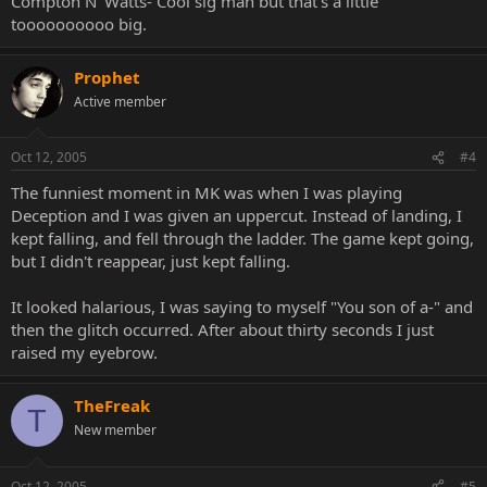
Compton N' Watts- Cool sig man but that's a little
toooooooooo big.
Prophet
Active member
Oct 12, 2005
#4
The funniest moment in MK was when I was playing
Deception and I was given an uppercut. Instead of landing, I
kept falling, and fell through the ladder. The game kept going,
but I didn't reappear, just kept falling.
It looked halarious, I was saying to myself "You son of a-" and
then the glitch occurred. After about thirty seconds I just
raised my eyebrow.
TheFreak
T
New member
Oct 12, 2005
#5