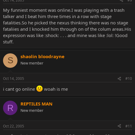
Oct 14, 2005
#9
My funniest moment was online.I was playing with a trash
talker and I beat him three times in a row with stage
fatalities.So he picked the nexus thinking there was no stage
fataliies and I knocked him through on of the colum areas.His
expression was like :shock: . . . and mine was like :lol: !Good
stuff.
shaolin bloodrayne
S
New member
Oct 14, 2005
#10
i cant go online
woah is me
REPTILES MAN
R
New member
Oct 22, 2005
#11