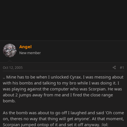
Angel
New member
Oct 12, 2005
#1
.. Mine has to be when I unlocked Cyrax. I was messing about
with his bombs and talking to my bro while I was doing it. I
was playing against the computer who was Scorpian. He was
about 2 jumps away from me and I fired the close range
bomb.
As the bomb was about to go off I laughed and said 'Oh come
on, theres no way that thing will get anyone'. At that moment,
Scorpian jumped ontop of it and set it off anyway. :lol: