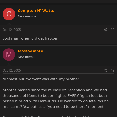
Compton N' Watts
C
New member
Oct 12, 2005
#2
cool man when did dat happen
Masta-Dante
M
New member
Oct 12, 2005
#3
funniest MK moment was with my brother....
Months passed since the release of Deception and we had
thousands of Koins to bet on fights, EVERY fight i lost but i
pissed him off with Hara-Kiris. He wanted to do fatalitys on
me. Lame? Yea but it's a "you need to be there" moment.