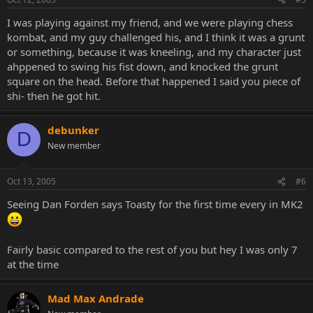
I was playing against my friend, and we were playing chess
kombat, and my guy challenged his, and I think it was a grunt
or something, because it was kneeling, and my character just
ahppened to swing his fist down, and knocked the grunt
square on the head. Before that happened I said you piece of
shi- then he got hit.
debunker
D
New member
Oct 13, 2005
#6
Seeing Dan Forden says Toasty for the first time every in MK2
Fairly basic compared to the rest of you but hey I was only 7
at the time
Mad Max Andrade