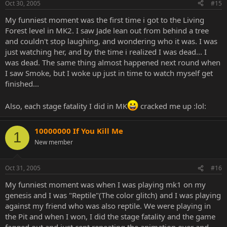
Oct 30, 2005
#15
My funniest moment was the first time i got to the Living
Forest level in MK2. I saw Jade lean out from behind a tree
and couldn't stop laughing, and wondering who it was. I was
just watching her, and by the time i realized I was dead... I
was dead. The same thing almost happened next round when
I saw Smoke, but I woke up just in time to watch myself get
finished...
Also, each stage fatality I did in MK
cracked me up :lol:
10000000 If You Kill Me
1
New member
Oct 31, 2005
#16
My funniest moment was when I was playing mk1 on my
genesis and I was "Reptile"(The color glitch) and I was playing
against my friend who was also reptile. We were playing in
the Pit and when I won, I did the stage fatality and the game