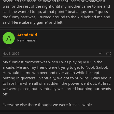
never left the machine beyond that 50 cents or whatever it
was for the rest of the night until my mother came to me and
said she wanted to go, at that point I beat a guy, and I guess
the funny part was, I turned around to the kid behind me and
said "Here take my game" and left.
ArcadeKid
A
New member
Nov 3, 2005
#19
My funniest moment was when I was playing MK2 in the
arcade. Me and my friend were trying to get to Noob Saibot.
He would let me win over and over again while he kept
putting in quarters. Eventually, we got to 50 wins. I was about
to face him when all of a sudden, the power went out. At first,
we were pissed, but eventually we started laughing our heads
off.
Everyone else there thought we were freaks. :wink: