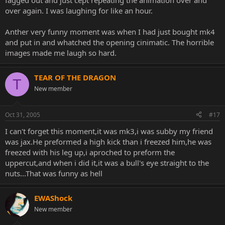
fagged out and just cept repeating the animation over and
over again. I was laughing for like an hour.
Anther very funny moment was when I had just bought mk4
and put in and whatched the opening cinimatic. The horrible
images made me laugh so hard.
TEAR OF THE DRAGON
T
New member
Oct 31, 2005
#17
I can't forget this moment,it was mk3,i was subby my friend
was jax.He preformed a high kick than i freezed him,he was
freezed with his leg up,i aproched to preform the
uppercut,and when i did it,it was a bull's eye straight to the
nuts...That was funny as hell
EWAShock
New member