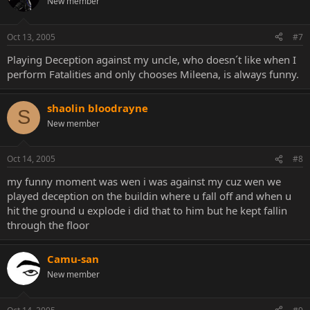
New member
Oct 13, 2005
#7
Playing Deception against my uncle, who doesn´t like when I
perform Fatalities and only chooses Mileena, is always funny.
shaolin bloodrayne
S
New member
Oct 14, 2005
#8
my funny moment was wen i was against my cuz wen we
played deception on the buildin where u fall off and when u
hit the ground u explode i did that to him but he kept fallin
through the floor
Camu-san
New member