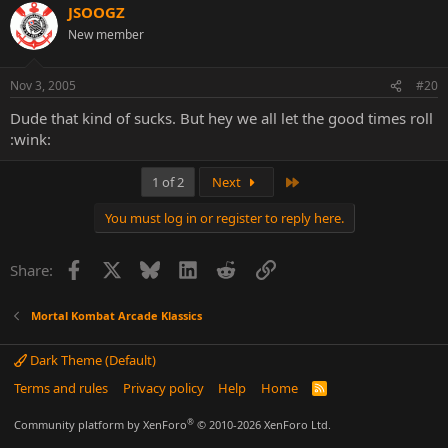
JSOOGZ
New member
Nov 3, 2005
#20
Dude that kind of sucks. But hey we all let the good times roll
:wink:
Last
1 of 2
Next
You must log in or register to reply here.
Facebook
X
Bluesky
LinkedIn
Reddit
Link
Share:
Mortal Kombat Arcade Klassics
Dark Theme (Default)
Terms and rules
Privacy policy
Help
Home
R
S
S
®
Community platform by XenForo
© 2010-2026 XenForo Ltd.