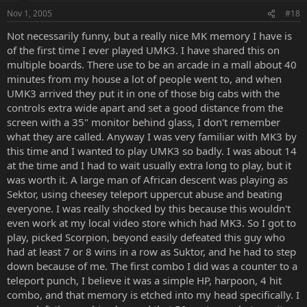
Nov 1, 2005
#18
Not necessarily funny, but a really nice MK memory I have is
of the first time I ever played UMK3. I have shared this on
multiple boards. There use to be an arcade in a mall about 40
minutes from my house a lot of people went to, and when
UMK3 arrived they put it in one of those big cabs with the
controls extra wide apart and set a good distance from the
screen with a 35" monitor behind glass, I don't remember
what they are called. Anyway I was very familiar with MK3 by
this time and I wanted to play UMK3 so badly. I was about 14
at the time and I had to wait usually extra long to play, but it
was worth it. A large man of African descent was playing as
Sektor, using cheesey teleport uppercut abuse and beating
everyone. I was really shocked by this because this wouldn't
even work at my local video store which had MK3. So I got to
play, picked Scorpion, beyond easily defeated this guy who
had at least 7 or 8 wins in a row as Suktor, and he had to step
down because of me. The first combo I did was a counter to a
teleport punch, I believe it was a simple HP, harpoon, 4 hit
combo, and that memory is etched into my head specifically. I