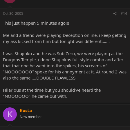
Oct 30, 2005
#14
This just happen 5 minutes ago!!!
Me and a friend were playing Deception online, i keep getting
my ass kicked from him but tonight was different.......
I was Shujinko and he was Sub Zero, we were playing at the
Dragons Temple, i done Shujinkos full style combo and after
that that one he went into the spikes, his screams of
"NOOOOOOO" spoke for his annoyment at it. At round 2 was
also the same.....DOUBLE FLAWLESS!
Hilarious at the time but you should've heard the
"NOOOOOO" he came out with.
Kosta
K
New member