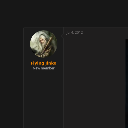
r
Jul 4, 2012
Flying Jinko
New member