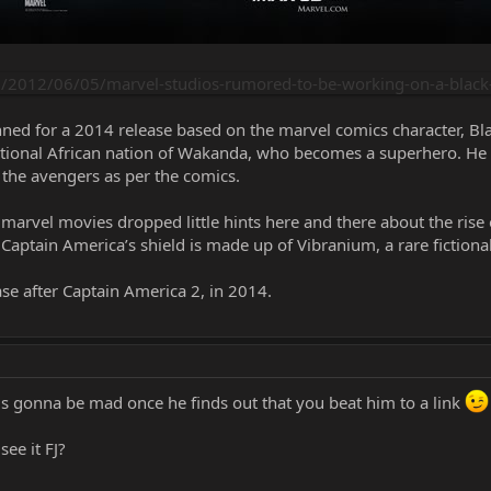
2012/06/05/marvel-studios-rumored-to-be-working-on-a-black
nned for a 2014 release based on the marvel comics character, Bla
ictional African nation of Wakanda, who becomes a superhero. He 
 the avengers as per the comics.
 marvel movies dropped little hints here and there about the rise 
ptain America’s shield is made up of Vibranium, a rare fictiona
se after Captain America 2, in 2014.
 is gonna be mad once he finds out that you beat him to a link
see it FJ?