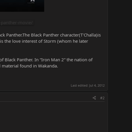
-panther-movie/
ck Panther.The Black Panther character(T'Challa)is
is the love interest of Storm (whom he later
of Black Panther. In “Iron Man 2” the nation of
l material found in Wakanda.
Last edited:
Jul 4, 2012
#2