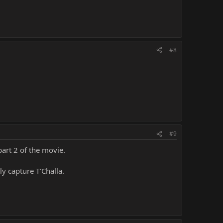
#8
#9
part 2 of the movie.
ly capture T'Challa.