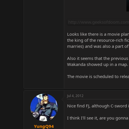
http://www.geeksofdoom.com/
Looks like there is a movie pla
the king of the resource-rich f
marries) and was also a part of
Also it seems that the previous
Wakanda showed up in a map. Ca
The movie is scheduled to relea
Jul 4, 2012
Nice find FJ, although C-sword
I think I'll see it, are you gonna 
YungQ94