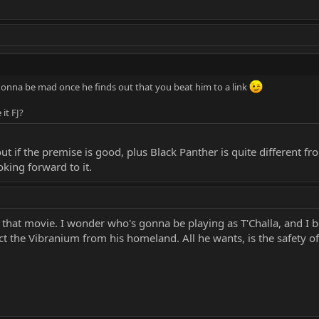
 gonna be mad once he finds out that you beat him to a link
 it FJ?
 out if the premise is good, plus Black Panther is quite different 
king forward to it.
e that movie. I wonder who's gonna be playing as T'Challa, and I be
ct the Vibranium from his homeland. All he wants, is the safety of