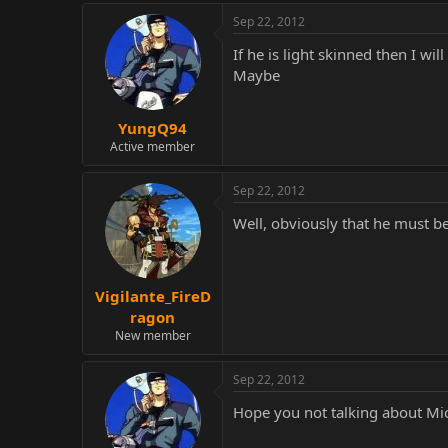
Sep 22, 2012
If he is light skinned then I wil
Maybe
YungQ94
Active member
Sep 22, 2012
Well, obviously that he must b
Vigilante_FireD
ragon
New member
Sep 22, 2012
Hope you not talking about Mic