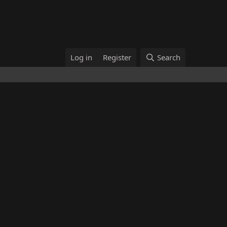
Log in
Register
Search