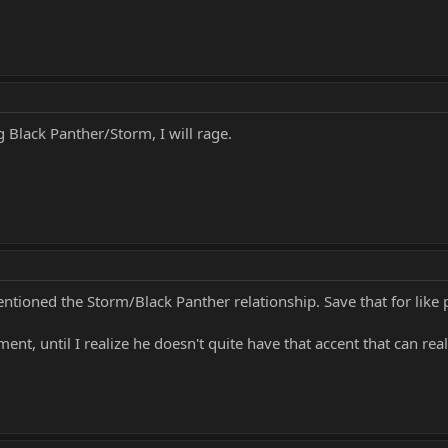
g Black Panther/Storm, I will rage.
mentioned the Storm/Black Panther relationship. Save that for like 
nt, until I realize he doesn't quite have that accent that can real