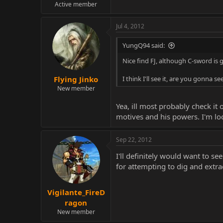
Active member
Jul 4, 2012
YungQ94 said:
Nice find FJ, although C-sword is
Flying Jinko
I think I'll see it, are you gonna see
New member
Yea, ill most probably check it
motives and his powers. I'm loo
Sep 22, 2012
I'll definitely would want to se
for attempting to dig and extra
Vigilante_FireD
ragon
New member