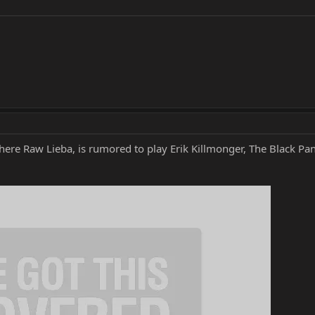
 here Raw Lieba, is rumored to play Erik Killmonger, The Black Pa