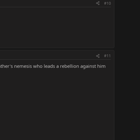
#10
#11
nther's nemesis who leads a rebellion against him