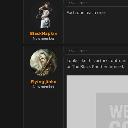
Sep 23, 2012
Each one teach one.
BlackNapkin
New member
Sep 23, 2012
Looks like this actor/stuntman
or The Black Panther himself.
Flying Jinko
New member