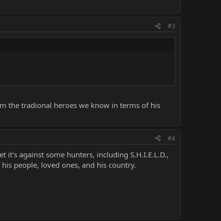
#3
from the tradional heroes we know in terms of his
#4
t it's against some hunters, including S.H.I.E.L.D.,
 his people, loved ones, and his country.