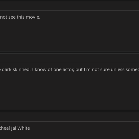
l not see this movie.
e dark skinned. I know of one actor, but I'm not sure unless some
heal Jai White