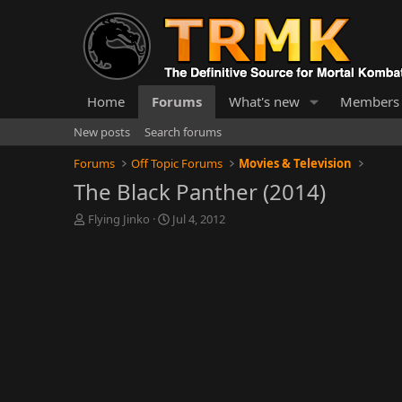
Home
Forums
What's new
Members
New posts
Search forums
Forums
Off Topic Forums
Movies & Television
The Black Panther (2014)
T
S
Flying Jinko
Jul 4, 2012
h
t
r
a
e
r
a
t
d
d
s
a
t
t
a
e
r
t
e