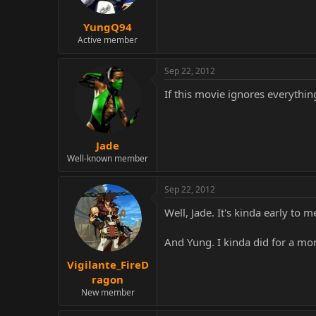
YungQ94
Active member
Sep 22, 2012
If this movie ignores everythin
Jade
Well-known member
Sep 22, 2012
Well, Jade. It's kinda early to 
And Yung. I kinda did for a mome
Vigilante_FireD
ragon
New member