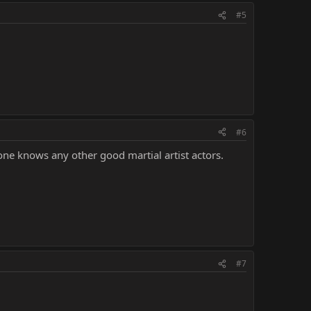
#5
#6
one knows any other good martial artist actors.
#7