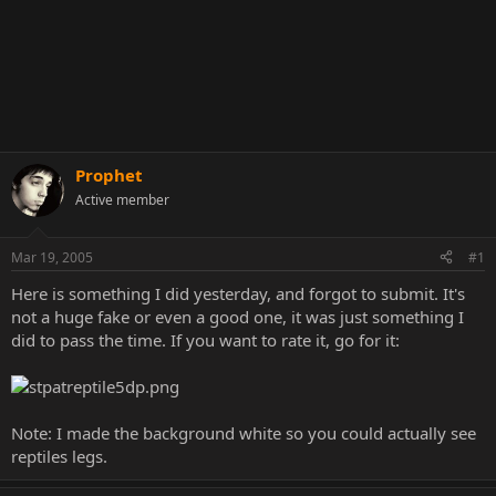
Prophet
Active member
Mar 19, 2005
#1
Here is something I did yesterday, and forgot to submit. It's
not a huge fake or even a good one, it was just something I
did to pass the time. If you want to rate it, go for it:
Note: I made the background white so you could actually see
reptiles legs.