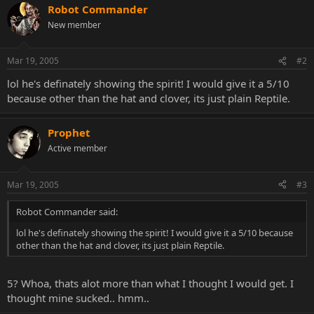
Robot Commander
New member
Mar 19, 2005
#2
lol he's definately showing the spirit! I would give it a 5/10
because other than the hat and clover, its just plain Reptile.
Prophet
Active member
Mar 19, 2005
#3
Robot Commander said:
lol he's definately showing the spirit! I would give it a 5/10 because
other than the hat and clover, its just plain Reptile.
5? Whoa, thats alot more than what I thought I would get. I
thought mine sucked.. hmm..