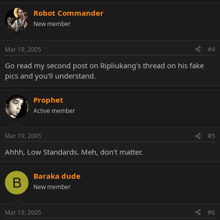
Robot Commander
New member
Mar 19, 2005
#4
Go read my second post on Ripliukang's thread on his fake
pics and you'll understand.
Prophet
Active member
Mar 19, 2005
#5
Ahhh, Low Standards. Meh, don't matter.
Baraka dude
B
New member
Mar 19, 2005
#6