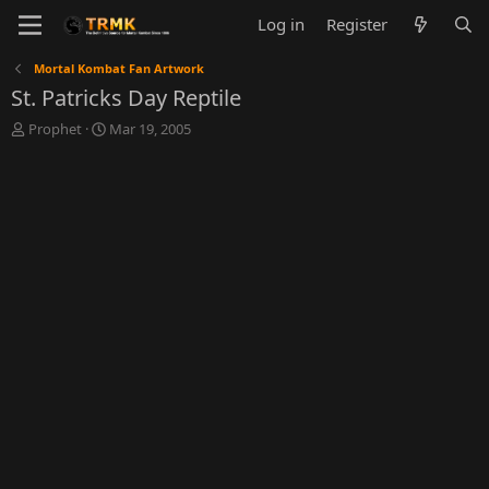
Log in
Register
Mortal Kombat Fan Artwork
St. Patricks Day Reptile
T
S
Prophet
Mar 19, 2005
h
t
r
a
e
r
a
t
d
d
s
a
t
t
a
e
r
t
e
r