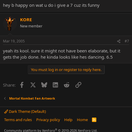
hey b happy on wat u do i give a 7 cuz its funny
KORE
New member
Mar 19, 2005
#7
yeah its kool. sure it might not have been elaborate, but it
gets the job done. he kinda looks like hes dancing. 6.5
You must log in or register to reply here.
Facebook
X
Bluesky
LinkedIn
Reddit
Link
Share:
Mortal Kombat Fan Artwork
Dark Theme (Default)
Terms and rules
Privacy policy
Help
Home
R
S
S
®
Community platform by XenForo
© 2010-2026 XenForo Ltd.