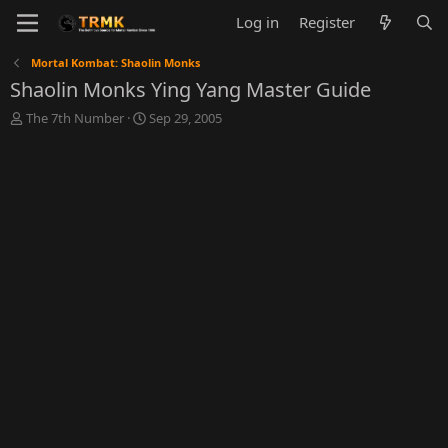
Log in
Register
Mortal Kombat: Shaolin Monks
Shaolin Monks Ying Yang Master Guide
T
S
The 7th Number
Sep 29, 2005
h
t
r
a
e
r
a
t
d
d
s
a
t
t
a
e
r
t
e
r