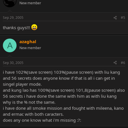
New member
Sep 29, 2005
#5
thanks guys!!!
azaghal
A
New member
Sep 30, 2005
#6
i have 102%(save screen) 103%(pause screen) with liu kang
and 56 secrets does anyone know if that is all i can get in
singel player mode.
and kung lao has 100%(save screen) 101,8(pause screen) also
56 secrets i have done the same with him as with liu kang
why is the % not the same.
i have done all smoke mission and fought with mileena, kano
and ermac with both caracters.
does any one know what i'm missing :?: