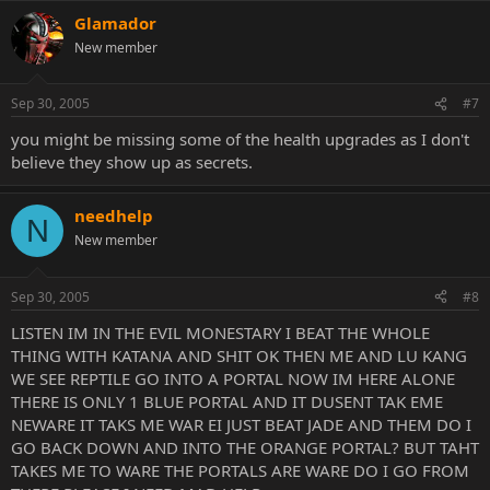
Glamador
New member
Sep 30, 2005
#7
you might be missing some of the health upgrades as I don't
believe they show up as secrets.
needhelp
N
New member
Sep 30, 2005
#8
LISTEN IM IN THE EVIL MONESTARY I BEAT THE WHOLE
THING WITH KATANA AND SHIT OK THEN ME AND LU KANG
WE SEE REPTILE GO INTO A PORTAL NOW IM HERE ALONE
THERE IS ONLY 1 BLUE PORTAL AND IT DUSENT TAK EME
NEWARE IT TAKS ME WAR EI JUST BEAT JADE AND THEM DO I
GO BACK DOWN AND INTO THE ORANGE PORTAL? BUT TAHT
TAKES ME TO WARE THE PORTALS ARE WARE DO I GO FROM