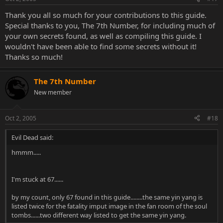
Thank you all so much for your contributions to this guide.
Special thanks to you, The 7th Number, for including much of
your own secrets found, as well as compiling this guide. I
wouldn't have been able to find some secrets without it!
Thanks so much!
The 7th Number
New member
Oct 2, 2005
#18
Evil Dead said:
hmmm.....
I'm stuck at 67......
by my count, only 67 found in this guide........the same yin yang is
listed twice for the fatality imput image in the fan room of the soul
tombs......two different way listed to get the same yin yang.