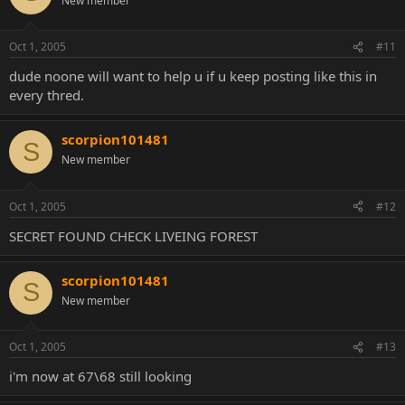
New member
Oct 1, 2005
#11
dude noone will want to help u if u keep posting like this in
every thred.
scorpion101481
S
New member
Oct 1, 2005
#12
SECRET FOUND CHECK LIVEING FOREST
scorpion101481
S
New member
Oct 1, 2005
#13
i'm now at 67\68 still looking