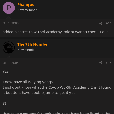
Phanque
P
New member
Oct 1, 2005
#14
added a secret to wu shi academy, might wanna check it out
The 7th Number
New member
Oct 1, 2005
#15
YES!
I now have all 68 ying yangs.
I just dont know what the Co-op Wu-Shi Academy 2 is. I found
it but dont have double jump to get it yet.
8)
thanks to everyone for their help, they have been listed in the