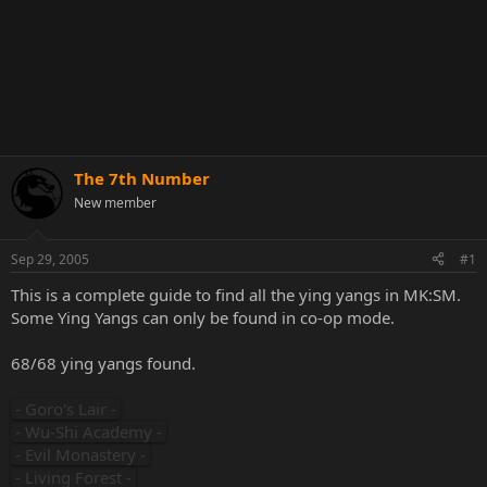
The 7th Number
New member
Sep 29, 2005
#1
This is a complete guide to find all the ying yangs in MK:SM.
Some Ying Yangs can only be found in co-op mode.
68/68 ying yangs found.
- Goro's Lair -
- Wu-Shi Academy -
- Evil Monastery -
- Living Forest -