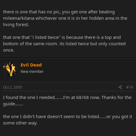
there is one that has no pic, you get one after beating
mileena/kitana whichever one it is in her hidden area in the
living forest.
that one that "i listed twice" is because there is a top and
bottom of the same room. its listed twice but only counted
once.
Evil Dead
New member
Oct 2, 2005
#19
I found the one I needed.......I'm at 68/68 now. Thanks for the
guide.......
the one I didn't have doesn't seem to be listed......or you got it
some other way.