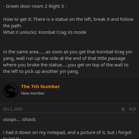
- Green door room 2 Right 3 -
How to get it: There is a statue on the left, break it and follow
the path.
What it unlocks: Kombat Crag Vs mode
in the same area......as soon as you get that Kombat Krag yin
yang, wall run up the side at the end of that little passage
where you broke the statue.....you get on top of the wall to
the left to pick up another yin yang.
The 7th Number
New member
Oct 2, 2005
#20
ooops... :shock:
i had it down on my notepad, and a picture of it, but i forgot
to list it.