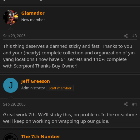
Glamador
New member
Sep 29, 2005
#3
This thing deserves a damned sticky and fast! Thanks to you
and your (nearly) complete collection and organization of yin-
yang locations I now have 61 secrets and 110% complete
with Scorpion! Thanks Buy Owner!
Jeff Greeson
J
Administrator
Staff member
Sep 29, 2005
#4
Great work 7th. We'll sticky this, no problem. In the meantime
we'll keep on working on wrapping up our guide.
The 7th Number