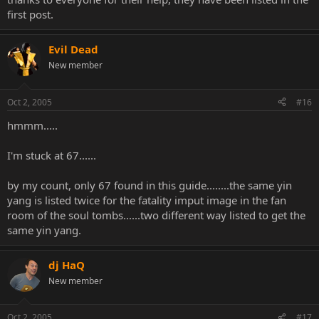
first post.
Evil Dead
New member
Oct 2, 2005
#16
hmmm.....
I'm stuck at 67......
by my count, only 67 found in this guide........the same yin
yang is listed twice for the fatality imput image in the fan
room of the soul tombs......two different way listed to get the
same yin yang.
dj HaQ
New member
Oct 2, 2005
#17