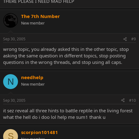
THERE PLEASE I NEED MAD HELP
The 7th Number
New member
Sep 30, 2005
#9
wrong topic, you already asked this in the other topic, stop
asking the same question in different topics, stop posting
questions in the wrong threads, and stop using all caps.
needhelp
N
New member
Sep 30, 2005
#10
it sez reveal all three hints to battle reptile in the living forest
what the hell do i doo lol help me sum1 thank u
scorpion101481
S