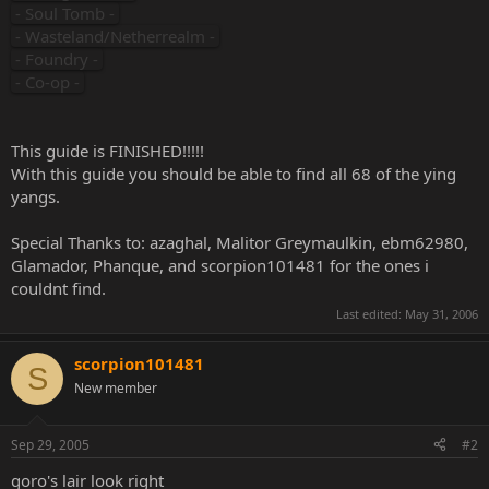
- Soul Tomb -
- Wasteland/Netherrealm -
- Foundry -
- Co-op -
This guide is FINISHED!!!!!
With this guide you should be able to find all 68 of the ying
yangs.
Special Thanks to: azaghal, Malitor Greymaulkin, ebm62980,
Glamador, Phanque, and scorpion101481 for the ones i
couldnt find.
Last edited:
May 31, 2006
scorpion101481
S
New member
Sep 29, 2005
#2
goro's lair look right