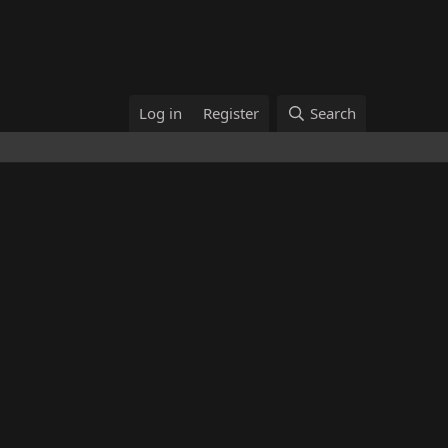
Log in
Register
Search