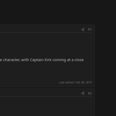
#1
e character, with Captain Kirk coming at a close
Last edited:
Feb 28, 2015
#2