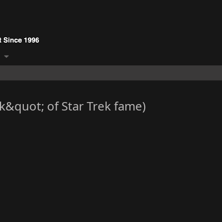
&quot; of Star Trek fame)