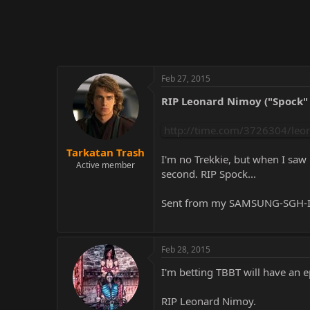
r
Feb 27, 2015
RIP Leonard Nimoy ("Spock" 
http://time.com/3726304/leo
Tarkatan Trash
I'm no Trekkie, but when I saw 
Active member
second. RIP Spock...
Sent from my SAMSUNG-SGH-I5
Feb 28, 2015
I'm betting TBBT will have an 
RIP Leonard Nimoy.