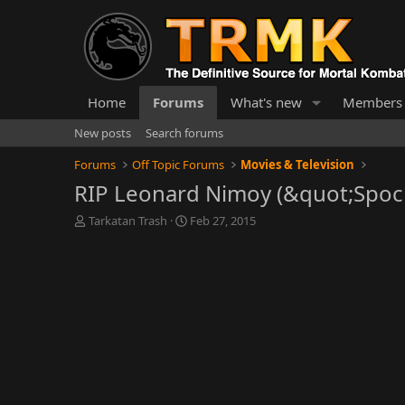
Home
Forums
What's new
Members
New posts
Search forums
Forums
Off Topic Forums
Movies & Television
RIP Leonard Nimoy (&quot;Spock
T
S
Tarkatan Trash
Feb 27, 2015
h
t
r
a
e
r
a
t
d
d
s
a
t
t
a
e
r
t
e