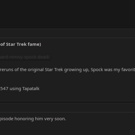
of Star Trek fame)
nard-nimoy-spock-dead/
reruns of the original Star Trek growing up, Spock was my favorit
47 using Tapatalk
episode honoring him very soon.