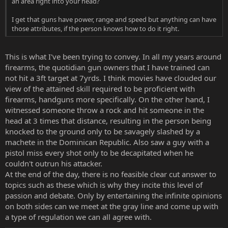
an area right into your head?
I get that guns have power, range and speed but anything can have
those attributes, if the person knows how to do it right.
This is what I've been trying to convey. In all my years around
firearms, the quotidian gun owners that I have trained can
not hit a 3ft target at 7yrds. I think movies have clouded our
view of the attained skill required to be proficient with
firearms, handguns more specifically. On the other hand, I
witnessed someone throw a rock and hit someone in the
head at 3 times that distance, resulting in the person being
knocked to the ground only to be savagely slashed by a
machete in the Dominican Republic. Also saw a guy with a
pistol miss every shot only to be decapitated when he
couldn't outrun his attacker.
At the end of the day, there is no feasible clear cut answer to
topics such as these which is why they incite this level of
passion and debate. Only by entertaining the infinite opinions
on both sides can we meet at the gray line and come up with
a type of regulation we can all agree with.