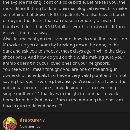
the avg joe making it out of a coke bottle. Let me tell you, the
reloading mechanism, and I was ready to go. I've never had any
most difficult thing to do in pharmacological research is make
training on safety or whatever outside of 'don't aim this at people'
something that doesn't kill the patient. You also have a bunch
and I nailed my target only 4 out of 8 times, but you'll probably be a
lot closer, slower and larger than a clay pigeon, and I'd probably
of guys in the desert that can make a remotely activated
have a lot of ammo if I decided to turn it on you. I wouldn't have to
bomb with less than $5 US dollars worth of materials! If there
put much thought into it at all. And people don't.
is a will, there is a way.
Also, let me post you this scenario, how do you think you'll do
if I wake up you at 4am by breaking down the door, in the
dark and ask you to shoot at those clays again while the clays
shoot back? And how do you do this while making sure your
ammo doesn't hit your loved ones or your neighbors.
You see what I mean though? you are one of the anti-gun
ownership individuals that have a very valid point and I'm not
saying that you're wrong, because you're not. Its all about the
individual circumstances, how do you tell a hardworking
single mother of 2 that lives in the ghetto and has to walk
home from her 2nd job at 3am in the morning that she can't
have a gun to defend herself?
drapture17
New member