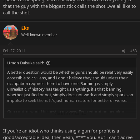
that the guy with the biggest stick calls the shot...we all like to
call the shot.
Eks
Well-known member
Feb 27, 2011
#63
Umon Daisuke said:
A better question would be whether guns should be relatively easily
accessible to civilians, and I don't believe they should unless their
occupation requires them to have one. Banning is simply
unrealistic. If history has taught us anything, it's that banning,
whether justified or not, simply does not work and simply sparks an
impulse to seek them. It's just human nature for better or worse.
Gun control would be best in my view. Even educating people in
Click to expand...
their teens just to get it out of their system if you will. They're
weapons after all, lethal projectile ones mind you, but still weapons
in the same league as a folded sword, hunting knives and whatnot.
If you're an idiot who thinks using a gun for profit is a
good/acceptable idea, then yeah, **** you. But I can't agree
That's speaking in general terms. As others mentioned, some