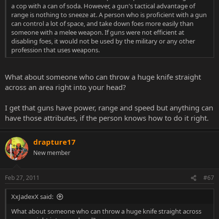
a cop with a can of soda. However, a gun's tactical advantage of
range is nothing to sneeze at. A person who is proficient with a gun
can control a lot of space, and take down foes more easily than
someone with a melee weapon. If guns were not efficient at
disabling foes, it would not be used by the military or any other
profession that uses weapons.
What about someone who can throw a huge knife straight
across an area right into your head?
I get that guns have power, range and speed but anything can
have those attributes, if the person knows how to do it right.
drapture17
New member
Feb 27, 2011
#67
XxJadexX said:
What about someone who can throw a huge knife straight across