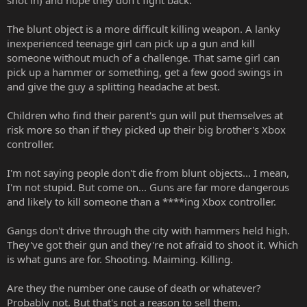
shot in) and hope they don't fight back.
The blunt object is a more difficult killing weapon. A lanky
inexperienced teenage girl can pick up a gun and kill
someone without much of a challenge. That same girl can
pick up a hammer or something, get a few good swings in
and give the guy a splitting headache at best.
Children who find their parent's gun will put themselves at
risk more so than if they picked up their big brother's Xbox
controller.
I'm not saying people don't die from blunt objects... I mean,
I'm not stupid. But come on... Guns are far more dangerous
and likely to kill someone than a ****ing Xbox controller.
Gangs don't drive through the city with hammers held high.
They've got their gun and they're not afraid to shoot it. Which
is what guns are for. Shooting. Maiming. Killing.
Are they the number one cause of death or whatever?
Probably not. But that's not a reason to sell them.