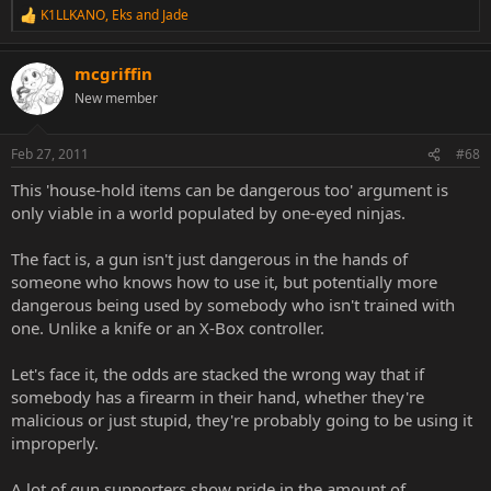
K1LLKANO
,
Eks
and
Jade
R
e
a
mcgriffin
c
t
New member
i
o
n
Feb 27, 2011
#68
s
:
This 'house-hold items can be dangerous too' argument is
only viable in a world populated by one-eyed ninjas.
The fact is, a gun isn't just dangerous in the hands of
someone who knows how to use it, but potentially more
dangerous being used by somebody who isn't trained with
one. Unlike a knife or an X-Box controller.
Let's face it, the odds are stacked the wrong way that if
somebody has a firearm in their hand, whether they're
malicious or just stupid, they're probably going to be using it
improperly.
A lot of gun supporters show pride in the amount of