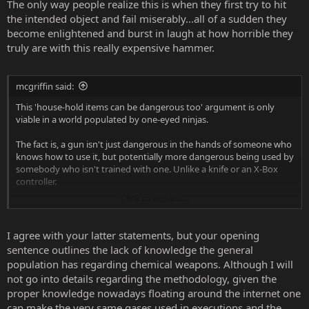
The only way people realize this is when they first try to hit
the intended object and fail miserably...all of a sudden they
become enlightened and burst in laugh at how horrible they
truly are with this really expensive hammer.
mcgriffin said:
This 'house-hold items can be dangerous too' argument is only
viable in a world populated by one-eyed ninjas.
The fact is, a gun isn't just dangerous in the hands of someone who
knows how to use it, but potentially more dangerous being used by
somebody who isn't trained with one. Unlike a knife or an X-Box
controller.
Click to expand...
Let's face it, the odds are stacked the wrong way that if somebody
has a firearm in their hand, whether they're malicious or just stupid,
they're probably going to be using it improperly.
I agree with your latter statements, but your opening
sentence outlines the lack of knowledge the general
A lot of gun supporters show pride in the amount of intelligence
population has regarding chemical weapons. Although I will
and tactical thinking it takes to use a gun effectively in order to
not go into details regarding the methodology, given the
protect themselves and the people around them. I feel that for this
proper knowledge nowadays floating around the internet one
reason, those same gun supporters need to make it harder for the
less-enlightened to get ahold of them. I totally prefer a world where
can make the very same gases used in executions and the