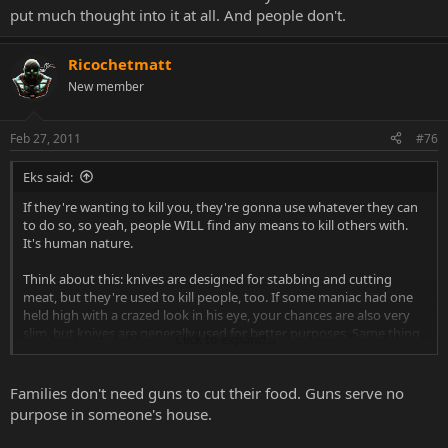
put much thought into it at all. And people don't.
Ricochetmatt
New member
Feb 27, 2011
#76
Eks said:
If they're wanting to kill you, they're gonna use whatever they can
to do so, so yeah, people WILL find any means to kill others with.
It's human nature.
Think about this: knives are designed for stabbing and cutting
meat, but they're used to kill people, too. If some maniac had one
held high with a crazed look in his eye, your chances are also very
slim, but knives are generally used for better purposes. Same thing
Click to expand...
it true for guns. Most of us don't abuse them, and that the big
difference.
Families don't need guns to cut their food. Guns serve no
purpose in someone's house.