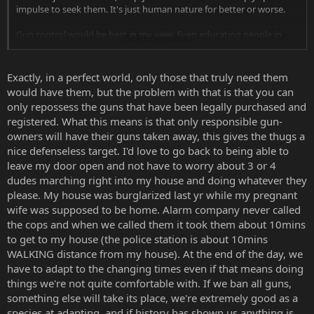
impulse to seek them. It's just human nature for better or worse.
Gun control would be best in my view. Even educating people in
Click to expand...
their teens just to get it out of their system if you will. They're
weapons after all, lethal projectile ones mind you, but still weapons
in the same league as a folded sword, hunting knives and whatnot.
Exactly, in a perfect world, only those that truly need them
would have them, but the problem with that is that you can
That's speaking in general terms. As others mentioned, some
only repossess the guns that have been legally purchased and
individuals will acquire gun or any lethal weapons one way or
registered. What this means is that only responsible gun-
another. Take Canada for example, we have gun control here, but
owners will have their guns taken away, this gives the thugs a
gun violence still exists.
nice defenseless target. I'd love to go back to being able to
leave my door open and not have to worry about 3 or 4
dudes marching right into my house and doing whatever they
please. My house was burglarized last yr while my pregnant
wife was supposed to be home. Alarm company never called
the cops and when we called them it took them about 10mins
to get to my house (the police station is about 10mins
WALKING distance from my house). At the end of the day, we
have to adapt to the changing times even if that means doing
things we're not quite comfortable with. If we ban all guns,
something else will take its place, we're extremely good as a
species at adapting, and if history has shown us anything is