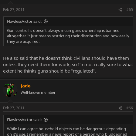
Feb 27, 2011
#65
FlawlessVictor said:
Gun control is doesn't always mean guns ownership is banned
altogether. It just means restricting their distribution and how easily
they are acquired.
He also said that he doesn't think civilians should have them
unless they need them for work, so I'm not really sure to what
extent he thinks guns should be "regulated".
Jade
Well-known member
Feb 27, 2011
#66
FlawlessVictor said:
While I can agree household objects can be dangerous depending
on it's use. I remember a news report of a person who bludgeoned