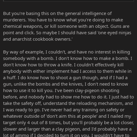
But you're basing this on the general intelligence of
murderers. You have to know what you're doing to make
chemical weapons, or kill someone with an object. Guns are
point and click. So maybe I should have said 'one eyed ninjas
and anarchist cookbook owners.'
By way of example, I couldn't, and have no interest in killing
somebody with a bomb. I don't know how to make a bomb. I
don't know how to throw a knife. I couldn't effectively kill
anybody with either implement had I access to them while in
a huff. I do know how to shoot a gun though, and if I had a
gun, unlike the bombs and the knives, I don't need to know
how to use it to kill you. I've been clay-pigeon shooting
before, and nobody had to show me how to do it. I just had to
take the safety off, understand the reloading mechanism, and
I was ready to go. I've never had any training on safety or
whatever outside of 'don't aim this at people' and I nailed my
target only 4 out of 8 times, but you'll probably be a lot closer,
slower and larger than a clay pigeon, and I'd probably have a
lot of ammo if I decided to turn it on you. I wouldn't have to