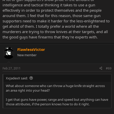
intelligence and tactical thinking it takes to use a gun
effectively in order to protect themselves and the people
around them. I feel that for this reason, those same gun
supporters need to make it harder for the less-enlightened to
get ahold of them. I totally prefer a world where all the
murderers are trying to throw knives at their targets, and all
the good guys have firearms that they're experts with.
FlawlessVictor
New member
Feb 27, 2011
#69
XxJadexX said:
What about someone who can throw a huge knife straight across
an area right into your head?
I get that guns have power, range and speed but anything can have
those attributes, if the person knows how to do it right.