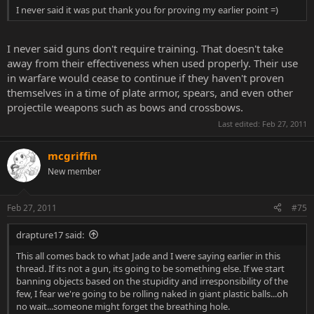
I never said it was put thank you for proving my earlier point =)
I never said guns don't require training. That doesn't take
away from their effectiveness when used properly. Their use
in warfare would cease to continue if they haven't proven
themselves in a time of plate armor, spears, and even other
projectile weapons such as bows and crossbows.
Last edited:
Feb 27, 2011
mcgriffin
New member
Feb 27, 2011
#75
drapture17 said:
This all comes back to what Jade and I were saying earlier in this
thread. If its not a gun, its going to be something else. If we start
banning objects based on the stupidity and irresponsibility of the
few, I fear we're going to be rolling naked in giant plastic balls...oh
no wait...someone might forget the breathing hole.