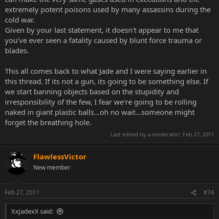
all the murderers are trying to throw knives at their targets, and all
extremely potent poisons used by many assassins during the
the good guys have firearms that they're experts with.
cold war.
Given by your last statement, it doesn't appear to me that
you've ever seen a fatality caused by blunt force trauma or
blades.
This all comes back to what Jade and I were saying earlier in
this thread. If its not a gun, its going to be something else. If
we start banning objects based on the stupidity and
irresponsibility of the few, I fear we're going to be rolling
naked in giant plastic balls...oh no wait...someone might
forget the breathing hole.
Last edited by a moderator:
Feb 27, 2011
FlawlessVictor
New member
Feb 27, 2011
#74
XxJadexX said: