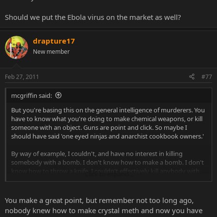
Should we put the Ebola virus on the market as well?
drapture17
New member
Feb 27, 2011
#77
mcgriffin said:
But you're basing this on the general intelligence of murderers. You
have to know what you're doing to make chemical weapons, or kill
someone with an object. Guns are point and click. So maybe I
should have said 'one eyed ninjas and anarchist cookbook owners.'
By way of example, I couldn't, and have no interest in killing
somebody with a bomb. I don't know how to make a bomb. I don't
know how to throw a knife. I couldn't effectively kill anybody with
Click to expand...
either implement had I access to them while in a huff. I do know
how to shoot a gun though, and if I had a gun, unlike the bombs
and the knives, I don't need to know how to use it to kill you. I've
You make a great point, but remember not too long ago,
been clay-pigeon shooting before, and nobody had to show me
nobody knew how to make crystal meth and now you have
how to do it. I just had to take the safety off, understand the