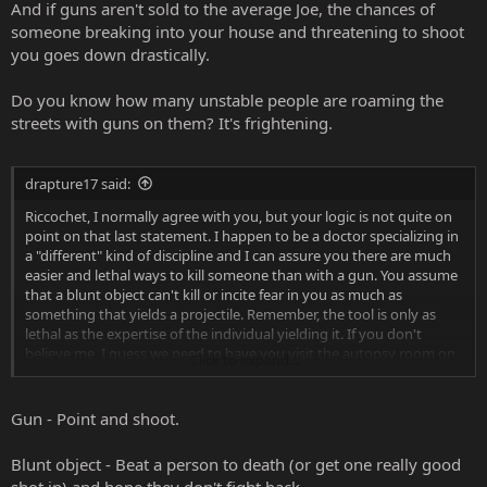
And if guns aren't sold to the average Joe, the chances of
someone breaking into your house and threatening to shoot
you goes down drastically.
Do you know how many unstable people are roaming the
streets with guns on them? It's frightening.
drapture17 said:
Riccochet, I normally agree with you, but your logic is not quite on
point on that last statement. I happen to be a doctor specializing in
a "different" kind of discipline and I can assure you there are much
easier and lethal ways to kill someone than with a gun. You assume
that a blunt object can't kill or incite fear in you as much as
something that yields a projectile. Remember, the tool is only as
lethal as the expertise of the individual yielding it. If you don't
believe me, I guess we need to have you visit the autopsy room on
Click to expand...
a particular busy night and have you be the judge of what a person
with "a crazy look in his eye" can do...even with a hair brush. I
wonder what you'd think if you saw me walking towards you with a
Gun - Point and shoot.
small container of baby powder...i mean, thats a lot less intimidating
than a videogame controller.
Blunt object - Beat a person to death (or get one really good