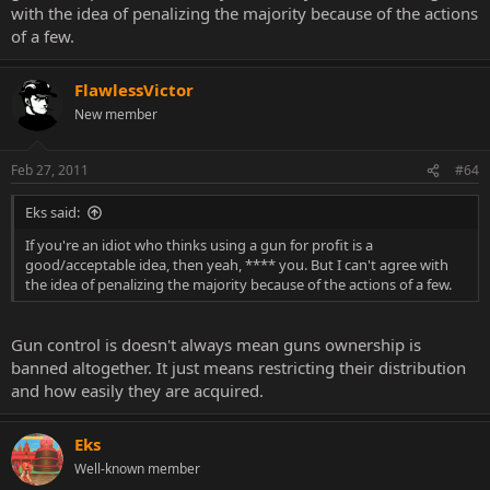
with the idea of penalizing the majority because of the actions
individuals will acquire gun or any lethal weapons one way or
of a few.
another. Take Canada for example, we have gun control here, but
gun violence still exists.
FlawlessVictor
New member
Feb 27, 2011
#64
Eks said:
If you're an idiot who thinks using a gun for profit is a
good/acceptable idea, then yeah, **** you. But I can't agree with
the idea of penalizing the majority because of the actions of a few.
Gun control is doesn't always mean guns ownership is
banned altogether. It just means restricting their distribution
and how easily they are acquired.
Eks
Well-known member