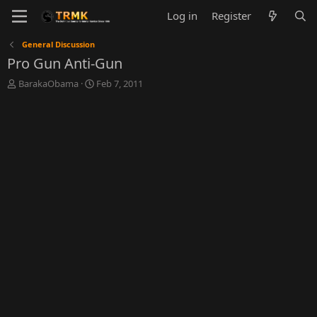
Log in
Register
General Discussion
Pro Gun Anti-Gun
T
S
BarakaObama
Feb 7, 2011
h
t
r
a
e
r
a
t
d
d
s
a
t
t
a
e
r
t
e
r