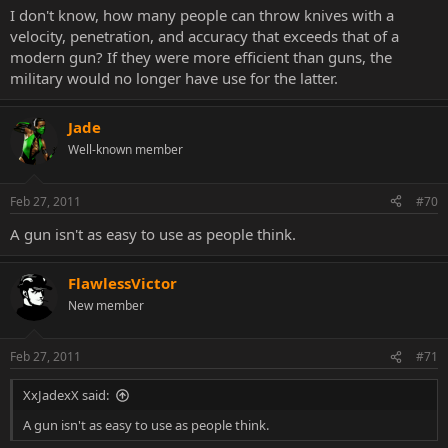
I don't know, how many people can throw knives with a
velocity, penetration, and accuracy that exceeds that of a
modern gun? If they were more efficient than guns, the
military would no longer have use for the latter.
Jade
Well-known member
Feb 27, 2011
#70
A gun isn't as easy to use as people think.
FlawlessVictor
New member
Feb 27, 2011
#71
XxJadexX said:
A gun isn't as easy to use as people think.