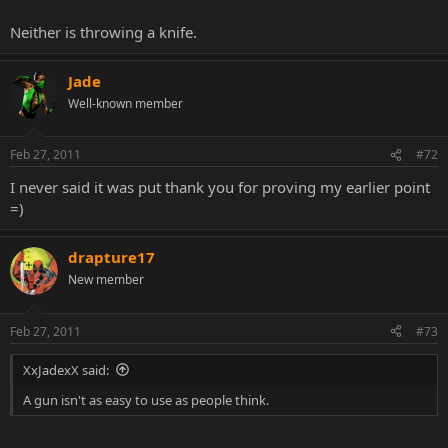
Neither is throwing a knife.
Jade
Well-known member
Feb 27, 2011
#72
I never said it was put thank you for proving my earlier point
=)
drapture17
New member
Feb 27, 2011
#73
XxJadexX said:
A gun isn't as easy to use as people think.