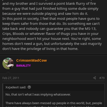
without much of a challenge. That same girl can pick up a hammer
and my brother and I survived a point blank flurry of fire
or something, get a few good swings in and give the guy a splitting
from a guy that had just finished killing some dude simply
headache at best.
because we were outside playing and saw him do it.
Children who find their parent's gun will put themselves at risk
In this point in society, I feel that most people have guns to
more so than if they picked up their big brother's Xbox controller.
keep them safer from those that do. Its something we can't
take back and nobody can guarantee you that the MS-13,
I'm not saying people don't die from blunt objects... I mean, I'm not
Crips, Bloods or whatever flavor of thugs you have in your
stupid. But come on... Guns are far more dangerous and likely to kill
neighborhood won't hit your house next. You're right, some
someone than a ****ing Xbox controller.
homes don't need a gun, but unfortunately the vast majority
Gangs don't drive through the city with hammers held high.
don't have the privilege of living in that home.
They've got their gun and they're not afraid to shoot it. Which is
what guns are for. Shooting. Maiming. Killing.
CrimsonMadCow
Are they the number one cause of death or whatever? Probably
BANALITY
not. But that's not a reason to sell them.
Should we put the Ebola virus on the market as well?
Feb 27, 2011
#79
XxJadexX said:
No, that isn't what I was implying whatsoever.
There have always been messed up people in this world, but, people