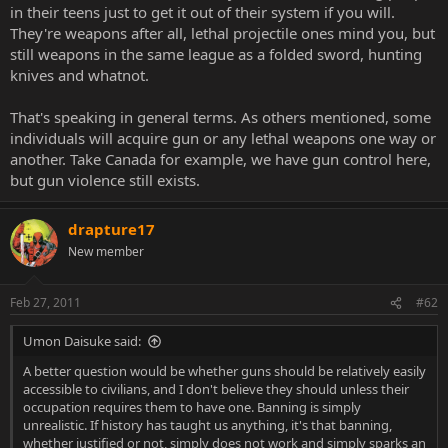
in their teens just to get it out of their system if you will.
They're weapons after all, lethal projectile ones mind you, but
still weapons in the same league as a folded sword, hunting
knives and whatnot.
That's speaking in general terms. As others mentioned, some
individuals will acquire gun or any lethal weapons one way or
another. Take Canada for example, we have gun control here,
but gun violence still exists.
drapture17
New member
Feb 27, 2011
#62
Umon Daisuke said:
A better question would be whether guns should be relatively easily
accessible to civilians, and I don't believe they should unless their
occupation requires them to have one. Banning is simply
unrealistic. If history has taught us anything, it's that banning,
whether justified or not, simply does not work and simply sparks an