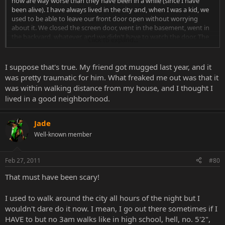
now are way worse than they have been in a while (since I have
been alive). I have always lived in the city and, when I was a kid, we
used to be able to leave our front door open without worrying
about it. We closed the screen door, went in the basement, went in
the backyard, whatever, and we didn't have to watch the door. The
Click to expand...
entire street was like that. Do that now and see how much furniture
you have left. People have gotten more violent than they have
been in the last 20 years.
I suppose that's true. My friend got mugged last year, and it
was pretty traumatic for him. What freaked me out was that it
was within walking distance from my house, and I thought I
lived in a good neighborhood.
Jade
Well-known member
Feb 27, 2011
#80
That must have been scary!
I used to walk around the city all hours of the night but I
wouldn't dare do it now. I mean, I go out there sometimes if I
HAVE to but no 3am walks like in high school, hell, no. 5'2",