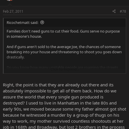
Feb 27, 2011
#78
Ricochetmatt said:
Families don't need guns to cut their food. Guns serve no purpose
in someone's house.
And if guns aren't sold to the average Joe, the chances of someone
breaking into your house and threatening to shoot you goes down
drastically.
Do you know how many unstable people are roaming the streets
Click to expand...
with guns on them? It's frightening.
Right, the point is that they are already out there and its
absolutely impossible to get all of them back. How do we
Gun - Point and shoot.
assure the world that every single gun produced is
destroyed? I used to live in Manhattan in the late 80s and
Blunt object - Beat a person to death (or get one really good shot
early 90s, we moved because some my father almost got shot
in) and hope they don't fight back.
because he witnessed a murder by a group of thugs on his
The blunt object is a more difficult killing weapon. A lanky
way to work, my mother survived countless shootouts at her
inexperienced teenage girl can pick up a gun and kill someone
job in 168th and Broadway, but lost 2 brothers in the process