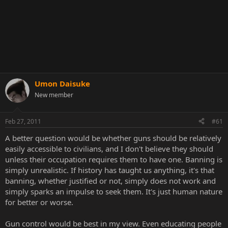
Umon Daisuke
New member
Feb 27, 2011
#61
A better question would be whether guns should be relatively
easily accessible to civilians, and I don't believe they should
unless their occupation requires them to have one. Banning is
simply unrealistic. If history has taught us anything, it's that
banning, whether justified or not, simply does not work and
simply sparks an impulse to seek them. It's just human nature
for better or worse.
Gun control would be best in my view. Even educating people