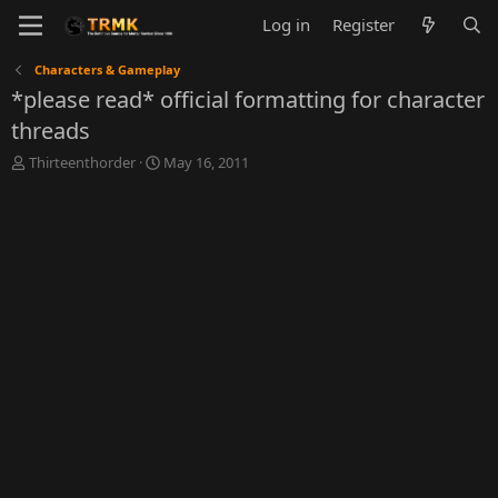
Log in
Register
Characters & Gameplay
*please read* official formatting for character
threads
T
S
Thirteenthorder
May 16, 2011
h
t
r
a
e
r
a
t
d
d
s
a
t
t
a
e
r
t
e
r