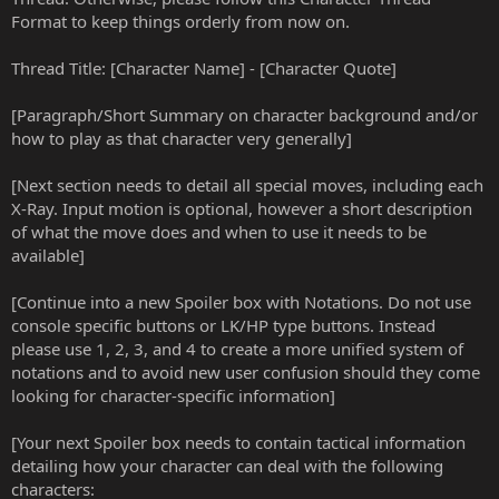
Format to keep things orderly from now on.
Thread Title: [Character Name] - [Character Quote]
[Paragraph/Short Summary on character background and/or
how to play as that character very generally]
[Next section needs to detail all special moves, including each
X-Ray. Input motion is optional, however a short description
of what the move does and when to use it needs to be
available]
[Continue into a new Spoiler box with Notations. Do not use
console specific buttons or LK/HP type buttons. Instead
please use 1, 2, 3, and 4 to create a more unified system of
notations and to avoid new user confusion should they come
looking for character-specific information]
[Your next Spoiler box needs to contain tactical information
detailing how your character can deal with the following
characters: