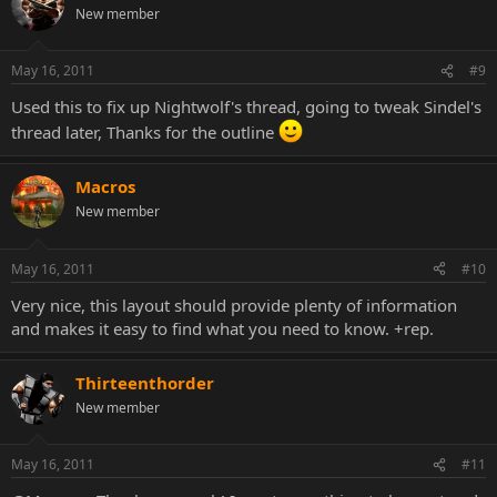
New member
May 16, 2011
#9
Used this to fix up Nightwolf's thread, going to tweak Sindel's
thread later, Thanks for the outline
Macros
New member
May 16, 2011
#10
Very nice, this layout should provide plenty of information
and makes it easy to find what you need to know. +rep.
Thirteenthorder
New member
May 16, 2011
#11