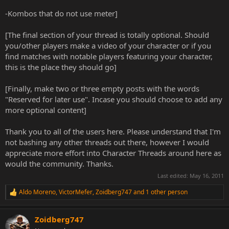
-Kombos that do not use meter]
[The final section of your thread is totally optional. Should
you/other players make a video of your character or if you
find matches with notable players featuring your character,
this is the place they should go]
[Finally, make two or three empty posts with the words
"Reserved for later use". Incase you should choose to add any
more optional content]
Thank you to all of the users here. Please understand that I'm
not bashing any other threads out there, however I would
appreciate more effort into Character Threads around here as
would the community. Thanks.
Last edited:
May 16, 2011
Aldo Moreno
,
VictorMefer
,
Zoidberg747
and 1 other person
R
e
a
Zoidberg747
c
t