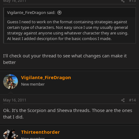
May 16, 2011
#13
Vigilante_FireDragon said:
Guess I need to work on the format containing strategies against
certain type of characters. Not easy since I use my usually general
strategy against anyone using whatever character they are using.
At least I added description for the basic combos I made.
I'll check out your thread to see what changes can make it
better
Vigilante_FireDragon
New member
May 16, 2011
#14
Ok. It's the Scorpion and Sheeva threads. Those are the ones
that I did.
Thirteenthorder
New member