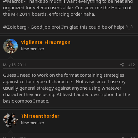
@Macros - Thanks so much! I want everything to be neat and
organized for veteran users alike. Consider me the Hotaru of
the MK 2011 boards, enforcing order haha.
@Zoidberg - Good job bro! I'm glad this could be of help! ^_^
Vigilante_FireDragon
New member
May 16, 2011
#12
Guess I need to work on the format containing strategies
against certain type of characters. Not easy since I use my
usually general strategy against anyone using whatever
character they are using. At least I added description for the
basic combos I made.
Thirteenthorder
New member