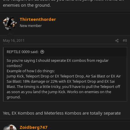
bashing any other threads out there, however I would appreciate
enemies on the ground.
more effort into Character Threads around here as would the
community. Thanks.
Thirteenthorder
New member
May 16, 2011
#8
REPTILE 0009 said:
So you're saying I should seperate EX combos from regular
combos?
Example of how I do things:
Jump Kick, Teleport Drop or EX Teleport Drop, Air Sai Blast or EX Air
Sai Blast: 18% damage or 22% with EX Teleport Drop and EX Sai
Blast. The timing is a little tricky, you'll have to pull the Teleport off
as soon as you land the Jump Kick. Works on enemies on the
ground.
Yes, EX Kombos and Meterless Kombos are totally separate
Zoidberg747