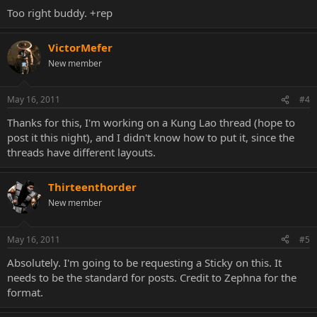
Thread Title: [Character Name] - [Character Quote]
Too right buddy. +rep
[Paragraph/Short Summary on character background and/or how
to play as that character very generally]
VictorMefer
New member
[Next section needs to detail all special moves, including each X-Ray.
Input motion is optional, however a short description of what the
move does and when to use it needs to be available]
May 16, 2011
#4
Thanks for this, I'm working on a Kung Lao thread (hope to
[Continue into a new Spoiler box with Notations. Do not use
console specific buttons or LK/HP type buttons. Instead please use
post it this night), and I didn't know how to put it, since the
1, 2, 3, and 4 to create a more unified system of notations and to
threads have different layouts.
avoid new user confusion should they come looking for character-
specific information]
Thirteenthorder
[Your next Spoiler box needs to contain tactical information
New member
detailing how your character can deal with the following characters:
-VS Spam, Zoners, and Keepaways
May 16, 2011
#5
Absolutely. I'm going to be requesting a Sticky on this. It
-VS Teleport Spammers
needs to be the standard for posts. Credit to Zephna for the
-Anti Air Tactics
format.
-Mixup Game