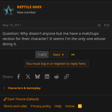
REPTILE 0009
New member
May 19, 2011
#20
Question: Why doesn't anyone but me have a matchups
section for their character? It seems I'm the only one whose
doing it.
Last
1 of 2
Next
You must log in or register to reply here.
Facebook
X
Bluesky
LinkedIn
Reddit
Link
Share:
Characters & Gameplay
Dark Theme (Default)
Terms and rules
Privacy policy
Help
Home
R
S