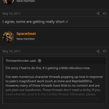
New member
i
o
n
May 16, 2011
#2
s
:
I agree, some are getting really short :/
SpaceGoat
New member
May 16, 2011
#3
Thirteenthorder said:
I'm sorry I had to do this, it's getting a little ridiculous now.
I've seen numerous character threads popping up now in response
to Jade's magnificent work (such as mine and Reptile0009's).
However, many of these threads have little to no content and are
just plain out barebones. These threads don't need a sticky. If you
have a kombo, post it in the Combo Thread. Otherwise, please
follow this Character Thread Format to keep things orderly from
Click to expand...
now on.