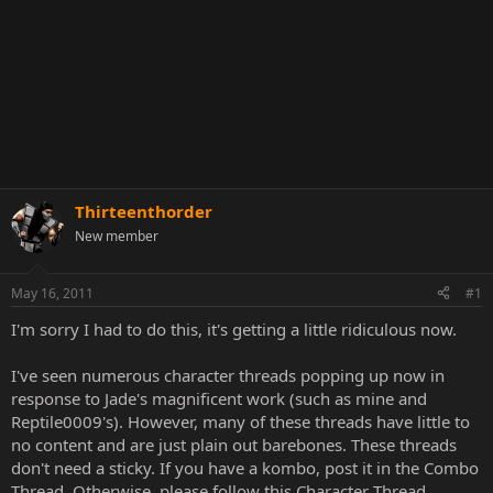
Thirteenthorder
New member
May 16, 2011
#1
I'm sorry I had to do this, it's getting a little ridiculous now.
I've seen numerous character threads popping up now in
response to Jade's magnificent work (such as mine and
Reptile0009's). However, many of these threads have little to
no content and are just plain out barebones. These threads
don't need a sticky. If you have a kombo, post it in the Combo
Thread. Otherwise, please follow this Character Thread