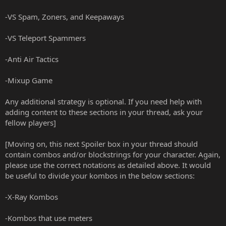
-VS Spam, Zoners, and Keepaways
-VS Teleport Spammers
-Anti Air Tactics
-Mixup Game
Any additional strategy is optional. If you need help with
adding content to these sections in your thread, ask your
fellow players]
[Moving on, this next Spoiler box in your thread should
contain combos and/or blockstrings for your character. Again,
please use the correct notations as detailed above. It would
be useful to divide your kombos in the below sections:
-X-Ray Kombos
-Kombos that use meters