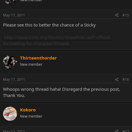
May 17, 2011
#15
Please see this to better the chance of a Sticky
http://www.trmk.org/forums/showthre...ad*-official-
formatting-for-character-threads
Thirteenthorder
New member
May 17, 2011
#16
Whoops wrong thread haha! Disregard the previous post,
Thank You.
Kokoro
New member
May 17, 2011
#17