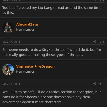
Too bad I created my Liu Kang thread around the same time
as this.
AlucardZain
New member
May 17, 2011
#18
Someone needs to do a Stryker thread. I would do it, but Im
not really good at making these types of threads.
Vigilante_FireDragon
New member
May 17, 2011
#19
Well, just to be safe, I'll do a tactics section for Scorpion, but
can't do it for Sheeva since she doesn't have any clear
advantages against most characters.