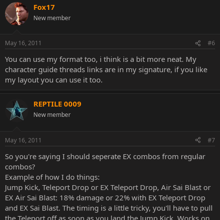
Fox17
Any additional strategy is optional. If you need help with adding
New member
content to these sections in your thread, ask your fellow players]
[Moving on, this next Spoiler box in your thread should contain
May 16, 2011
#6
combos and/or blockstrings for your character. Again, please use
You can use my format too, i think is a bit more neat. My
the correct notations as detailed above. It would be useful to divide
your kombos in the below sections:
character guide threads links are in my signature, if you like
my layout you can use it too.
-X-Ray Kombos
REPTILE 0009
-Kombos that use meters
New member
-Kombos that do not use meter]
[The final section of your thread is totally optional. Should
May 16, 2011
#7
you/other players make a video of your character or if you find
So you're saying I should seperate EX combos from regular
matches with notable players featuring your character, this is the
place they should go]
combos?
Example of how I do things:
[Finally, make two or three empty posts with the words "Reserved
Jump Kick, Teleport Drop or EX Teleport Drop, Air Sai Blast or
for later use". Incase you should choose to add any more optional
EX Air Sai Blast: 18% damage or 22% with EX Teleport Drop
content]
and EX Sai Blast. The timing is a little tricky, you'll have to pull
the Teleport off as soon as you land the Jump Kick. Works on
Thank you to all of the users here. Please understand that I'm not