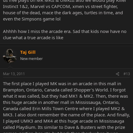
Instinct 1&2, Marvel vs CAPCOM, xmen vs street fighter,
house of the dead, mace the dark ages, turtles in time, and
even the Simpsons game lol
Ahhhh how I miss the arcade era. Sad that kids now have no
clue what a true arcade is like
Taj Gill
New member
Mar 13, 2011
#13
The first place I played MK was in an arcade in this mall in
Brampton, Ontario, Canada called Shopper's World. I forgot
what it was called, but they had MK1 & MK2. Then, there was
this huge arcade in another mall in Mississauga, Ontario,
Canada called Erin Mills Town Centre where I played MK2 &
MK3. I also dont remember the name of the place. And finally,
I played UMK3 and MK4 at this huge arcade in Mississauga
called Playdium. Its similar to Dave & Busters with the prize