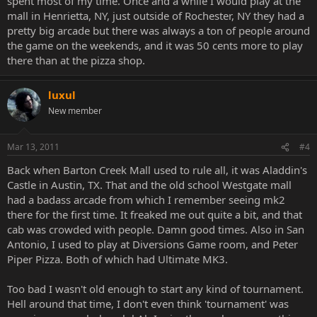
spent most of my time. Once and a while I would play at the
mall in Henrietta, NY, just outside of Rochester, NY they had a
pretty big arcade but there was always a ton of people around
the game on the weekends, and it was 50 cents more to play
there than at the pizza shop.
luxul
New member
Mar 13, 2011
#4
Back when Barton Creek Mall used to rule all, it was Aladdin's
Castle in Austin, TX. That and the old school Westgate mall
had a badass arcade from which I remember seeing mk2
there for the first time. It freaked me out quite a bit, and that
cab was crowded with people. Damn good times. Also in San
Antonio, I used to play at Diversions Game room, and Peter
Piper Pizza. Both of which had Ultimate MK3.
Too bad I wasn't old enough to start any kind of tournament.
Hell around that time, I don't even think 'tournament' was