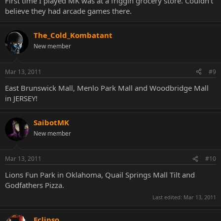
First time I played MK was at a friggin grocery store. Couldn't
believe they had arcade games there.
The_Cold_Kombatant
New member
Mar 13, 2011
#9
East Brunswick Mall, Menlo Park Mall and Woodbridge Mall
in JERSEY!
SaibotMK
New member
Mar 13, 2011
#10
Lions Fun Park in Oklahoma, Quail Springs Mall Tilt and
Godfathers Pizza.
Last edited:
Mar 13, 2011
Eclipso