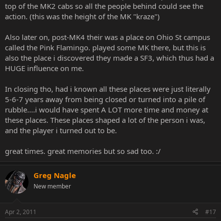
top of the MK2 cabs so all the people behind could see the
action. (this was the height of the MK "kraze")
Also later on, post-MK4 their was a place on Ohio St campus
called the Pink Flamingo. played some MK there, but this is
also the place i discovered they made a SF3, which thus had a
HUGE influence on me.
In closing tho, had i known all these places were just literally
5-6-7 years away from being closed or turned into a pile of
rubble....i would have spent A LOT more time and money at
these places. These places shaped a lot of the person i was,
and the player i turned out to be.
great times. great memories but so sad too. :/
Greg Nagle
New member
Apr 2, 2011
#17