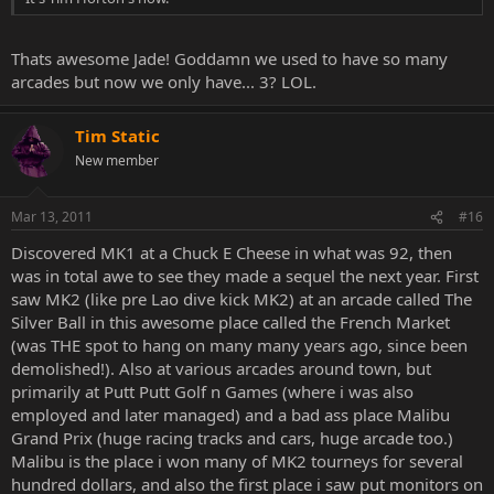
Thats awesome Jade! Goddamn we used to have so many
arcades but now we only have... 3? LOL.
Tim Static
New member
Mar 13, 2011
#16
Discovered MK1 at a Chuck E Cheese in what was 92, then
was in total awe to see they made a sequel the next year. First
saw MK2 (like pre Lao dive kick MK2) at an arcade called The
Silver Ball in this awesome place called the French Market
(was THE spot to hang on many many years ago, since been
demolished!). Also at various arcades around town, but
primarily at Putt Putt Golf n Games (where i was also
employed and later managed) and a bad ass place Malibu
Grand Prix (huge racing tracks and cars, huge arcade too.)
Malibu is the place i won many of MK2 tourneys for several
hundred dollars, and also the first place i saw put monitors on