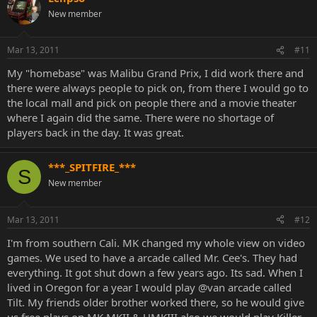
New member
Mar 13, 2011
#11
My "homebase" was Malibu Grand Prix, I did work there and
there were always people to pick on, from there I would go to
the local mall and pick on people there and a movie theater
where I again did the same. There were no shortage of
players back in the day. It was great.
***_SPITFIRE_***
S
New member
Mar 13, 2011
#12
I'm from southern Cali. MK changed my whole view on video
games. We used to have a arcade called Mr. Cee's. They had
everything. It got shut down a few years ago. Its sad. When I
lived in Oregon for a year I would play @van arcade called
Tilt. My friends older brother worked there, so he would give
us free plays on MK MKII & UMKIII also we would play Killer