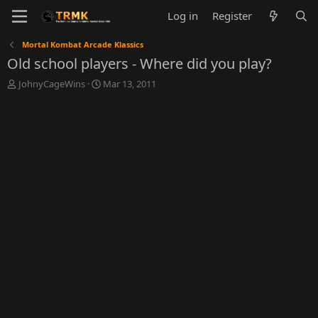
Log in
Register
Mortal Kombat Arcade Klassics
Old school players - Where did you play?
T
S
JohnyCageWins
Mar 13, 2011
h
t
r
a
e
r
a
t
d
d
s
a
t
t
a
e
r
t
e
r