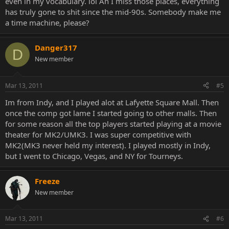
even in my vocabulary. lol Ah I miss those places, everything
has truly gone to shit since the mid-90s. Somebody make me
a time machine, please?
Danger317
D
New member
Mar 13, 2011
#5
Im from Indy, and I played alot at Lafyette Square Mall. Then
once the comp got lame I started going to other malls. Then
for some reason all the top players started playing at a movie
theater for MK2/UMK3. I was super competitive with
MK2(MK3 never held my interest). I played mostly in Indy,
but I went to Chicago, Vegas, and NY for Tourneys.
Freeze
New member
Mar 13, 2011
#6