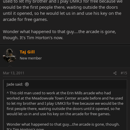
used to let my brother and I play UMK3 for free because we
would be the first people there, waiting outside the doors
until it opened, so he would let us in and use his key on the
arcade for free games.
Wonder what happened to that guy....the arcade is gone,
though. It's Tim Horton's now.
Taj Gill
New member
Mar 13, 2011
#15
Jade said:
^ This old man used to work at the Erin Mills arcade who had
worked at the Meadowvale Town Center arcade before and he used
to let my brother and I play UMK3 for free because we would be the
first people there, waiting outside the doors until it opened, so he
would let us in and use his key on the arcade for free games.
Wonder what happened to that guy....the arcade is gone, though.
It's Tim Horton's now.