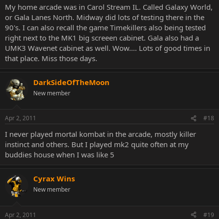
My home arcade was in Carol Stream IL. Called Galaxy World,
or Gala Lanes North. Midway did lots of testing there in the
90's. I can also recall the game Timekillers also being tested
right next to the MK1 big screeen cabinet. Gala also had a
UMK3 Wavenet cabinet as well. Wow.... Lots of good times in
that place. Miss those days.
DarkSideOfTheMoon
New member
Apr 2, 2011
#18
I never played mortal kombat in the arcade, mostly killer
instinct and others. But I played mk2 quite often at my
buddies house when I was like 5
Cyrax Wins
New member
Apr 2, 2011
#19