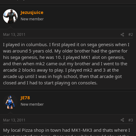
Jezusjuice
New member
Mar 13, 2011
#2
I played in columbus. I first played it on sega genesis when I
was around 5 years old. My older brother had the game for
his sega genesis, he was 10. I played MK1 alot on genesis,
and then when mk2 came out my brother and I went to the
arcade 2 blocks away to play. I played mk2 and 3 at the
arcade up until I was in high school, then that arcade got
closed and I had to start playing on consoles.
JE78
New member
Mar 13, 2011
#3
My local Pizza shop in town had MK1-MK3 and thats where I