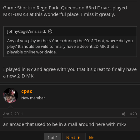
Game Shock in Rego Park, Queens on 63rd Drive...played
MK1-UMK3 at this wonderful place. I miss it greatly.
JohnyCageWins said:
Any of you play in the NY area during the 90's? If not, where did you
play? It should be wild to finally have a decent 2D MK that is
playable online worldwide.
I played in NY and agree with you that it's great to finally have
a new 2-D MK
cpac
New member
Apr 2, 2011
#20
an arcade that used to be in a mall around here with mk2
Last
1 of 2
Next