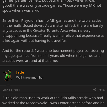
games, parties, bar, etc. but back then (back when it was
good) there was only arcade games. Those were my MK hot
spots when i was a kid.
Since then, Playdium has no MK games and the two arcades
in the malls closed down. As a matter of fact, there are barely
any arcades in the Greater Toronto Area which is very
disappointing because I really wanna relive that experience as
a kid again without having to travel far.
And for the record, I wasnt no tournament player considering
my age spanned from 4 - 11 years old when the games and
arcades were around at that time.
Jade
Well-known member
Mar 13, 2011
#14
^ This old man used to work at the Erin Mills arcade who had
worked at the Meadowvale Town Center arcade before and he