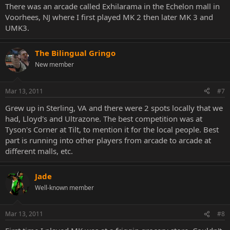
There was an arcade called Exhilarama in the Echelon mall in
Voorhees, NJ where I first played MK 2 then later MK 3 and
UMK3.
The Bilingual Gringo
New member
Mar 13, 2011
#7
Grew up in Sterling, VA and there were 2 spots locally that we
had, Lloyd's and Ultrazone. The best competition was at
Tyson's Corner at Tilt, to mention it for the local people. Best
part is running into other players from arcade to arcade at
different malls, etc.
Jade
Well-known member
Mar 13, 2011
#8