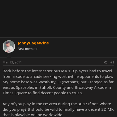
JohnyCageWins
New member
Mar 13, 2011
#1
Back before the internet serious MK 1-3 players had to travel
from arcade to arcade seeking worthwhile opponents to play.
My home base was Westbury, LI (Nathans) but I ranged as far
east as Spaceplex in Suffolk County and Broadway Arcade in
Times Square to find decent people to crush.
Any of you play in the NY area during the 90's? If not, where
did you play? It should be wild to finally have a decent 2D MK
that is playable online worldwide.