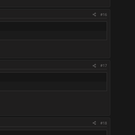
#16
#17
#18