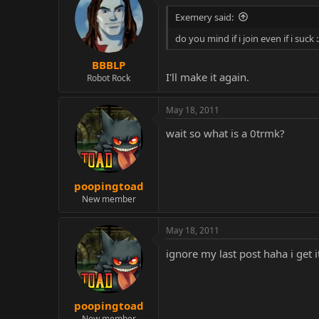
Exemery said:
do you mind if i join even if i suck :
BBBLP
I'll make it again.
Robot Rock
May 18, 2011
wait so what is a 0trmk?
poopingtoad
New member
May 18, 2011
ignore my last post haha i get 
poopingtoad
New member