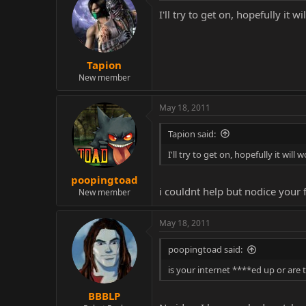
I'll try to get on, hopefully it wi
Tapion
New member
May 18, 2011
Tapion said:
I'll try to get on, hopefully it will w
poopingtoad
i couldnt help but nodice your
New member
May 18, 2011
poopingtoad said:
is your internet ****ed up or are 
BBBLP