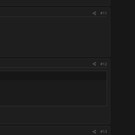
#11
#12
#13