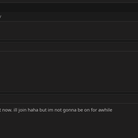
/
it now. ill join haha but im not gonna be on for awhile