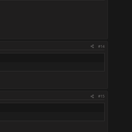
#14
#15