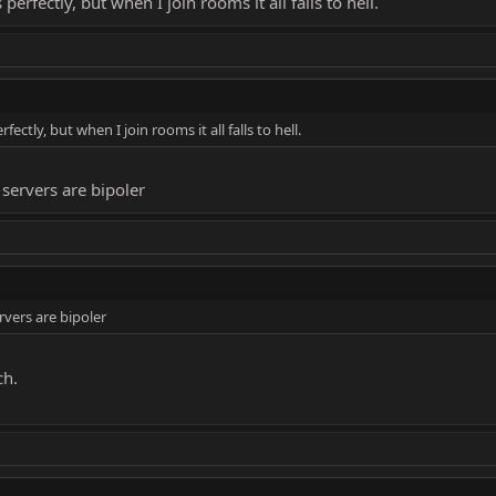
erfectly, but when I join rooms it all falls to hell.
ctly, but when I join rooms it all falls to hell.
servers are bipoler
rvers are bipoler
ch.