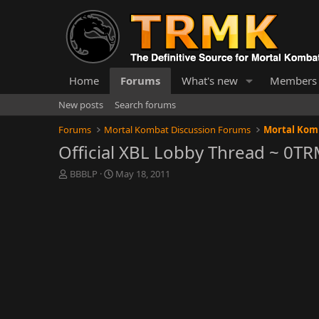
Home
Forums
What's new
Members
New posts
Search forums
Forums
Mortal Kombat Discussion Forums
Mortal Komb
Official XBL Lobby Thread ~ 0T
T
S
BBBLP
May 18, 2011
h
t
r
a
e
r
a
t
d
d
s
a
t
t
a
e
r
t
e