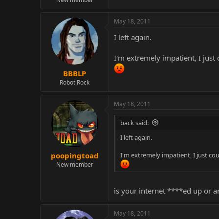
May 18, 2011
I left again.
I'm extremely impatient, I just 
BBBLP
Robot Rock
May 18, 2011
back said:
I left again.
I'm extremely impatient, I just cou
poopingtoad
New member
is your internet ****ed up or a
May 18, 2011