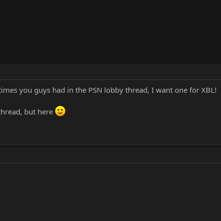
 times you guys had in the PSN lobby thread, I want one for XBL!
 thread, but here