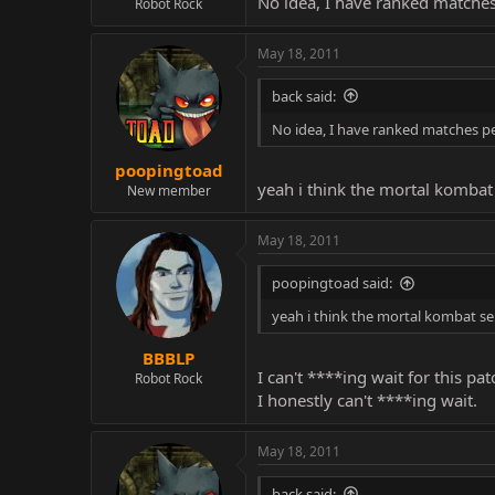
No idea, I have ranked matches p
Robot Rock
May 18, 2011
back said:
No idea, I have ranked matches perfe
poopingtoad
yeah i think the mortal kombat 
New member
May 18, 2011
poopingtoad said:
yeah i think the mortal kombat se
BBBLP
I can't ****ing wait for this pat
Robot Rock
I honestly can't ****ing wait.
May 18, 2011
back said: