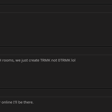
H rooms, we just create TRMK not 0TRMK lol
nline I'll be there.