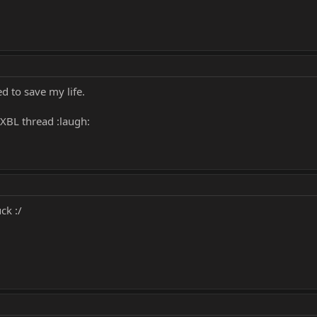
ed to save my life.
XBL thread :laugh:
ck :/