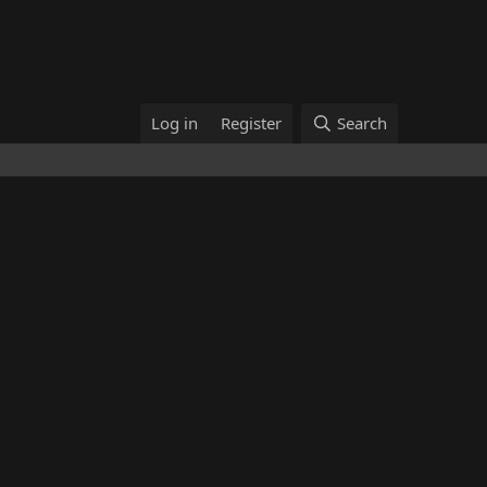
Log in
Register
Search