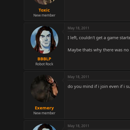
Toxic
New member
May 18, 2011
I left, couldn't get a game start
Maybe thats why there was no 
BBBLP
Robot Rock
May 18, 2011
do you mind if i join even if i su
Exemery
New member
May 18, 2011