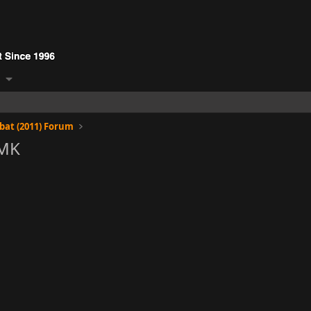
at (2011) Forum
RMK