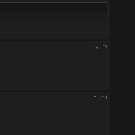
#9
#10