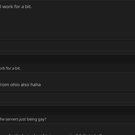
ll work for a bit.
ork for a bit.
 from ohio also haha
the servers just being gay?