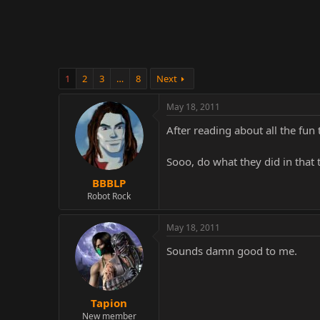
r
1
2
3
…
8
Next
May 18, 2011
After reading about all the fun
Sooo, do what they did in that
BBBLP
Robot Rock
May 18, 2011
Sounds damn good to me.
Tapion
New member