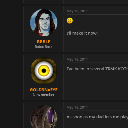
May 18, 2011
I'll make it now!
BBBLP
Robot Rock
May 18, 2011
I've been in several TRMK KOT
GOLD3NxEYE
New member
May 18, 2011
As soon as my dad lets me play o