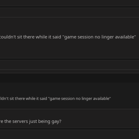
couldn't sit there while it said "game session no linger available"
ldn't sit there while it said "game session no linger available"
re the servers just being gay?