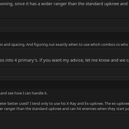
zooning, since it has a wider ranger than the standard upknee and
ies and spacing. And figuring out exactly when to use which combos vs who
 into 4 primary's. if you want my advice, let me know and we can
is and see how I can handle it.
ter better used? I tend only to use his X-Ray and Ex-upknee. The ex-upknee
wider ranger than the standard upknee and can hit enemies when they start ju