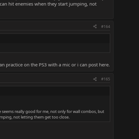
 can hit enemies when they start jumping, not
#164
 practice on the PS3 with a mic or i can post here.
#165
 seems really good for me, not only for wall combos, but
mping, not letting them get too close.