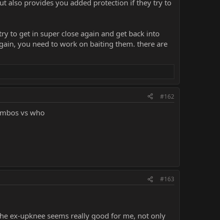
ut also provides you added protection if they try to
ry to get in super close again and get back into
gain, you need to work on baiting them. there are
#162
combos vs who
#163
The ex-upknee seems really good for me, not only