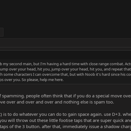
 my second main, but I'm having a hard time with close range combat. Actual
, jump over your head, hit you, jump over your head, hit you, and repeat that
h some characters I can overcome that, but with Noob it's hard since his
s over you. So please, help me here.
f spamming. people often think that if you do a special move over
 above over and over and over and nothing else is spam too.
it) is to do whatever you can do to gain space again. use D+3. w
u will throw out these little footise taps that are super quick 
 taps of the 3 button. after that, immediately issue a shadow char