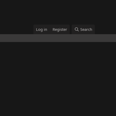
Log in
Register
Search