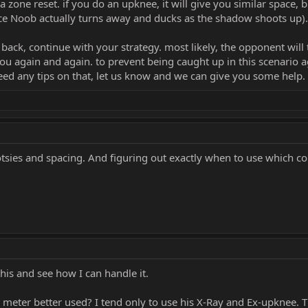
 zone reset. if you do an upknee, it will give you similar space, b
ce Noob actually turns away and ducks as the shadow shoots up).
ack, continue with your strategy. most likely, the opponent will t
ou again and again. to prevent being caught up in this scenario a
need any tips on that, let us know and we can give you some help.
otsies and spacing. And figuring out exactly when to use which 
 this and see how I can handle it.
 meter better used? I tend only to use his X-Ray and Ex-upknee. 