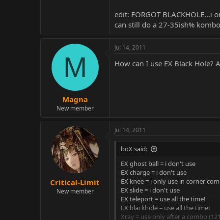
edit: FORGOT BLACKHOLE...i onl
can still do a 27-35ish% kombo 
Jul 14, 2011
M
How can I use EX Black Hole? A
Magna
New member
Jul 14, 2011
boX said:
EX ghost ball = i don't use
EX charge = i don't use
EX knee = i only use in corner co
Critical-Limit
EX slide = i don't use
New member
EX teleport = use all the time!
EX blackhole = use all the time!
Xray = use only after a combo (121+