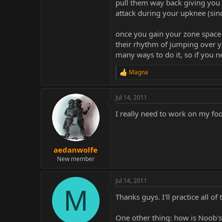
pull them way back giving you a
attack during your upknee (sin
once you gain your zone space b
their rhythm of jumping over y
many ways to do it, so if you 
Magna
R
e
a
Jul 14, 2011
c
t
I really need to work on my fo
i
o
n
s
:
aedanwolfe
New member
Jul 14, 2011
M
Thanks guys. I'll practice all of
One other thing: how is Noob's