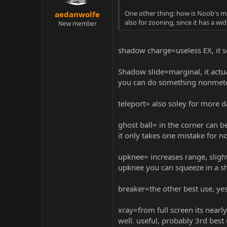
One other thing: how is Noob's me
aedanwolfe
also for zooning, since it has a 
New member
shadow charge=useless EX, it 
Shadow slide=marginal, it actu
you can do something nonmeter f
teleport= also soley for more
ghost ball= in the corner can b
it only takes one mistake for 
upknee= increases range, slight
upknee you can squeeze in a s
breaker=the other best use, yes 
xray=from full screen its nearly
well. useful, probably 3rd bes