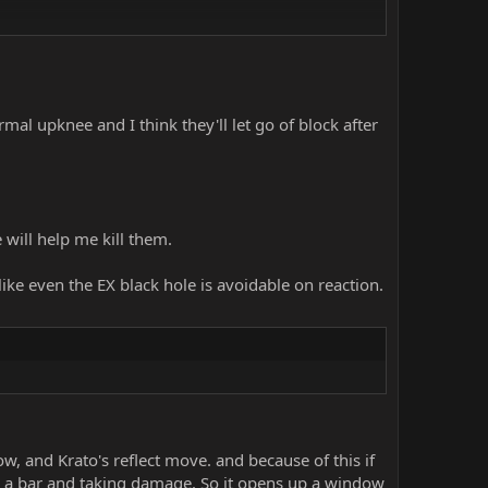
al upknee and I think they'll let go of block after
 will help me kill them.
 like even the EX black hole is avoidable on reaction.
, and Krato's reflect move. and because of this if
ng a bar and taking damage. So it opens up a window