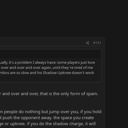
#161
ly, it's a problem I always have: some players just love
 over and over and over again, until they're tired of me
 combos are so slow and his Shadow Upknee doesn't work
 and over and over, that is the only form of spam.
hen people do nothing but jump over you, if you hold
and push the opponent away. the space you create
ge or upknee. if you do the shadow charge, it will