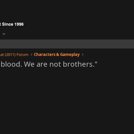
at (2011) Forum
Characters & Gameplay
blood. We are not brothers."