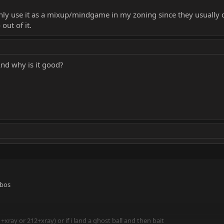
y use it as a mixup/mindgame in my zoning since they usually d
out of it.
nd why is it good?
mbos
xray or 212+xray) or if i land a ghost ball and then bait