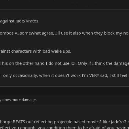
Click to expand...
ils on this
 against Jade/Kratos
combos =I somewhat agree, I'll use it also when they block my norm
gainst characters with bad wake ups.
=This on the other hand I do not use lol. Only if I think the damage
 =only occasionally, when it doesn't work I'm VERY sad, I still feel
ley does more damage.
rge BEATS out reflecting projectile based moves? like Jade's Glow
reflect you enough. you condition them to be afraid of you havi