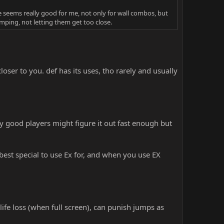
 seems really good for me, not only for wall combos, but
mping, not letting them get too close.
er to you. def has its uses, tho rarely and usually
ly good players might figure it out fast enough but
best special to use Ex for, and when you use EX
life loss (when full screen), can punish jumps as