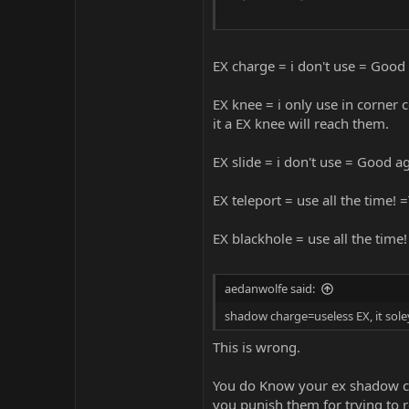
let me know if you need more deta
EX charge = i don't use = Good
EX knee = i only use in corner 
it a EX knee will reach them.
EX slide = i don't use = Good a
EX teleport = use all the time! 
EX blackhole = use all the time!
aedanwolfe said:
shadow charge=useless EX, it so
This is wrong.
You do Know your ex shadow cha
you punish them for trying to 