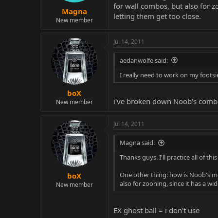
for wall combos, but also for 
Magna
letting them get too close.
New member
Jul 14, 2011
aedanwolfe said:
I really need to work on my foots
boX
i've broken down Noob's combos
New member
Jul 14, 2011
Magna said:
Thanks guys. I'll practice all of th
One other thing: how is Noob's me
boX
also for zooning, since it has a 
New member
EX ghost ball = i don't use