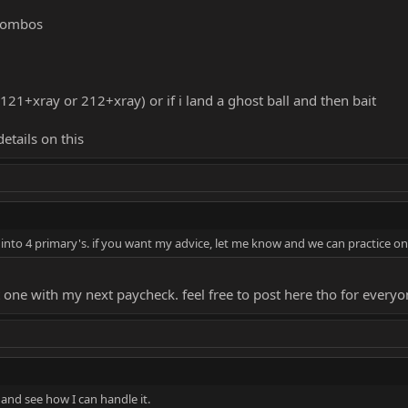
 combos
121+xray or 212+xray) or if i land a ghost ball and then bait
etails on this
to 4 primary's. if you want my advice, let me know and we can practice on t
t one with my next paycheck. feel free to post here tho for ever
is and see how I can handle it.