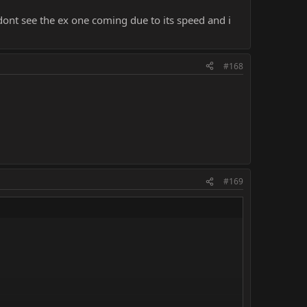
ont see the ex one coming due to its speed and i
#168
#169