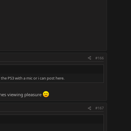
#166
he PS3 with a mic or i can post here.
yones viewing pleasure
#167