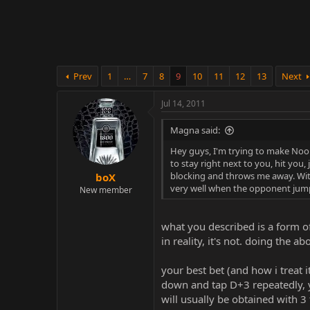
r
Prev
1
…
7
8
9
10
11
12
13
Next
Jul 14, 2011
Magna said:
Hey guys, I'm trying to make Noob
to stay right next to you, hit you
blocking and throws me away. Wit
boX
very well when the opponent jump
New member
what you described is a form o
in reality, it's not. doing the
your best bet (and how i treat 
down and tap D+3 repeatedly, yo
will usually be obtained with 3