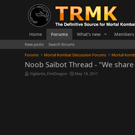
Home
Forums
What's new
Members
New posts
Search forums
Forums
Mortal Kombat Discussion Forums
Mortal Komb
Noob Saibot Thread - "We share 
T
S
Vigilante_FireDragon
May 18, 2011
h
t
r
a
e
r
a
t
d
d
s
a
t
t
a
e
r
t
e