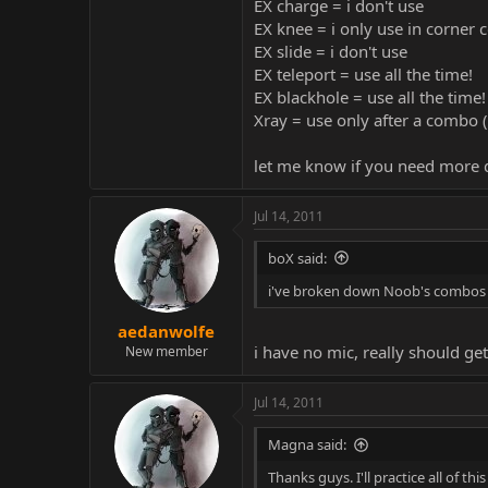
EX charge = i don't use
EX knee = i only use in corner
EX slide = i don't use
EX teleport = use all the time!
EX blackhole = use all the time!
Xray = use only after a combo (
let me know if you need more d
Jul 14, 2011
boX said:
i've broken down Noob's combos in
aedanwolfe
i have no mic, really should ge
New member
Jul 14, 2011
Magna said:
Thanks guys. I'll practice all of th