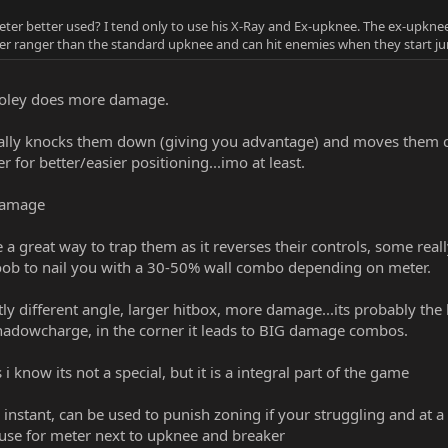
ter better used? I tend only to use his X-Ray and Ex-upknee. The ex-upknee
wider ranger than the standard upknee and can hit enemies when they start ju
soley does more damage.
ally knocks them down (giving you advantage) and moves them clos
or better/easier positioning...imo at least.
 damage
e a great way to trap them as it reverses their controls, some real
noob to nail you with a 30-50% wall combo depending on meter.
ly different angle, larger hitbox, more damage...its probably the 
hadowcharge, in the corner it leads to BIG damage combos.
i know its not a special, but it is a integral part of the game
 instant, can be used to punish zoning if your struggling and at a 
t use for meter next to upknee and breaker